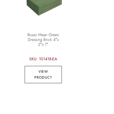
Russo Mean Green
Dressing Brick 4″x
2″x 1″
SKU: 101418-EA
VIEW
PRODUCT