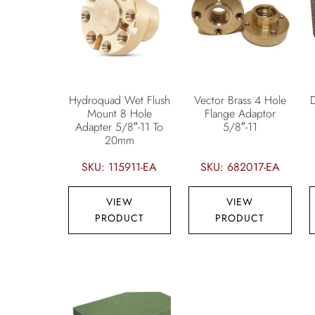
Hydroquad Wet Flush
Vector Brass 4 Hole
Mount 8 Hole
Flange Adaptor
Adapter 5/8″-11 To
5/8″-11
20mm
SKU: 115911-EA
SKU: 682017-EA
VIEW
VIEW
PRODUCT
PRODUCT