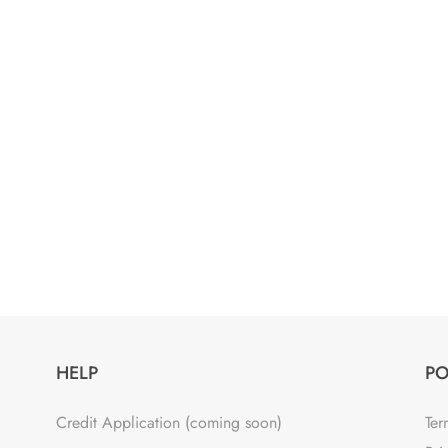
HELP
PO
Credit Application (coming soon)
Ter