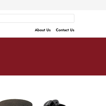
About Us
Contact Us