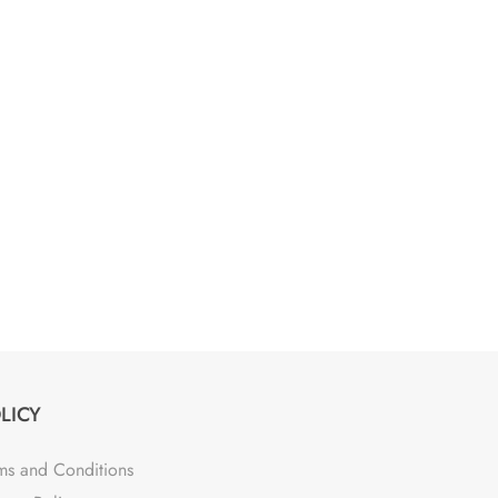
LICY
ms and Conditions