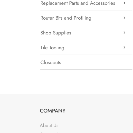
Replacement Parts and Accessories
Router Bits and Profiling
Shop Supplies
Tile Tooling
Closeouts
COMPANY
About Us