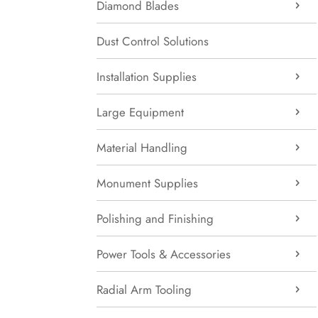
Diamond Blades
Dust Control Solutions
Installation Supplies
Large Equipment
Material Handling
Monument Supplies
Polishing and Finishing
Power Tools & Accessories
Radial Arm Tooling