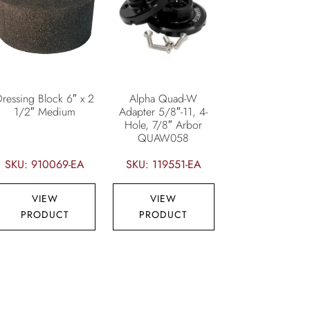
Dressing Block 6″ x 2
Alpha Quad-W
1/2″ Medium
Adapter 5/8″-11, 4-
Hole, 7/8″ Arbor
QUAW058
SKU: 910069-EA
SKU: 119551-EA
VIEW
VIEW
PRODUCT
PRODUCT