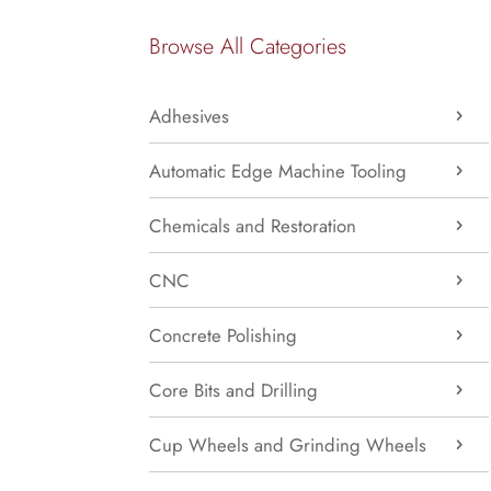
Browse All Categories
Adhesives
Automatic Edge Machine Tooling
Chemicals and Restoration
CNC
Concrete Polishing
Core Bits and Drilling
Cup Wheels and Grinding Wheels