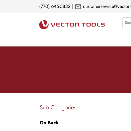
mail
(770) 645-5832
|
customerservice@vectort
Sear
Sub Categories
Go Back