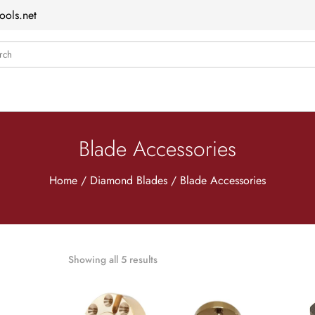
ools.net
ch
Blade Accessories
Home
/
Diamond Blades
/ Blade Accessories
Showing all 5 results