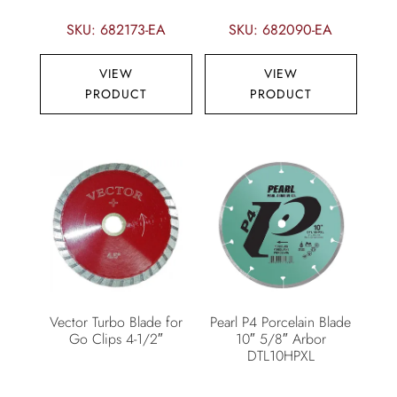
SKU: 682173-EA
SKU: 682090-EA
VIEW
VIEW
PRODUCT
PRODUCT
Vector Turbo Blade for
Pearl P4 Porcelain Blade
Go Clips 4-1/2″
10″ 5/8″ Arbor
DTL10HPXL