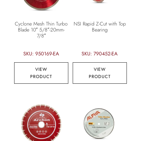
Cyclone Mesh Thin Turbo
NSI Rapid Z-Cut with Top
Blade 10″ 5/8″-20mm-
Bearing
7/8″
SKU: 950169-EA
SKU: 790452-EA
VIEW
VIEW
PRODUCT
PRODUCT