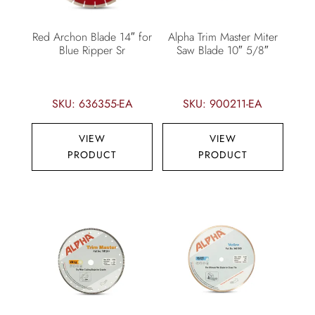
Red Archon Blade 14″ for
Alpha Trim Master Miter
Blue Ripper Sr
Saw Blade 10″ 5/8″
SKU: 636355-EA
SKU: 900211-EA
VIEW
VIEW
PRODUCT
PRODUCT