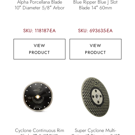
Alpha Porcellana Blade
Blue Ripper Blue J Slot
10″ Diameter 5/8″ Arbor
Blade 14″ 60mm
SKU: 118187-EA
SKU: 693635-EA
VIEW
VIEW
PRODUCT
PRODUCT
Cyclone Continuous Rim
Super Cyclone Multi-