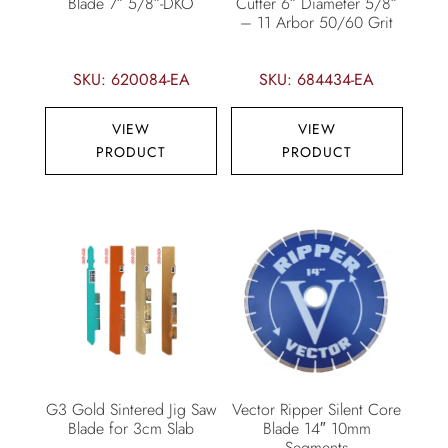
Blade 7″ 5/8″-DKO
Cutter 6″ Diameter 5/8″
– 11 Arbor 50/60 Grit
SKU: 620084-EA
SKU: 684434-EA
VIEW
VIEW
PRODUCT
PRODUCT
G3 Gold Sintered Jig Saw
Vector Ripper Silent Core
Blade for 3cm Slab
Blade 14″ 10mm
Segments