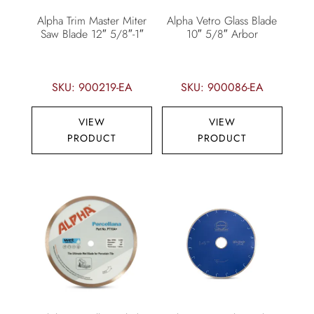
Alpha Trim Master Miter
Alpha Vetro Glass Blade
Saw Blade 12″ 5/8″-1″
10″ 5/8″ Arbor
SKU: 900219-EA
SKU: 900086-EA
VIEW
VIEW
PRODUCT
PRODUCT