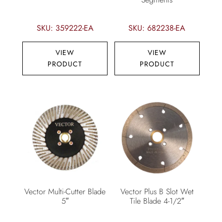
SKU: 359222-EA
SKU: 682238-EA
VIEW
VIEW
PRODUCT
PRODUCT
Vector Multi-Cutter Blade
Vector Plus B Slot Wet
5″
Tile Blade 4-1/2″