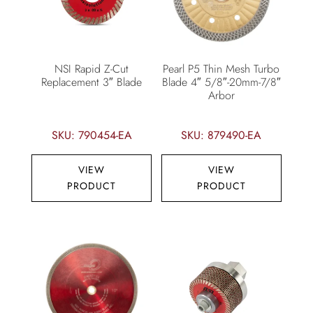
NSI Rapid Z-Cut
Pearl P5 Thin Mesh Turbo
Replacement 3″ Blade
Blade 4″ 5/8″-20mm-7/8″
Arbor
SKU: 790454-EA
SKU: 879490-EA
VIEW
VIEW
PRODUCT
PRODUCT