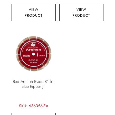
VIEW
VIEW
PRODUCT
PRODUCT
Red Archon Blade 8″ for
Blue Ripper Jr.
SKU: 636356-EA