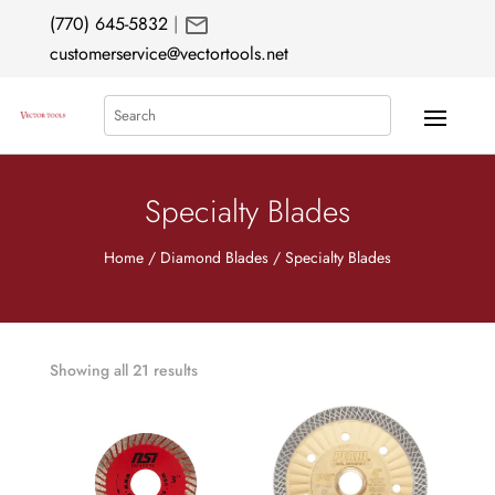
mail
(770) 645-5832
|
customerservice@vectortools.net
Search
Specialty Blades
Home
/
Diamond Blades
/ Specialty Blades
Showing all 21 results