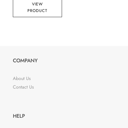
VIEW
PRODUCT
COMPANY
About Us
Contact Us
HELP