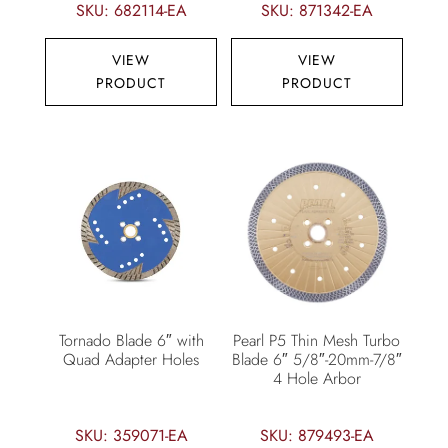
SKU: 682114-EA
SKU: 871342-EA
VIEW
VIEW
PRODUCT
PRODUCT
Tornado Blade 6″ with
Pearl P5 Thin Mesh Turbo
Quad Adapter Holes
Blade 6″ 5/8″-20mm-7/8″
4 Hole Arbor
SKU: 359071-EA
SKU: 879493-EA