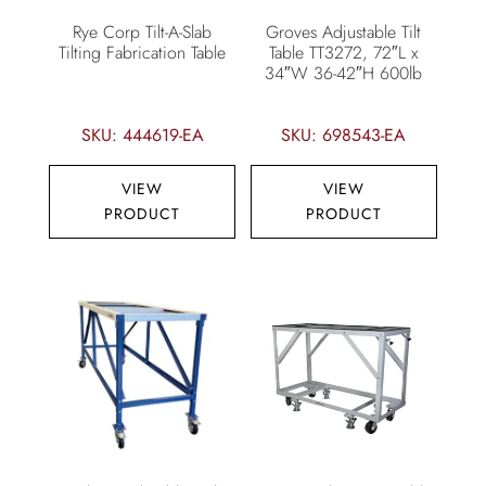
Rye Corp Tilt-A-Slab
Groves Adjustable Tilt
Tilting Fabrication Table
Table TT3272, 72″L x
34″W 36-42″H 600lb
SKU: 444619-EA
SKU: 698543-EA
VIEW
VIEW
PRODUCT
PRODUCT