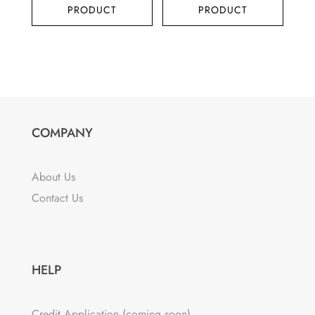
PRODUCT
PRODUCT
COMPANY
About Us
Contact Us
HELP
Credit Application (coming soon)