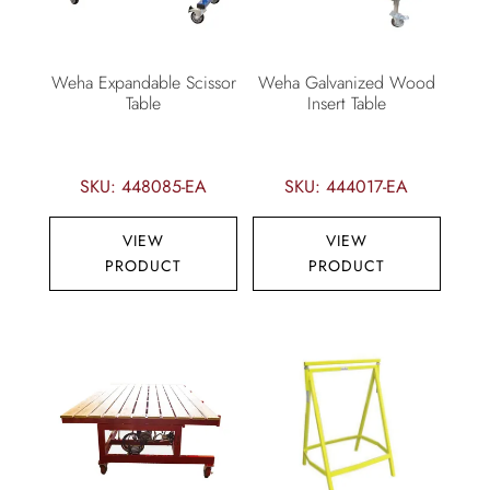
Weha Expandable Scissor
Weha Galvanized Wood
Table
Insert Table
SKU: 448085-EA
SKU: 444017-EA
VIEW
VIEW
PRODUCT
PRODUCT