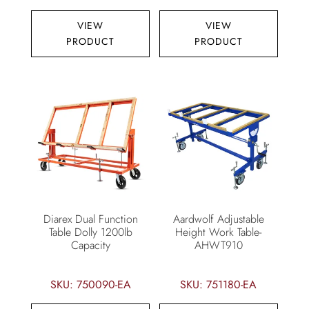
VIEW
VIEW
PRODUCT
PRODUCT
Diarex Dual Function
Aardwolf Adjustable
Table Dolly 1200lb
Height Work Table-
Capacity
AHWT910
SKU: 750090-EA
SKU: 751180-EA