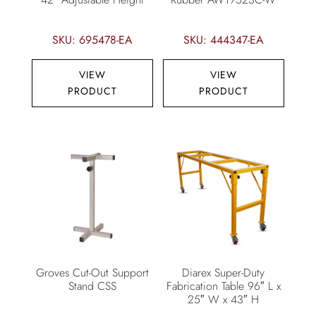
SKU: 695478-EA
SKU: 444347-EA
VIEW
VIEW
PRODUCT
PRODUCT
Groves Cut-Out Support
Diarex Super-Duty
Stand CSS
Fabrication Table 96″ L x
25″ W x 43″ H