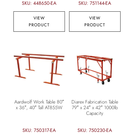
SKU: 448650-EA
SKU: 751144-EA
VIEW
VIEW
PRODUCT
PRODUCT
Aardwolf Work Table 80″
Diarex Fabrication Table
x 36″, 40″ Tall AT855W
79″ x 24″ x 42″ 1000lb
Capacity
SKU: 750317-EA
SKU: 750230-EA