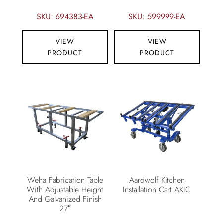
SKU: 694383-EA
SKU: 599999-EA
VIEW
VIEW
PRODUCT
PRODUCT
Weha Fabrication Table
Aardwolf Kitchen
With Adjustable Height
Installation Cart AKIC
And Galvanized Finish
27″