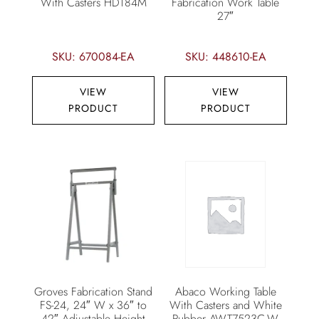
With Casters HDT84M
Fabrication Work Table
27″
SKU: 670084-EA
SKU: 448610-EA
VIEW
VIEW
PRODUCT
PRODUCT
Groves Fabrication Stand
Abaco Working Table
FS-24, 24″ W x 36″ to
With Casters and White
42″ Adjustable Height
Rubber AWT7523C-W