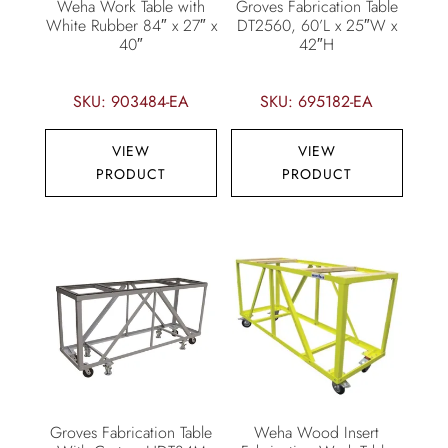
Weha Work Table with
Groves Fabrication Table
White Rubber 84″ x 27″ x
DT2560, 60’L x 25″W x
40″
42″H
SKU: 903484-EA
SKU: 695182-EA
VIEW
VIEW
PRODUCT
PRODUCT
Groves Fabrication Table
Weha Wood Insert