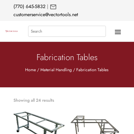
mail
(770) 645-5832
|
customerservice@vectortools.net
Search
Fabrication Tables
Home
/
Material Handling
/ Fabrication Tables
Showing all 24 results