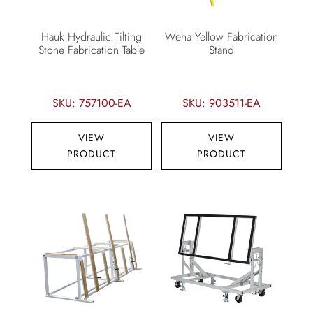
Hauk Hydraulic Tilting
Weha Yellow Fabrication
Stone Fabrication Table
Stand
SKU: 757100-EA
SKU: 903511-EA
VIEW
VIEW
PRODUCT
PRODUCT