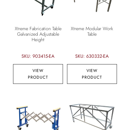
Xtreme Fabrication Table
Xtreme Modular Work
Galvanized Adjustable
Table
Height
SKU: 903415-EA
SKU: 630332-EA
VIEW
VIEW
PRODUCT
PRODUCT