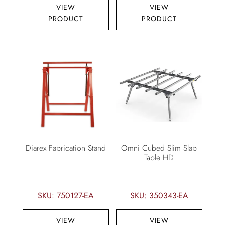
VIEW
VIEW
PRODUCT
PRODUCT
Diarex Fabrication Stand
Omni Cubed Slim Slab
Table HD
SKU: 750127-EA
SKU: 350343-EA
VIEW
VIEW