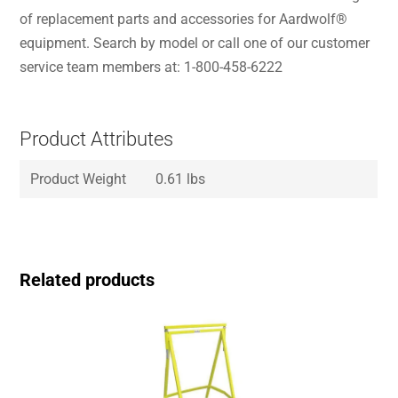
of replacement parts and accessories for Aardwolf®
equipment. Search by model or call one of our customer
service team members at: 1-800-458-6222
Product Attributes
Product Weight
0.61 lbs
Related products