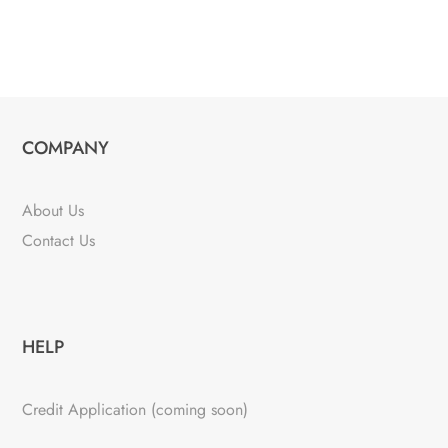
COMPANY
About Us
Contact Us
HELP
Credit Application (coming soon)