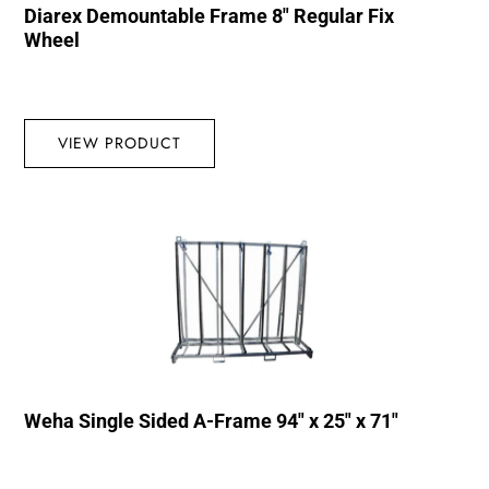
Diarex Demountable Frame 8″ Regular Fix
Wheel
VIEW PRODUCT
Weha Single Sided A-Frame 94″ x 25″ x 71″