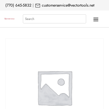
mail
(770) 645-5832
|
customerservice@vectortools.net
Search