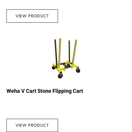
VIEW PRODUCT
Weha V Cart Stone Flipping Cart
VIEW PRODUCT