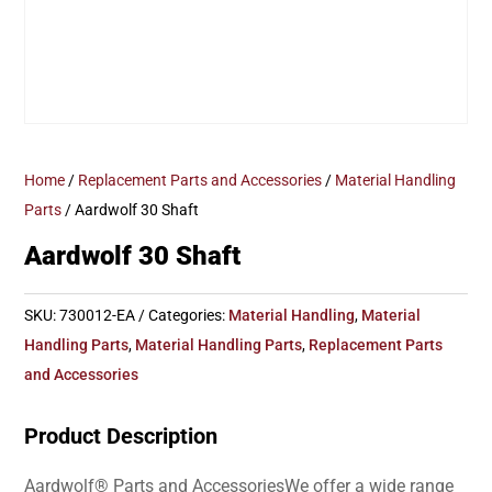
Home
/
Replacement Parts and Accessories
/
Material Handling
Parts
/ Aardwolf 30 Shaft
Aardwolf 30 Shaft
SKU:
730012-EA
Categories:
Material Handling
,
Material
Handling Parts
,
Material Handling Parts
,
Replacement Parts
and Accessories
Product Description
Aardwolf® Parts and AccessoriesWe offer a wide range