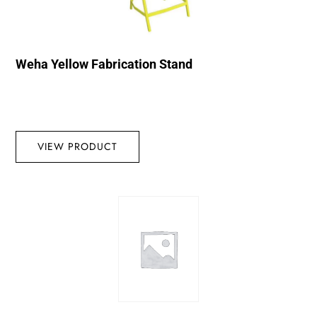
Weha Yellow Fabrication Stand
VIEW PRODUCT