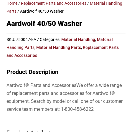
Home
/
Replacement Parts and Accessories
/
Material Handling
Parts
/ Aardwolf 40/50 Washer
Aardwolf 40/50 Washer
SKU:
750047-EA
Categories:
Material Handling
,
Material
Handling Parts
,
Material Handling Parts
,
Replacement Parts
and Accessories
Product Description
Aardwolf® Parts and AccessoriesWe offer a wide range
of replacement parts and accessories for Aardwolf®
equipment. Search by model or call one of our customer
service team members at: 1-800-458-6222