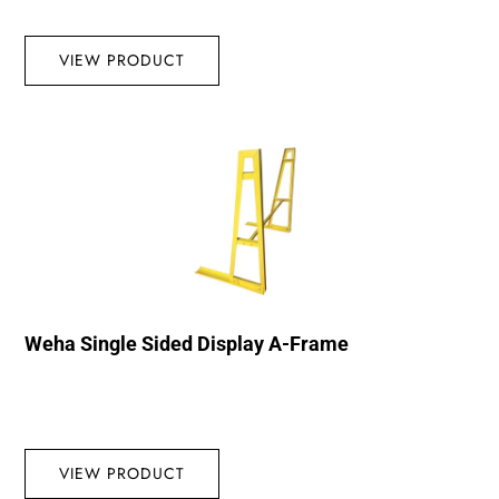
VIEW PRODUCT
Weha Single Sided Display A-Frame
VIEW PRODUCT