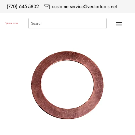
mail
(770) 645-5832
|
customerservice@vectortools.net
Search