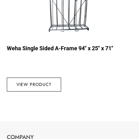
Weha Single Sided A-Frame 94″ x 25″ x 71″
VIEW PRODUCT
COMPANY