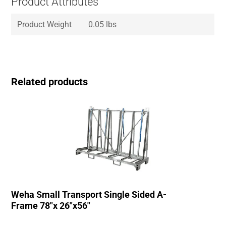
Product Attributes
Product Weight
0.05 lbs
Related products
Weha Small Transport Single Sided A-
Frame 78″x 26″x56″