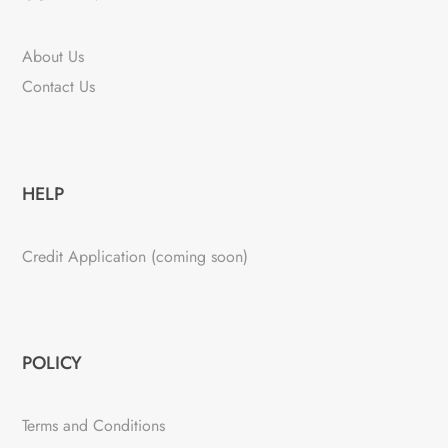
About Us
Contact Us
HELP
Credit Application (coming soon)
POLICY
Terms and Conditions