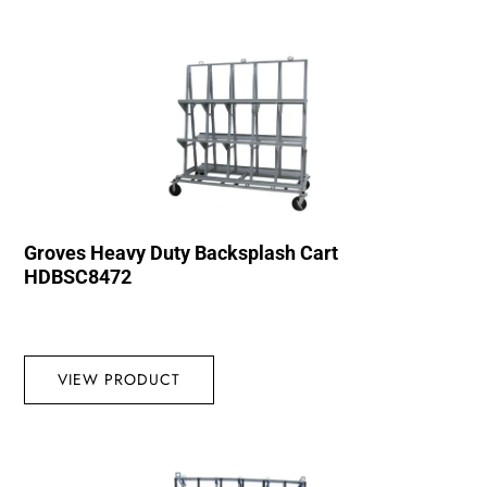
Groves Heavy Duty Backsplash Cart
HDBSC8472
VIEW PRODUCT