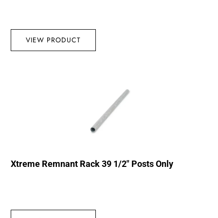
VIEW PRODUCT
Xtreme Remnant Rack 39 1/2″ Posts Only