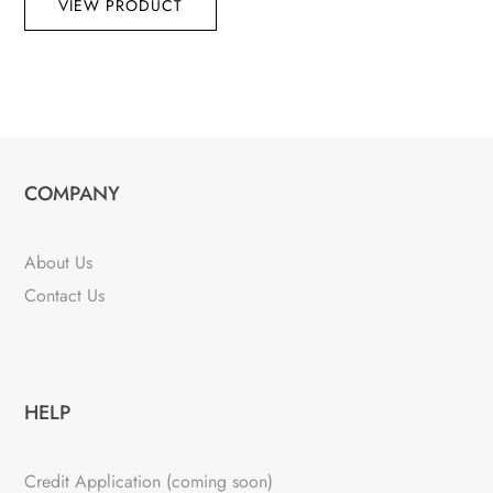
VIEW PRODUCT
COMPANY
About Us
Contact Us
HELP
Credit Application (coming soon)