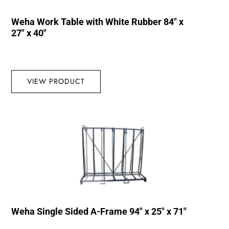
Weha Work Table with White Rubber 84″ x
27″ x 40″
VIEW PRODUCT
Weha Single Sided A-Frame 94″ x 25″ x 71″