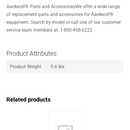
Aardwolf® Parts and AccessoriesWe offer a wide range
of replacement parts and accessories for Aardwolf®
equipment. Search by model or call one of our customer
service team members at: 1-800-458-6222
Product Attributes
Product Weight
0.6 lbs
Related products