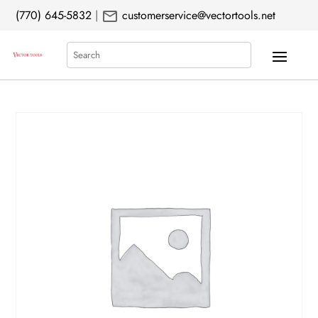
mail
(770) 645-5832
|
customerservice@vectortools.net
Search