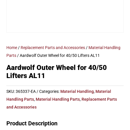
Home
/
Replacement Parts and Accessories
/
Material Handling
Parts
/ Aardwolf Outer Wheel for 40/50 Lifters AL11
Aardwolf Outer Wheel for 40/50
Lifters AL11
SKU:
365337-EA
Categories:
Material Handling
,
Material
Handling Parts
,
Material Handling Parts
,
Replacement Parts
and Accessories
Product Description