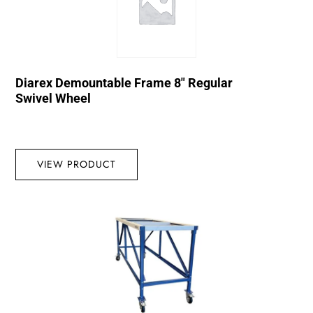
Diarex Demountable Frame 8″ Regular
Swivel Wheel
VIEW PRODUCT