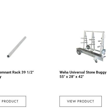
emnant Rack 39 1/2″
Weha Universal Stone Buggy
y
55″ x 28″ x 42″
W PRODUCT
VIEW PRODUCT