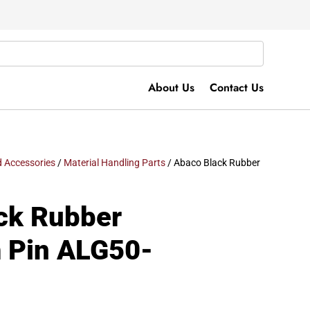
About Us
Contact Us
 Accessories
/
Material Handling Parts
/ Abaco Black Rubber
ck Rubber
m Pin ALG50-