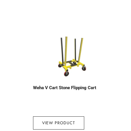
Weha V Cart Stone Flipping Cart
VIEW PRODUCT