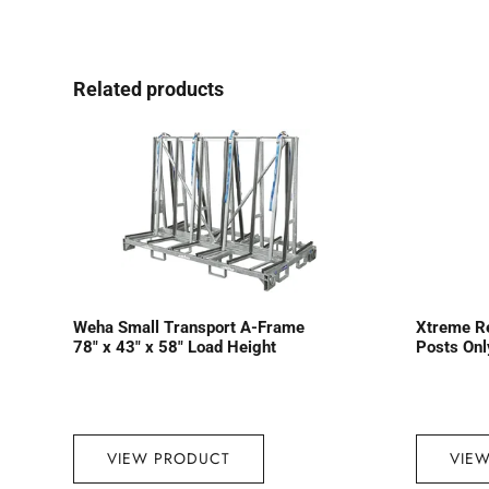
Related products
Weha Small Transport A-Frame
Xtreme R
78″ x 43″ x 58″ Load Height
Posts Onl
VIEW PRODUCT
VIE