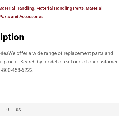
Material Handling
,
Material Handling Parts
,
Material
Parts and Accessories
iption
iesWe offer a wide range of replacement parts and
uipment. Search by model or call one of our customer
1-800-458-6222
0.1 lbs