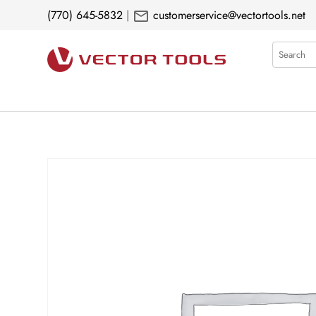
mail
(770) 645-5832
|
customerservice@vectortools.net
Search