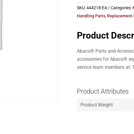
SKU:
444218-EA
Categories:
Handling Parts
,
Replacement 
Product Descr
Abaco® Parts and Accessor
accessories for Abaco® eq
service team members at: 
Product Attributes
Product Weight