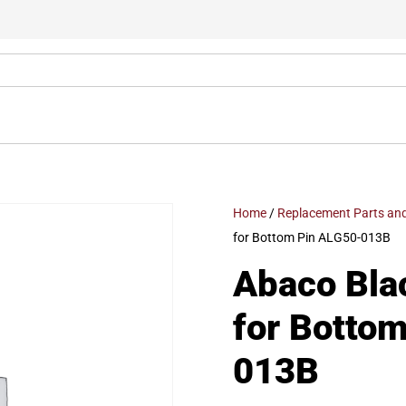
Home
/
Replacement Parts and
for Bottom Pin ALG50-013B
Abaco Bla
for Botto
013B