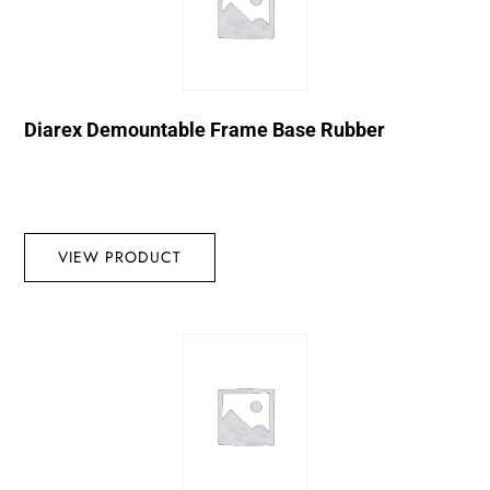
Diarex Demountable Frame Base Rubber
VIEW PRODUCT