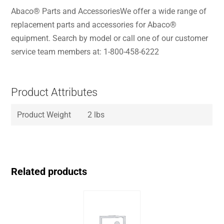
Abaco® Parts and AccessoriesWe offer a wide range of
replacement parts and accessories for Abaco®
equipment. Search by model or call one of our customer
service team members at: 1-800-458-6222
Product Attributes
Product Weight
2 lbs
Related products