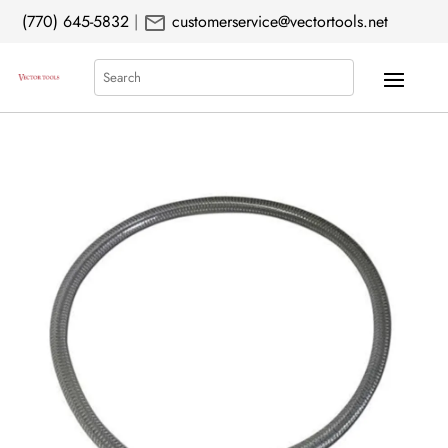
mail
(770) 645-5832
|
customerservice@vectortools.net
Search