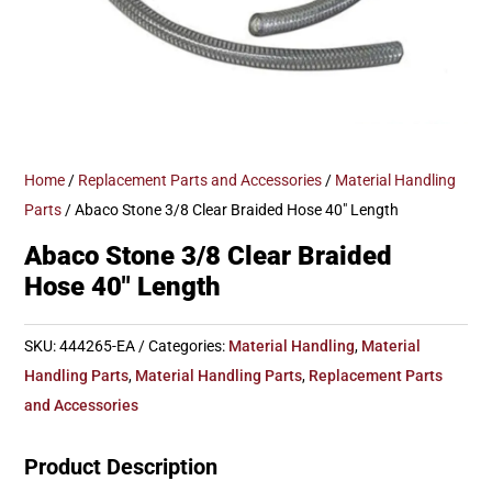
Home
/
Replacement Parts and Accessories
/
Material Handling
Parts
/ Abaco Stone 3/8 Clear Braided Hose 40″ Length
Abaco Stone 3/8 Clear Braided
Hose 40″ Length
SKU:
444265-EA
Categories:
Material Handling
,
Material
Handling Parts
,
Material Handling Parts
,
Replacement Parts
and Accessories
Product Description