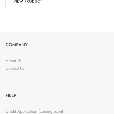
VIEW PRODUCT
COMPANY
About Us
Contact Us
HELP
Credit Application (coming soon)