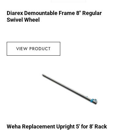
Diarex Demountable Frame 8″ Regular
Swivel Wheel
VIEW PRODUCT
Weha Replacement Upright 5′ for 8′ Rack