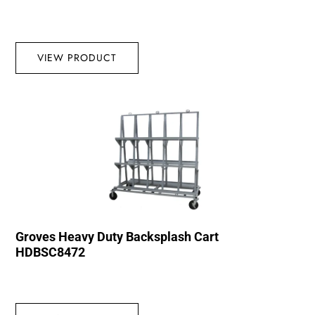
VIEW PRODUCT
Groves Heavy Duty Backsplash Cart
HDBSC8472