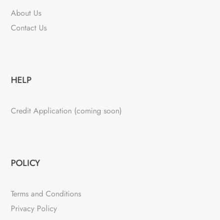
About Us
Contact Us
HELP
Credit Application (coming soon)
POLICY
Terms and Conditions
Privacy Policy