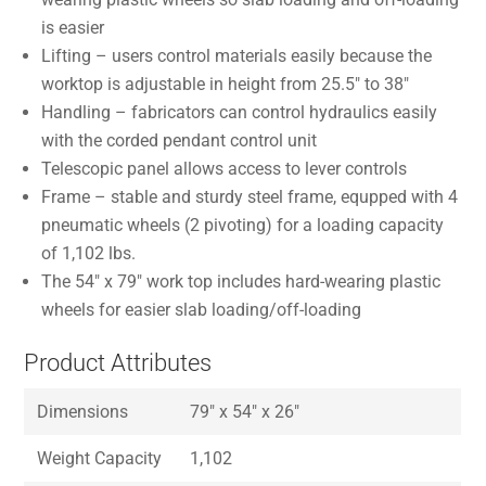
is easier
Lifting – users control materials easily because the
worktop is adjustable in height from 25.5″ to 38″
Handling – fabricators can control hydraulics easily
with the corded pendant control unit
Telescopic panel allows access to lever controls
Frame – stable and sturdy steel frame, equpped with 4
pneumatic wheels (2 pivoting) for a loading capacity
of 1,102 lbs.
The 54″ x 79″ work top includes hard-wearing plastic
wheels for easier slab loading/off-loading
Product Attributes
Dimensions
79″ x 54″ x 26″
Weight Capacity
1,102