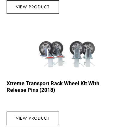
VIEW PRODUCT
Xtreme Transport Rack Wheel Kit With
Release Pins (2018)
VIEW PRODUCT