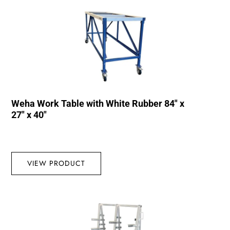
Weha Work Table with White Rubber 84″ x
27″ x 40″
VIEW PRODUCT