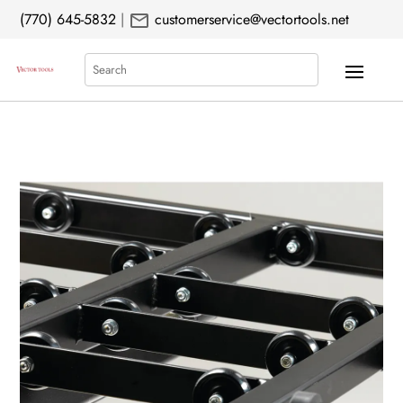
mail
(770) 645-5832
|
customerservice@vectortools.net
Search