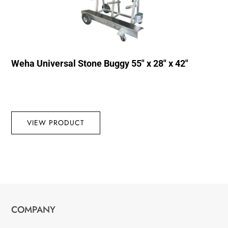
Weha Universal Stone Buggy 55″ x 28″ x 42″
VIEW PRODUCT
COMPANY