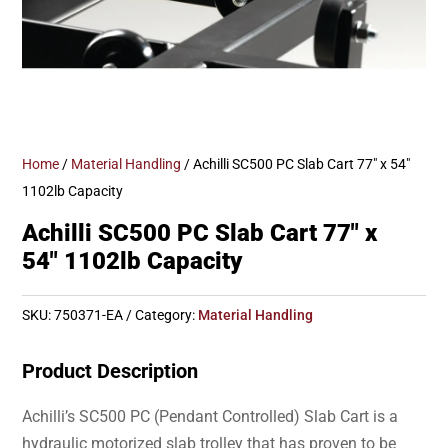
Home
/
Material Handling
/ Achilli SC500 PC Slab Cart 77″ x 54″
1102lb Capacity
Achilli SC500 PC Slab Cart 77″ x
54″ 1102lb Capacity
SKU:
750371-EA
Category:
Material Handling
Product Description
Achilli’s SC500 PC (Pendant Controlled) Slab Cart is a
hydraulic motorized slab trolley that has proven to be