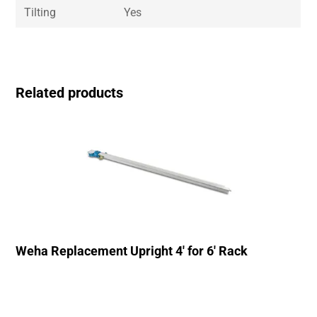
Tilting
Yes
Related products
Weha Replacement Upright 4′ for 6′ Rack