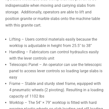
indispensable when moving and carrying slabs from
storage. Additionally, operators are able to lift and
position granite or marble slabs onto the machine table
with this granite cart.
Lifting – Users control materials easily because the
worktop is adjustable in height from 25.5″ to 38″
Handling – Fabricators can control hydraulics easily
with the lever controls unit
Telescopic Panel – An operator can use the telescopic
panel to access lever controls so loading large slabs is
easy
Frame – Stable and sturdy steel frame, equipped with
4 pneumatic wheels (2 pivoting). Resulting in a loading
capacity of 1102 lbs
Worktop – The 54″ × 79″ worktop is fitted with hard
wearing plastic wheels so slab loading and off-loading