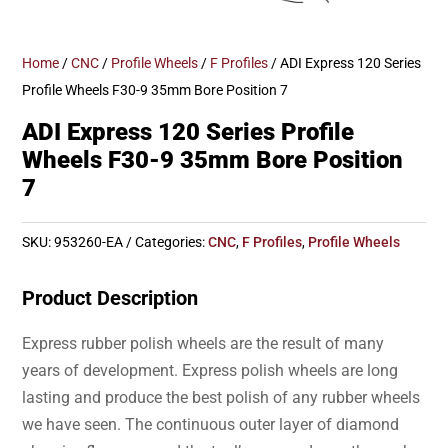
Home
/
CNC
/
Profile Wheels
/
F Profiles
/ ADI Express 120 Series
Profile Wheels F30-9 35mm Bore Position 7
ADI Express 120 Series Profile
Wheels F30-9 35mm Bore Position
7
SKU:
953260-EA
Categories:
CNC
,
F Profiles
,
Profile Wheels
Product Description
Express rubber polish wheels are the result of many
years of development. Express polish wheels are long
lasting and produce the best polish of any rubber wheels
we have seen. The continuous outer layer of diamond