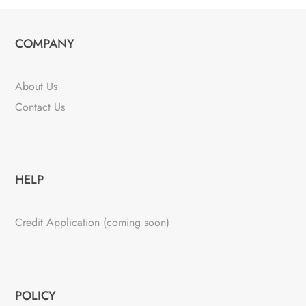
COMPANY
About Us
Contact Us
HELP
Credit Application (coming soon)
POLICY