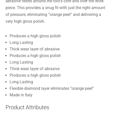
abrasive flexes around the tool’s core and over the work
piece. This provides a snug fit with just the right amount
of pressure, eliminating “orange peel” and delivering a
very high gloss polish.
Produces a high gloss polish
Long Lasting
Thick wear layer of abrasive
Produces a high gloss polish
Long Lasting
Thick wear layer of abrasive
Produces a high gloss polish
Long Lasting
Flexible diamond layer eliminates “orange peel”
Made in Italy
Product Attributes