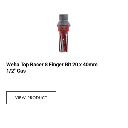
Weha Top Racer 8 Finger Bit 20 x 40mm
1/2″ Gas
VIEW PRODUCT