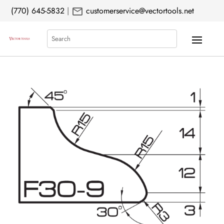
mail
(770) 645-5832
|
customerservice@vectortools.net
Search