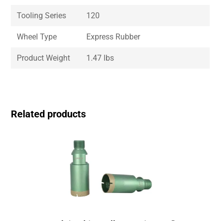
Tooling Series
120
Wheel Type
Express Rubber
Product Weight
1.47 lbs
Related products