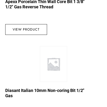
Apexx Porcelain Thin Wall Core Bit 1 3/8″
1/2″ Gas Reverse Thread
VIEW PRODUCT
Diasant Italian 10mm Non-coring Bit 1/2″
Gas