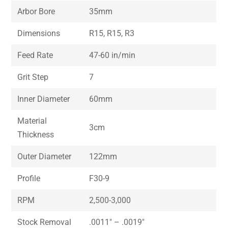
Arbor Bore
35mm
Dimensions
R15, R15, R3
Feed Rate
47-60 in/min
Grit Step
7
Inner Diameter
60mm
Material
3cm
Thickness
Outer Diameter
122mm
Profile
F30-9
RPM
2,500-3,000
Stock Removal
.0011″ – .0019″