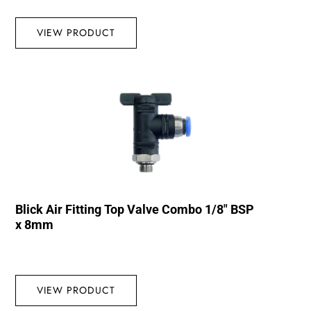
VIEW PRODUCT
Blick Air Fitting Top Valve Combo 1/8″ BSP
x 8mm
VIEW PRODUCT