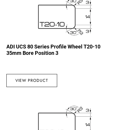
ADI UCS 80 Series Profile Wheel T20-10
35mm Bore Position 3
VIEW PRODUCT