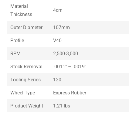
Material
4cm
Thickness
Outer Diameter
107mm
Profile
V40
RPM
2,500-3,000
Stock Removal
.0011″ – .0019″
Tooling Series
120
Wheel Type
Express Rubber
Product Weight
1.21 lbs