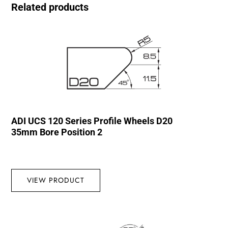
Related products
ADI UCS 120 Series Profile Wheels D20
35mm Bore Position 2
VIEW PRODUCT