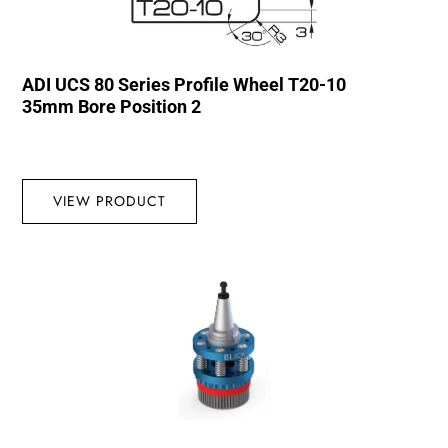
ADI UCS 80 Series Profile Wheel T20-10
35mm Bore Position 2
VIEW PRODUCT