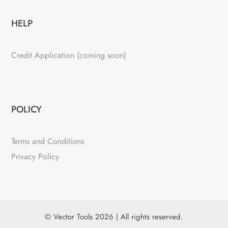
HELP
Credit Application (coming soon)
POLICY
Terms and Conditions
Privacy Policy
© Vector Tools 2026 | All rights reserved.