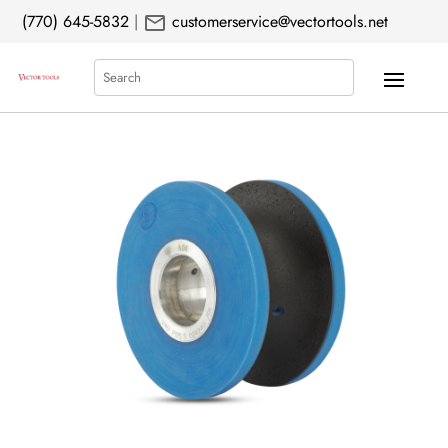
mail
(770) 645-5832
|
customerservice@vectortools.net
Search