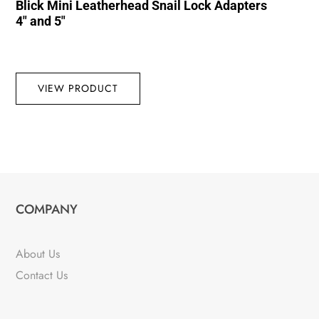
Blick Mini Leatherhead Snail Lock Adapters
4″ and 5″
VIEW PRODUCT
COMPANY
About Us
Contact Us