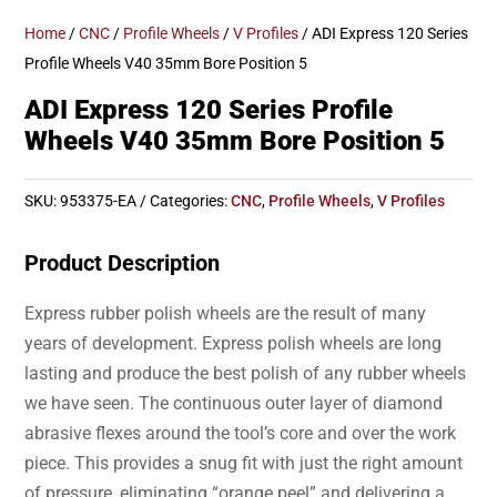
Home
/
CNC
/
Profile Wheels
/
V Profiles
/ ADI Express 120 Series
Profile Wheels V40 35mm Bore Position 5
ADI Express 120 Series Profile
Wheels V40 35mm Bore Position 5
SKU:
953375-EA
Categories:
CNC
,
Profile Wheels
,
V Profiles
Product Description
Express rubber polish wheels are the result of many
years of development. Express polish wheels are long
lasting and produce the best polish of any rubber wheels
we have seen. The continuous outer layer of diamond
abrasive flexes around the tool’s core and over the work
piece. This provides a snug fit with just the right amount
of pressure, eliminating “orange peel” and delivering a