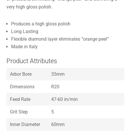
very high gloss polish.
Produces a high gloss polish
Long Lasting
Flexible diamond layer eliminates “orange peel”
Made in Italy
Product Attributes
Arbor Bore
35mm
Dimensions
R20
Feed Rate
47-60 in/min
Grit Step
5
Inner Diameter
60mm