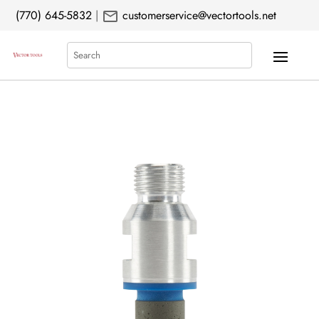
mail
(770) 645-5832
|
customerservice@vectortools.net
Search