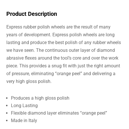
Product Description
Express rubber polish wheels are the result of many
years of development. Express polish wheels are long
lasting and produce the best polish of any rubber wheels
we have seen. The continuous outer layer of diamond
abrasive flexes around the tool’s core and over the work
piece. This provides a snug fit with just the right amount
of pressure, eliminating “orange peel” and delivering a
very high gloss polish.
Produces a high gloss polish
Long Lasting
Flexible diamond layer eliminates “orange peel”
Made in Italy