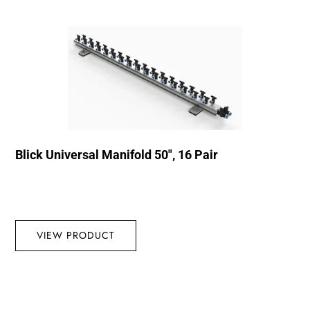
Blick Universal Manifold 50″, 16 Pair
VIEW PRODUCT