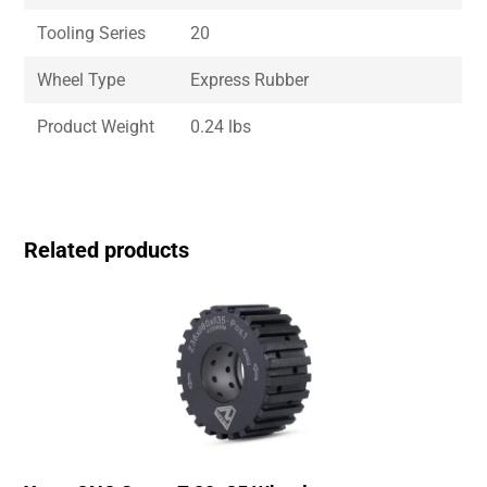
Tooling Series
20
Wheel Type
Express Rubber
Product Weight
0.24 lbs
Related products