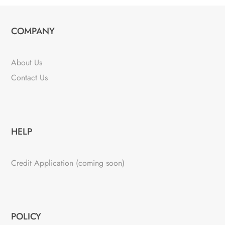
COMPANY
About Us
Contact Us
HELP
Credit Application (coming soon)
POLICY