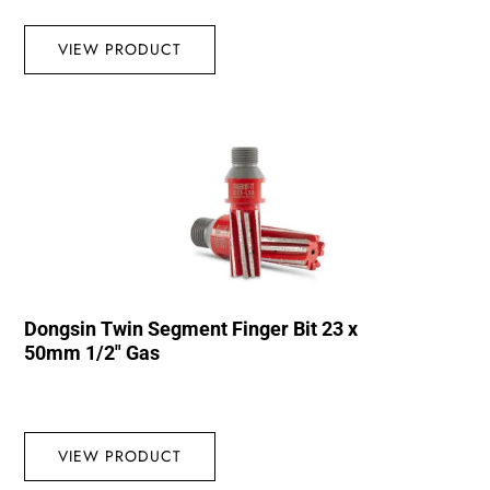
VIEW PRODUCT
Dongsin Twin Segment Finger Bit 23 x
50mm 1/2″ Gas
VIEW PRODUCT