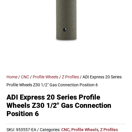
Home
/
CNC
/
Profile Wheels
/
Z Profiles
/ ADI Express 20 Series
Profile Wheels Z30 1/2″ Gas Connection Position 6
ADI Express 20 Series Profile
Wheels Z30 1/2″ Gas Connection
Position 6
SKU:
953557-EA
Categories:
CNC
,
Profile Wheels
,
Z Profiles