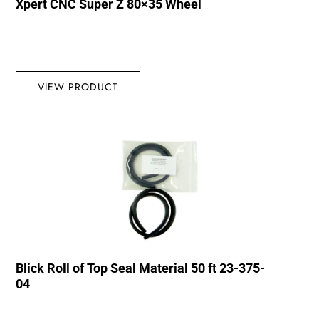
Xpert CNC Super Z 80×35 Wheel
VIEW PRODUCT
Blick Roll of Top Seal Material 50 ft 23-375-
04