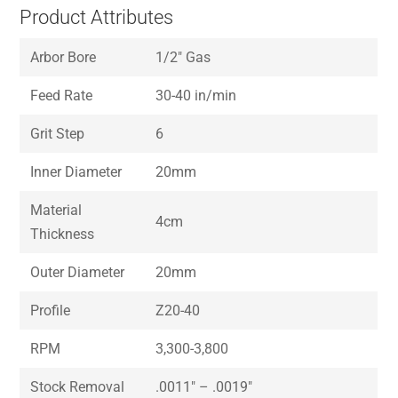
Product Attributes
Arbor Bore
1/2″ Gas
Feed Rate
30-40 in/min
Grit Step
6
Inner Diameter
20mm
Material
4cm
Thickness
Outer Diameter
20mm
Profile
Z20-40
RPM
3,300-3,800
Stock Removal
.0011″ – .0019″