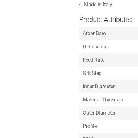
Made in Italy
Product Attributes
Arbor Bore
Dimensions
Feed Rate
Grit Step
Inner Diameter
Material Thickness
Outer Diameter
Profile