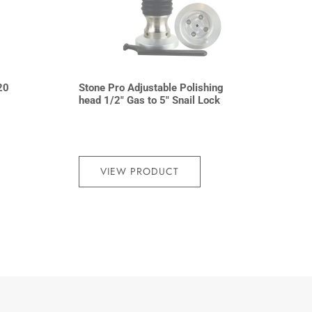
20
Stone Pro Adjustable Polishing
head 1/2″ Gas to 5″ Snail Lock
VIEW PRODUCT