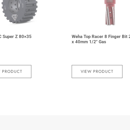
C Super Z 80×35
Weha Top Racer 8 Finger Bit 
x 40mm 1/2″ Gas
W PRODUCT
VIEW PRODUCT