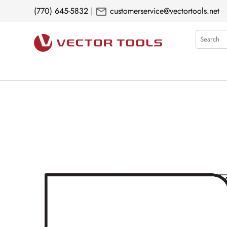
mail
(770) 645-5832
|
customerservice@vectortools.net
Search