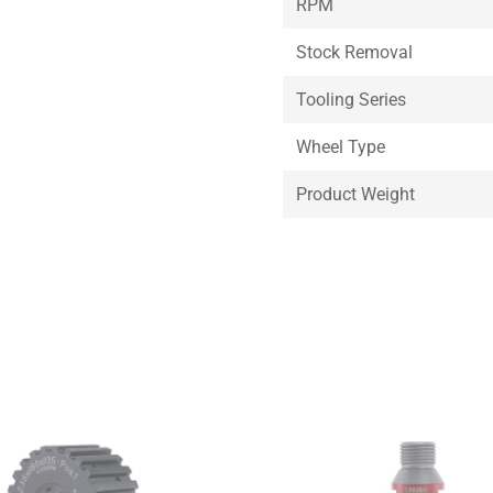
RPM
Stock Removal
Tooling Series
Wheel Type
Product Weight