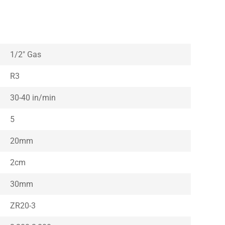
1/2″ Gas
R3
30-40 in/min
5
20mm
2cm
30mm
ZR20-3