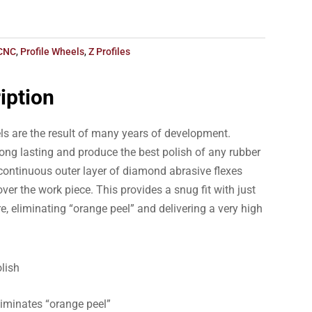
CNC
,
Profile Wheels
,
Z Profiles
iption
ls are the result of many years of development.
ong lasting and produce the best polish of any rubber
ontinuous outer layer of diamond abrasive flexes
ver the work piece. This provides a snug fit with just
e, eliminating “orange peel” and delivering a very high
lish
liminates “orange peel”