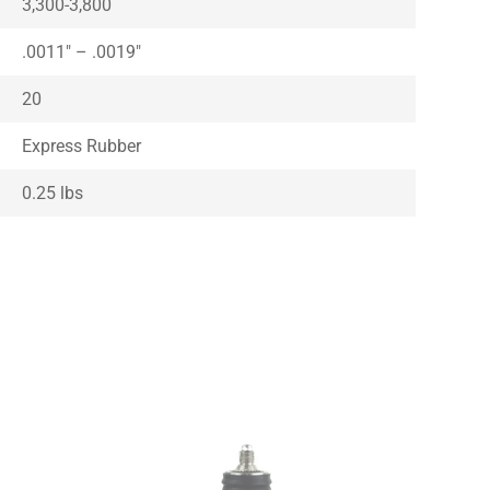
3,300-3,800
.0011″ – .0019″
20
Express Rubber
0.25 lbs