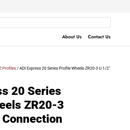
About Us
Contact Us
Z Profiles
/ ADI Express 20 Series Profile Wheels ZR20-3 U 1/2″
ss 20 Series
heels ZR20-3
s Connection