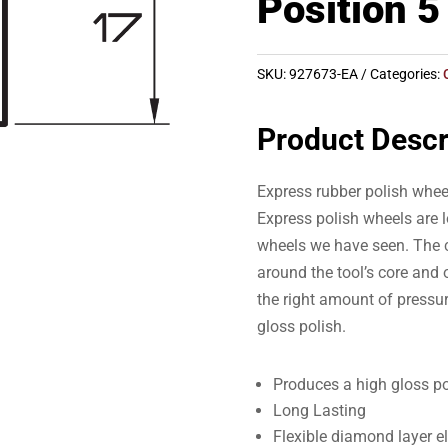
Position 5
SKU:
927673-EA
Categories:
Product Descr
Express rubber polish whee
Express polish wheels are l
wheels we have seen. The c
around the tool’s core and o
the right amount of pressur
gloss polish.
Produces a high gloss po
Long Lasting
Flexible diamond layer e