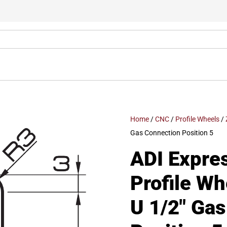
Home
/
CNC
/
Profile Wheels
/
Gas Connection Position 5
ADI Expre
Profile W
U 1/2″ Ga