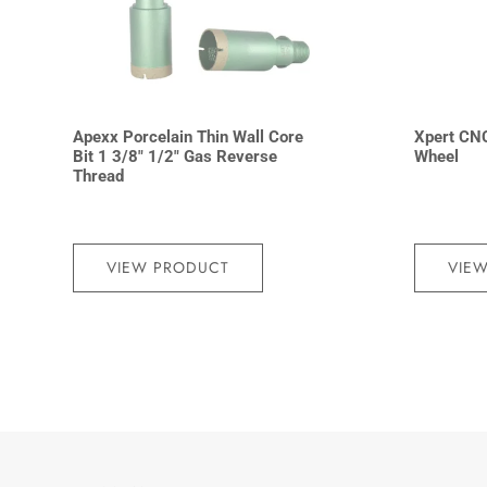
Apexx Porcelain Thin Wall Core
Xpert CN
Bit 1 3/8″ 1/2″ Gas Reverse
Wheel
Thread
VIEW PRODUCT
VIE