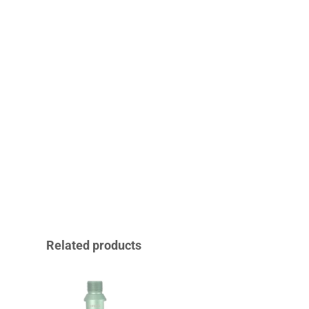
Related products