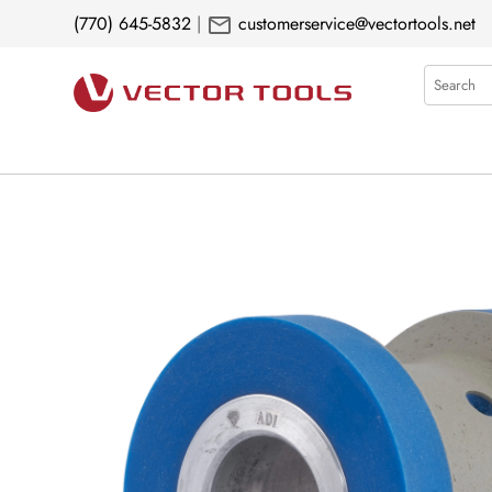
mail
(770) 645-5832
|
customerservice@vectortools.net
Search