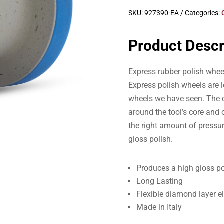
SKU:
927390-EA
Categories:
Product Descr
Express rubber polish whee
Express polish wheels are l
wheels we have seen. The c
around the tool’s core and o
the right amount of pressur
gloss polish.
Produces a high gloss po
Long Lasting
Flexible diamond layer e
Made in Italy