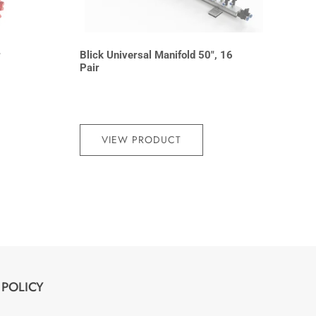
r
Blick Universal Manifold 50″, 16
Pair
VIEW PRODUCT
POLICY