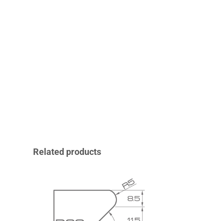
Related products