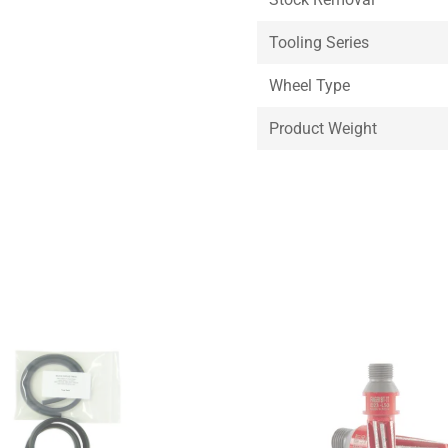
Tooling Series
Wheel Type
Product Weight