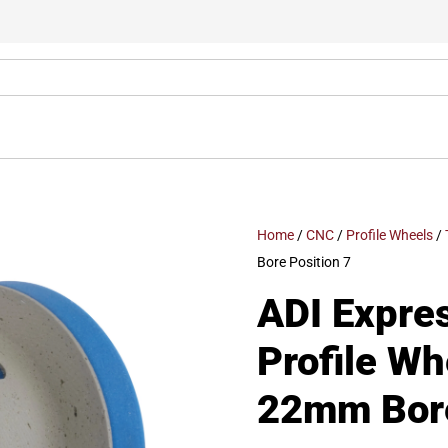
Home
/
CNC
/
Profile Wheels
/
Bore Position 7
ADI Expre
Profile W
22mm Bore