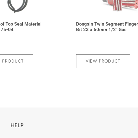
 of Top Seal Material
Dongsin Twin Segment Finge
375-04
Bit 23 x 50mm 1/2″ Gas
W PRODUCT
VIEW PRODUCT
HELP