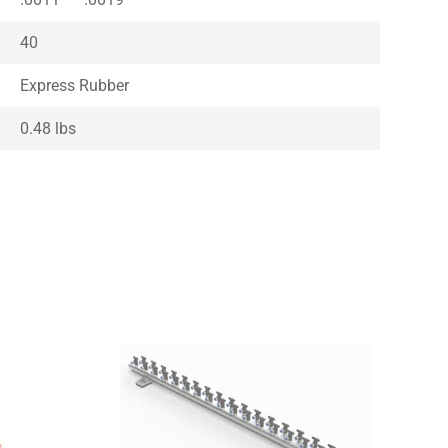
40
Express Rubber
0.48 lbs