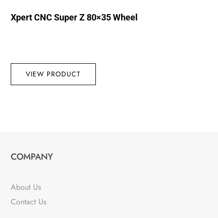
Xpert CNC Super Z 80×35 Wheel
VIEW PRODUCT
COMPANY
About Us
Contact Us