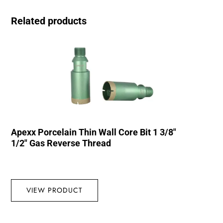
Related products
Apexx Porcelain Thin Wall Core Bit 1 3/8″
1/2″ Gas Reverse Thread
VIEW PRODUCT