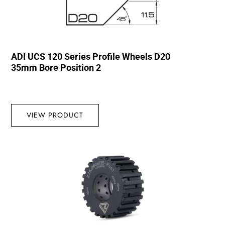
ADI UCS 120 Series Profile Wheels D20
35mm Bore Position 2
VIEW PRODUCT