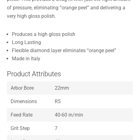
of pressure, eliminating “orange peel” and delivering a
very high gloss polish.
Produces a high gloss polish
Long Lasting
Flexible diamond layer eliminates “orange peel”
Made in Italy
Product Attributes
Arbor Bore
22mm
Dimensions
R5
Feed Rate
40-60 in/min
Grit Step
7