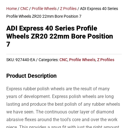
Home
/
CNC
/
Profile Wheels
/
Z Profiles
/ ADI Express 40 Series
Profile Wheels ZR20 22mm Bore Position 7
ADI Express 40 Series Profile
Wheels ZR20 22mm Bore Position
7
SKU:
927440-EA
Categories:
CNC
,
Profile Wheels
,
Z Profiles
Product Description
Express rubber polish wheels are the result of many
years of development. Express polish wheels are long
lasting and produce the best polish of any rubber wheels
we have seen. The continuous outer layer of diamond
abrasive flexes around the tool’s core and over the work
piece. This provides a snug fit with just the right amount