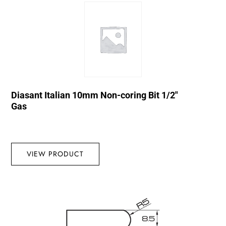
Diasant Italian 10mm Non-coring Bit 1/2″
Gas
VIEW PRODUCT