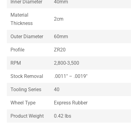
Inner Diameter
40mm
Material
2cm
Thickness
Outer Diameter
60mm
Profile
ZR20
RPM
2,800-3,500
Stock Removal
.0011″ – .0019″
Tooling Series
40
Wheel Type
Express Rubber
Product Weight
0.42 lbs