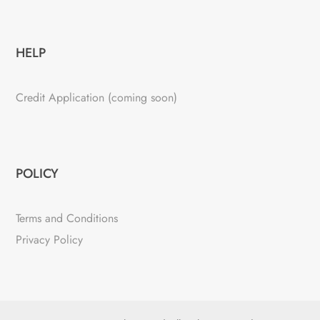
HELP
Credit Application (coming soon)
POLICY
Terms and Conditions
Privacy Policy