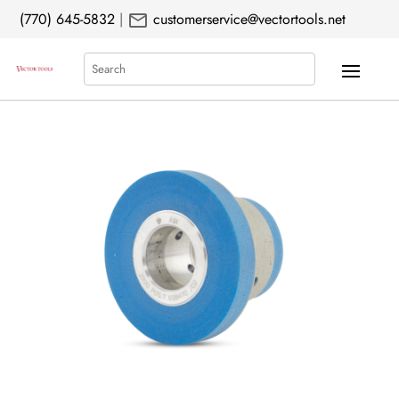
mail
(770) 645-5832
|
customerservice@vectortools.net
Search