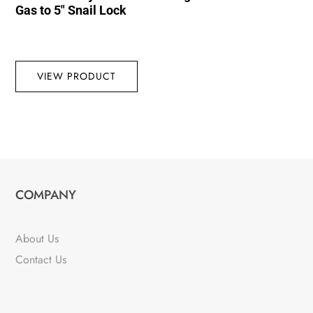
Gas to 5″ Snail Lock
VIEW PRODUCT
COMPANY
About Us
Contact Us