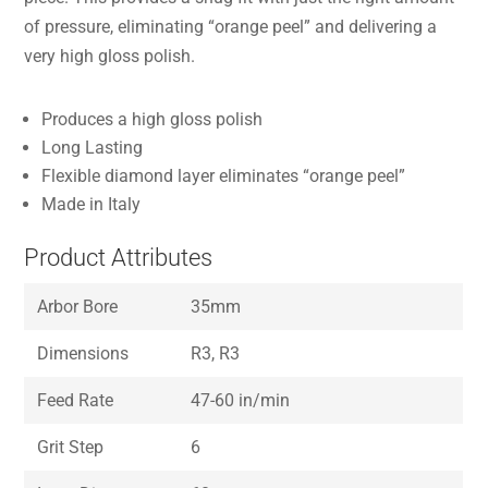
of pressure, eliminating “orange peel” and delivering a
very high gloss polish.
Produces a high gloss polish
Long Lasting
Flexible diamond layer eliminates “orange peel”
Made in Italy
Product Attributes
Arbor Bore
35mm
Dimensions
R3, R3
Feed Rate
47-60 in/min
Grit Step
6