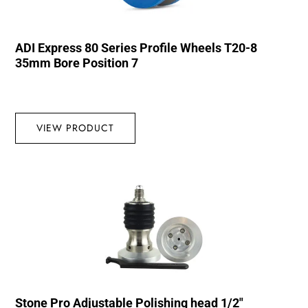
ADI Express 80 Series Profile Wheels T20-8
35mm Bore Position 7
VIEW PRODUCT
Stone Pro Adjustable Polishing head 1/2″