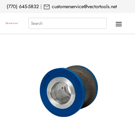
mail
(770) 645-5832
|
customerservice@vectortools.net
Search