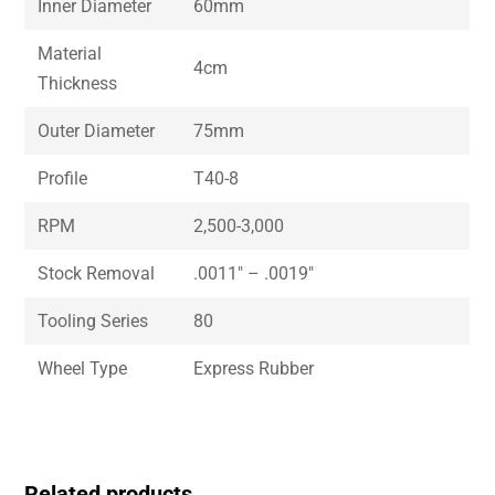
Inner Diameter
60mm
Material
4cm
Thickness
Outer Diameter
75mm
Profile
T40-8
RPM
2,500-3,000
Stock Removal
.0011″ – .0019″
Tooling Series
80
Wheel Type
Express Rubber
Related products