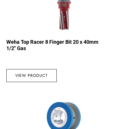
Weha Top Racer 8 Finger Bit 20 x 40mm
1/2″ Gas
VIEW PRODUCT