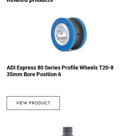
ADI Express 80 Series Profile Wheels T20-8
35mm Bore Position 6
VIEW PRODUCT