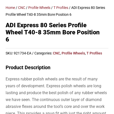
Home
/
CNC
/
Profile Wheels
/
T Profiles
/ ADI Express 80 Series
Profile Wheel T40-8 35mm Bore Position 6
ADI Express 80 Series Profile
Wheel T40-8 35mm Bore Position
6
SKU:
921734-EA
Categories:
CNC
,
Profile Wheels
,
T Profiles
Product Description
Express rubber polish wheels are the result of many
years of development. Express polish wheels are long
lasting and produce the best polish of any rubber wheels
we have seen. The continuous outer layer of diamond
abrasive flexes around the tool’s core and over the work
piece. This provides a snug fit with just the right amount