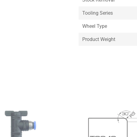
Tooling Series
Wheel Type
Product Weight