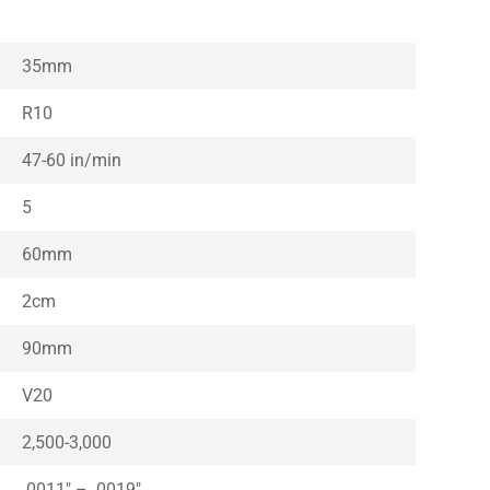
35mm
R10
47-60 in/min
5
60mm
2cm
90mm
V20
2,500-3,000
.0011″ – .0019″