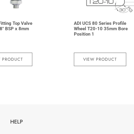
Fitting Top Valve
ADI UCS 80 Series Profile
8″ BSP x 8mm
Wheel T20-10 35mm Bore
Position 1
W PRODUCT
VIEW PRODUCT
HELP