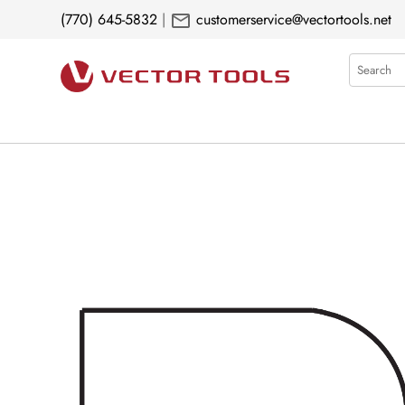
mail
(770) 645-5832
|
customerservice@vectortools.net
Search