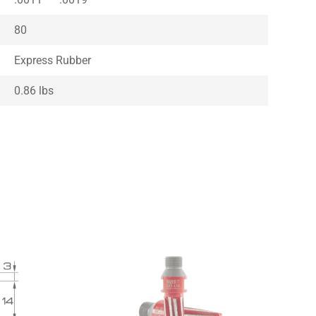
80
Express Rubber
0.86 lbs