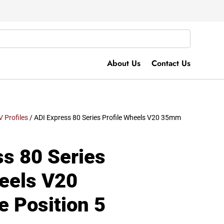
About Us
Contact Us
V Profiles
/ ADI Express 80 Series Profile Wheels V20 35mm
ss 80 Series
heels V20
 Position 5