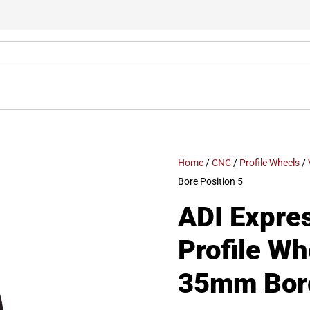
Home
/
CNC
/
Profile Wheels
/
Bore Position 5
ADI Expre
Profile W
35mm Bore