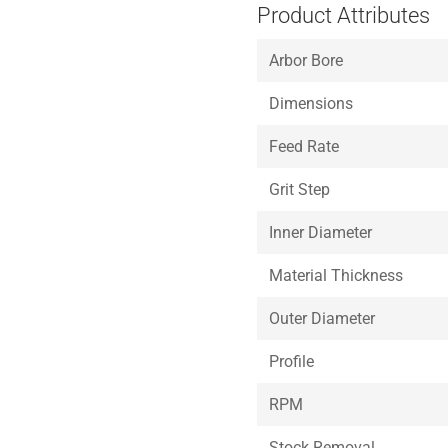
Product Attributes
Arbor Bore
Dimensions
Feed Rate
Grit Step
Inner Diameter
Material Thickness
Outer Diameter
Profile
RPM
Stock Removal