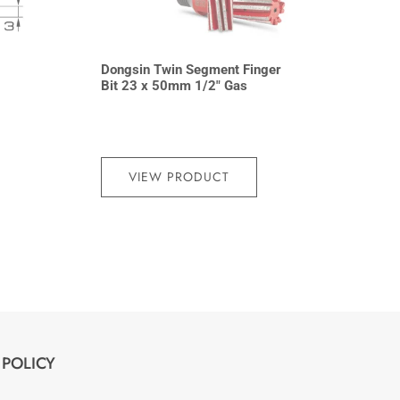
Dongsin Twin Segment Finger
Bit 23 x 50mm 1/2″ Gas
VIEW PRODUCT
POLICY