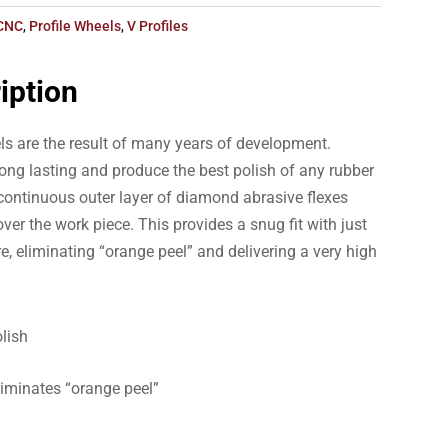
CNC
,
Profile Wheels
,
V Profiles
iption
ls are the result of many years of development.
ong lasting and produce the best polish of any rubber
ontinuous outer layer of diamond abrasive flexes
ver the work piece. This provides a snug fit with just
e, eliminating “orange peel” and delivering a very high
lish
liminates “orange peel”