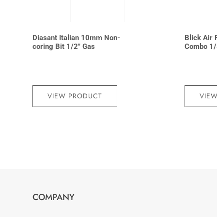
Diasant Italian 10mm Non-
Blick Air 
coring Bit 1/2″ Gas
Combo 1/
VIEW PRODUCT
VIE
COMPANY