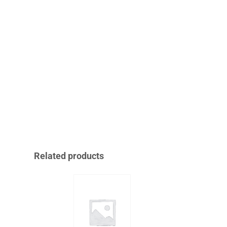
Related products