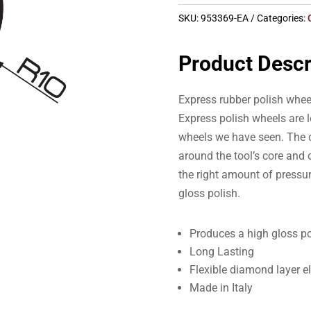
SKU:
953369-EA
Categories:
Product Descr
Express rubber polish whee
Express polish wheels are l
wheels we have seen. The c
around the tool’s core and o
the right amount of pressur
gloss polish.
Produces a high gloss po
Long Lasting
Flexible diamond layer e
Made in Italy