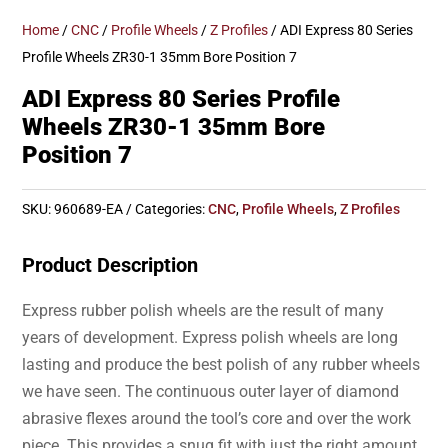
Home
/
CNC
/
Profile Wheels
/
Z Profiles
/ ADI Express 80 Series
Profile Wheels ZR30-1 35mm Bore Position 7
ADI Express 80 Series Profile
Wheels ZR30-1 35mm Bore
Position 7
SKU:
960689-EA
Categories:
CNC
,
Profile Wheels
,
Z Profiles
Product Description
Express rubber polish wheels are the result of many
years of development. Express polish wheels are long
lasting and produce the best polish of any rubber wheels
we have seen. The continuous outer layer of diamond
abrasive flexes around the tool’s core and over the work
piece. This provides a snug fit with just the right amount