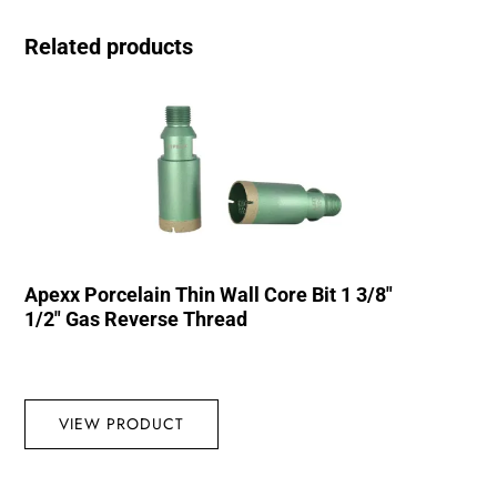
Related products
Apexx Porcelain Thin Wall Core Bit 1 3/8″
1/2″ Gas Reverse Thread
VIEW PRODUCT