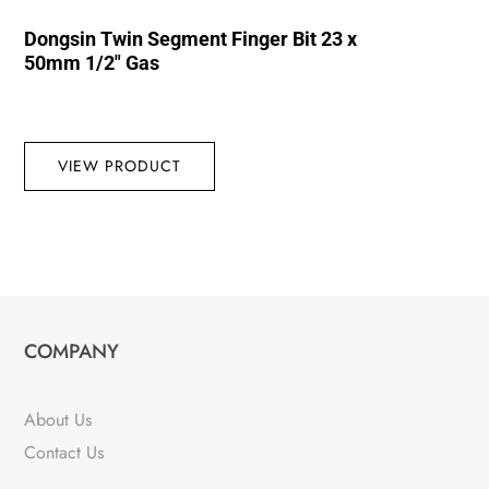
Dongsin Twin Segment Finger Bit 23 x
50mm 1/2″ Gas
VIEW PRODUCT
COMPANY
About Us
Contact Us