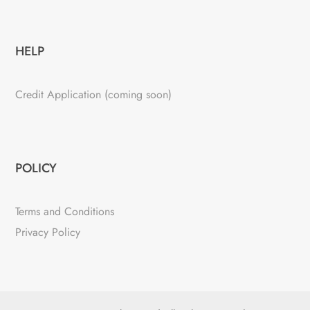
HELP
Credit Application (coming soon)
POLICY
Terms and Conditions
Privacy Policy