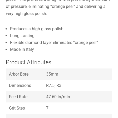
of pressure, eliminating “orange peel” and delivering a
very high gloss polish.
Produces a high gloss polish
Long Lasting
Flexible diamond layer eliminates “orange peel”
Made in Italy
Product Attributes
Arbor Bore
35mm
Dimensions
R7.5, R3
Feed Rate
47-60 in/min
Grit Step
7