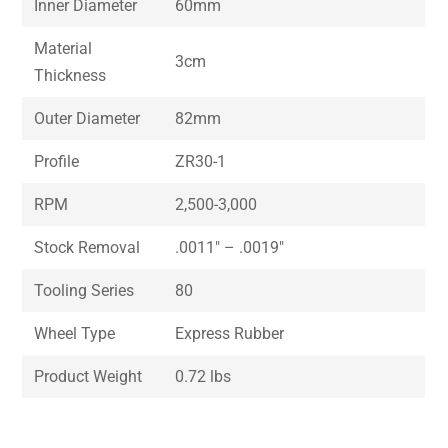
Inner Diameter
60mm
Material
3cm
Thickness
Outer Diameter
82mm
Profile
ZR30-1
RPM
2,500-3,000
Stock Removal
.0011″ – .0019″
Tooling Series
80
Wheel Type
Express Rubber
Product Weight
0.72 lbs