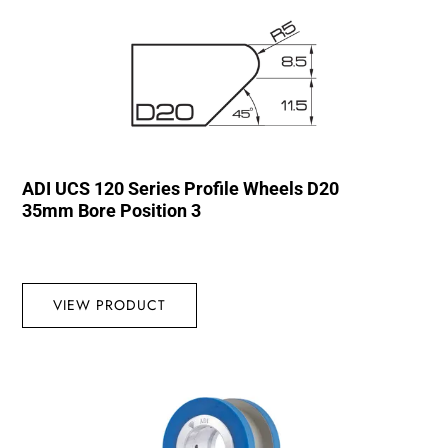
ADI UCS 120 Series Profile Wheels D20
35mm Bore Position 3
VIEW PRODUCT