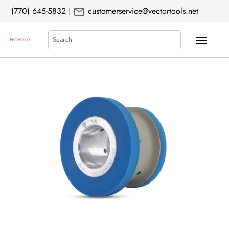
mail
(770) 645-5832
|
customerservice@vectortools.net
Search