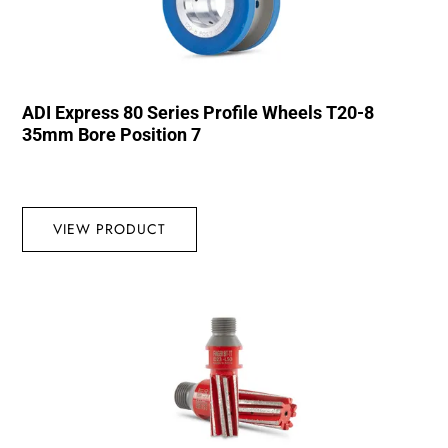
ADI Express 80 Series Profile Wheels T20-8
35mm Bore Position 7
VIEW PRODUCT