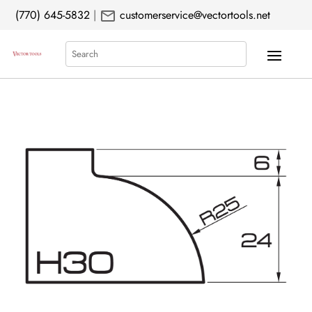
mail
(770) 645-5832
|
customerservice@vectortools.net
Search