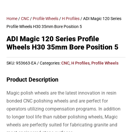
Home
/
CNC
/
Profile Wheels
/
H Profiles
/ ADI Magic 120 Series
Profile Wheels H30 35mm Bore Position 5
ADI Magic 120 Series Profile
Wheels H30 35mm Bore Position 5
SKU:
953663-EA
Categories:
CNC
,
H Profiles
,
Profile Wheels
Product Description
Magic polish wheels are the latest innovation in resin
bonded CNC polishing wheels and are perfect for
operators utilizing compensation programs. In addition
to longer tool life than rubber polishing wheels, Magic
wheels are perfectly suited for fabricating granite and