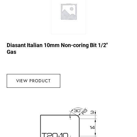
Diasant Italian 10mm Non-coring Bit 1/2″
Gas
VIEW PRODUCT