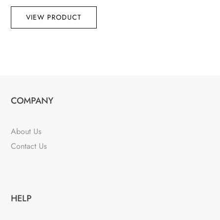
VIEW PRODUCT
COMPANY
About Us
Contact Us
HELP