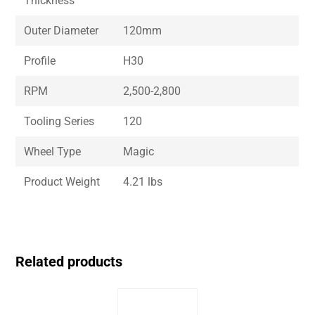
Thickness
Outer Diameter
120mm
Profile
H30
RPM
2,500-2,800
Tooling Series
120
Wheel Type
Magic
Product Weight
4.21 lbs
Related products