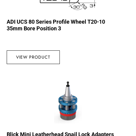
ADI UCS 80 Series Profile Wheel T20-10
35mm Bore Position 3
VIEW PRODUCT
Blick Mini Leatherhead Snail Lock Adapters