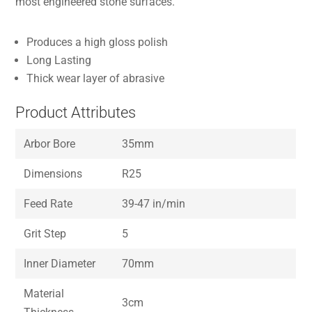
most engineered stone surfaces.
Produces a high gloss polish
Long Lasting
Thick wear layer of abrasive
Product Attributes
Arbor Bore
35mm
Dimensions
R25
Feed Rate
39-47 in/min
Grit Step
5
Inner Diameter
70mm
Material
3cm