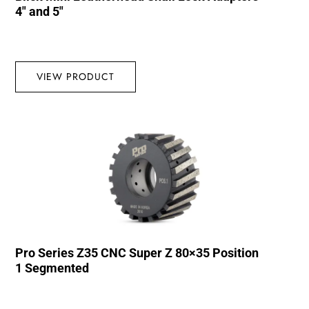
4″ and 5″
VIEW PRODUCT
Pro Series Z35 CNC Super Z 80×35 Position
1 Segmented