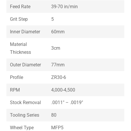
Feed Rate
39-70 in/min
Grit Step
5
Inner Diameter
60mm
Material
3cm
Thickness
Outer Diameter
77mm
Profile
ZR30-6
RPM
4,000-4,500
Stock Removal
.0011″ – .0019″
Tooling Series
80
Wheel Type
MFP5