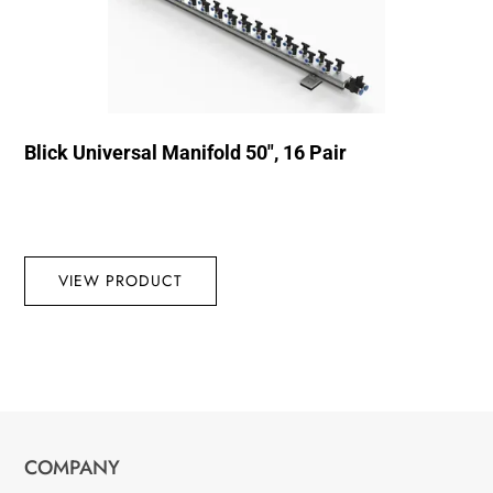
Blick Universal Manifold 50″, 16 Pair
VIEW PRODUCT
COMPANY