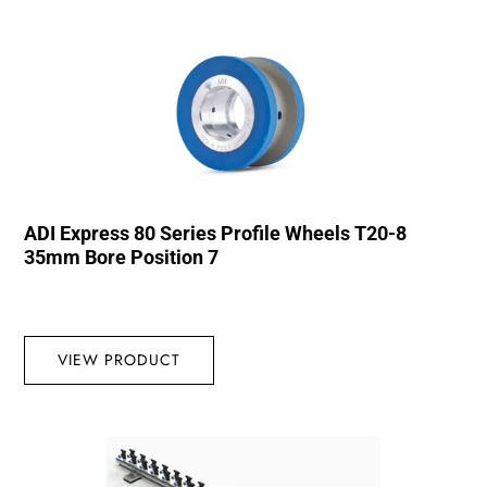
ADI Express 80 Series Profile Wheels T20-8
35mm Bore Position 7
VIEW PRODUCT