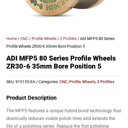
Home
/
CNC
/
Profile Wheels
/
Z Profiles
/ ADI MFP5 80 Series
Profile Wheels ZR30-6 35mm Bore Position 5
ADI MFP5 80 Series Profile Wheels
ZR30-6 35mm Bore Position 5
SKU:
915135-EA
Categories:
CNC
,
Profile Wheels
,
Z Profiles
Product Description
The MFP5 features a unique hybrid bond technology that
drastically reduces visible polish lines and extends the
life of a polishing series. Replace the first polishing