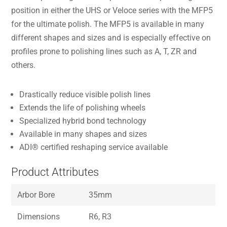
position in either the UHS or Veloce series with the MFP5
for the ultimate polish. The MFP5 is available in many
different shapes and sizes and is especially effective on
profiles prone to polishing lines such as A, T, ZR and
others.
Drastically reduce visible polish lines
Extends the life of polishing wheels
Specialized hybrid bond technology
Available in many shapes and sizes
ADI® certified reshaping service available
Product Attributes
Arbor Bore
35mm
Dimensions
R6, R3