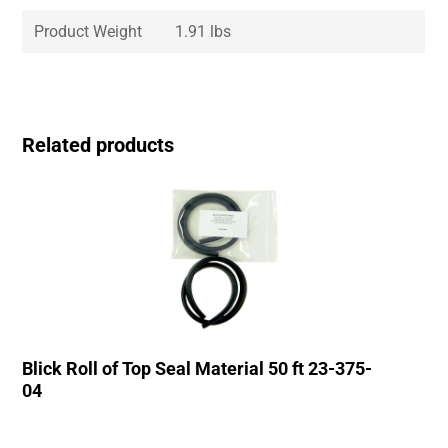
Product Weight
1.91 lbs
Related products
Blick Roll of Top Seal Material 50 ft 23-375-
04