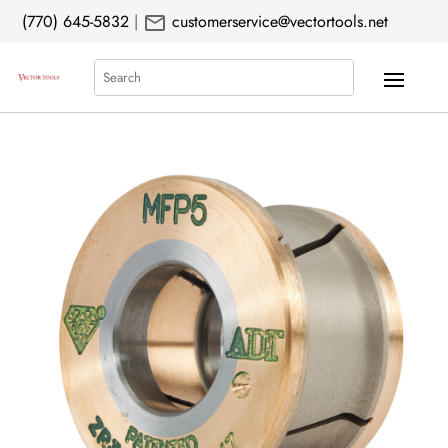
mail
(770) 645-5832
|
customerservice@vectortools.net
Search