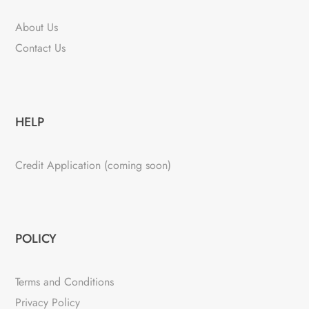
About Us
Contact Us
HELP
Credit Application (coming soon)
POLICY
Terms and Conditions
Privacy Policy