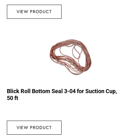
VIEW PRODUCT
Blick Roll Bottom Seal 3-04 for Suction Cup,
50 ft
VIEW PRODUCT