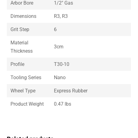
Arbor Bore
1/2″ Gas
Dimensions
R3, R3
Grit Step
6
Material
3cm
Thickness
Profile
T30-10
Tooling Series
Nano
Wheel Type
Express Rubber
Product Weight
0.47 lbs