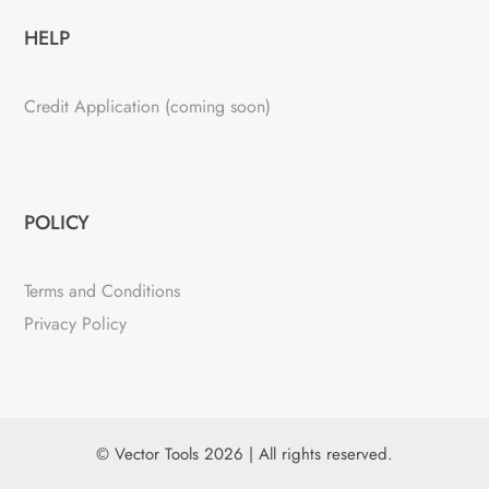
HELP
Credit Application (coming soon)
POLICY
Terms and Conditions
Privacy Policy
© Vector Tools 2026 | All rights reserved.