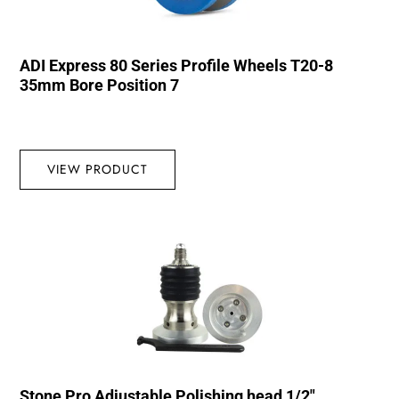
ADI Express 80 Series Profile Wheels T20-8
35mm Bore Position 7
VIEW PRODUCT
Stone Pro Adjustable Polishing head 1/2″