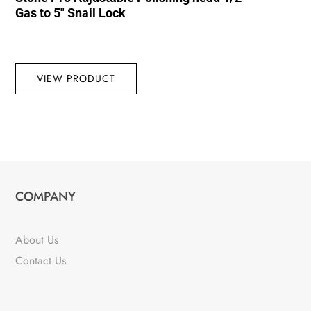
Gas to 5″ Snail Lock
VIEW PRODUCT
COMPANY
About Us
Contact Us