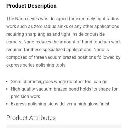
Product Description
The Nano series was designed for extremely tight radius
work such as zero radius sinks or any other applications
requiring sharp angles and tight inside or outside
corners. Nano reduces the amount of hand touchup work
required for these specialized applications. Nano is
composed of three vacuum brazed positions followed by
express series polishing tools.
Small diameter, goes where no other tool can go
High quality vacuum brazed bond holds its shape for
precision work
Express polishing steps deliver a high gloss finish
Product Attributes