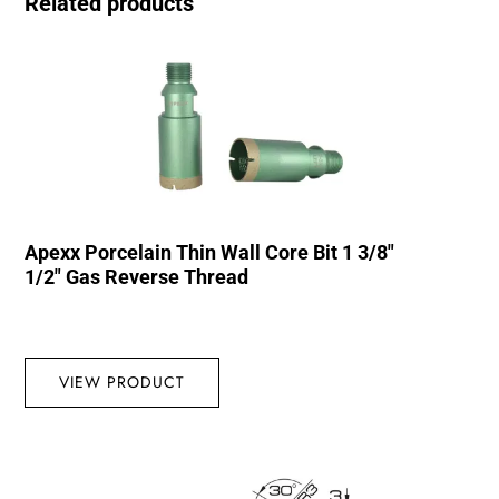
Related products
Apexx Porcelain Thin Wall Core Bit 1 3/8″
1/2″ Gas Reverse Thread
VIEW PRODUCT