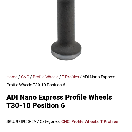
Home
/
CNC
/
Profile Wheels
/
T Profiles
/ ADI Nano Express
Profile Wheels T30-10 Position 6
ADI Nano Express Profile Wheels
T30-10 Position 6
SKU:
928930-EA
Categories:
CNC
,
Profile Wheels
,
T Profiles