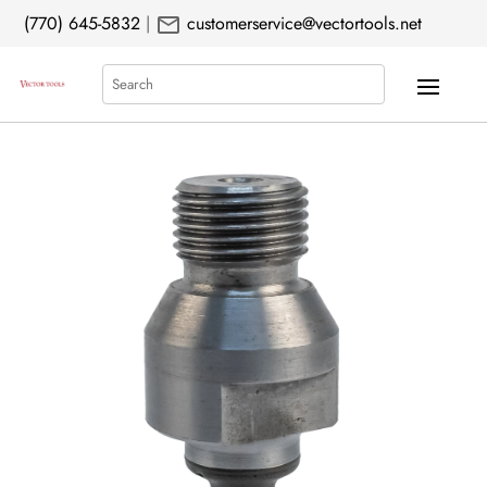
mail
(770) 645-5832
|
customerservice@vectortools.net
Search