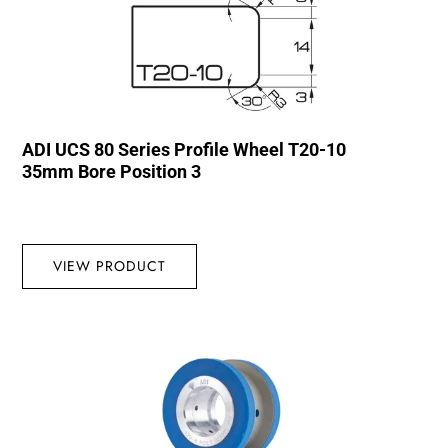
ADI UCS 80 Series Profile Wheel T20-10
35mm Bore Position 3
VIEW PRODUCT