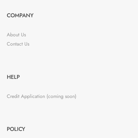
COMPANY
About Us
Contact Us
HELP
Credit Application (coming soon)
POLICY