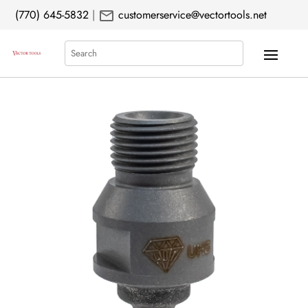
mail
(770) 645-5832
|
customerservice@vectortools.net
Search