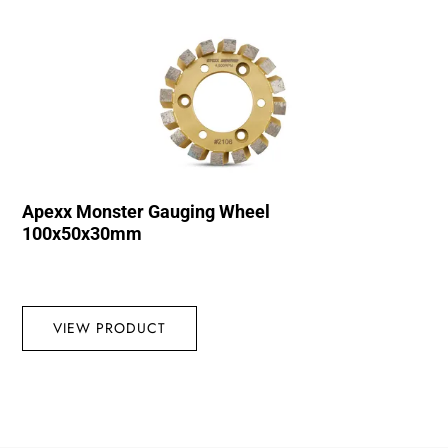
Apexx Monster Gauging Wheel
100x50x30mm
VIEW PRODUCT