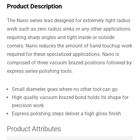
Product Description
The Nano series was designed for extremely tight radius
work such as zero radius sinks or any other applications
requiring sharp angles and tight inside or outside
corners. Nano reduces the amount of hand touchup work
required for these specialized applications. Nano is
composed of three vacuum brazed positions followed by
express series polishing tools.
Small diameter, goes where no other tool can go
High quality vacuum brazed bond holds its shape for
precision work
Express polishing steps deliver a high gloss finish
Product Attributes