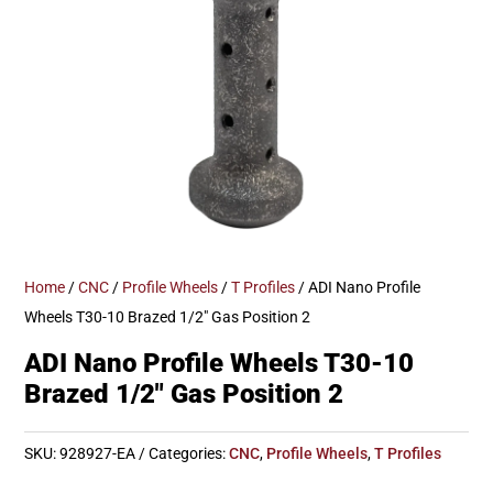
Home
/
CNC
/
Profile Wheels
/
T Profiles
/ ADI Nano Profile
Wheels T30-10 Brazed 1/2″ Gas Position 2
ADI Nano Profile Wheels T30-10
Brazed 1/2″ Gas Position 2
SKU:
928927-EA
Categories:
CNC
,
Profile Wheels
,
T Profiles