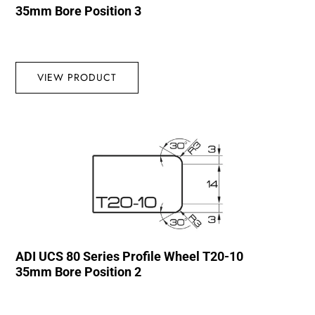
35mm Bore Position 3
VIEW PRODUCT
ADI UCS 80 Series Profile Wheel T20-10
35mm Bore Position 2