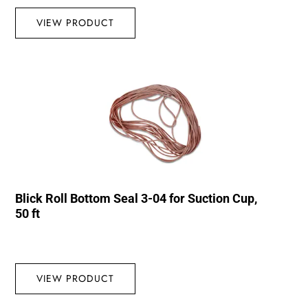
VIEW PRODUCT
Blick Roll Bottom Seal 3-04 for Suction Cup,
50 ft
VIEW PRODUCT