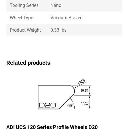
Tooling Series
Nano
Wheel Type
Vacuum Brazed
Product Weight
0.33 lbs
Related products
ADI UCS 120 Series Profile Wheels D20