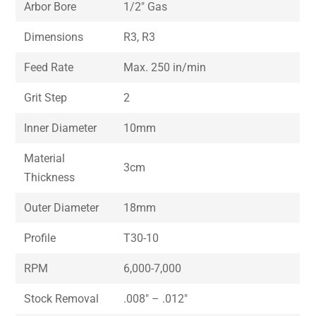
Arbor Bore
1/2″ Gas
Dimensions
R3, R3
Feed Rate
Max. 250 in/min
Grit Step
2
Inner Diameter
10mm
Material
3cm
Thickness
Outer Diameter
18mm
Profile
T30-10
RPM
6,000-7,000
Stock Removal
.008″ – .012″