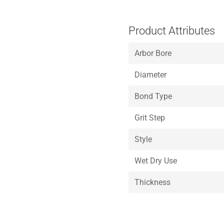
Product Attributes
Arbor Bore
Diameter
Bond Type
Grit Step
Style
Wet Dry Use
Thickness