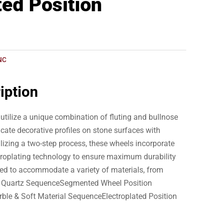
ted Position
NC
iption
utilize a unique combination of fluting and bullnose
ricate decorative profiles on stone surfaces with
tilizing a two-step process, these wheels incorporate
troplating technology to ensure maximum durability
ed to accommodate a variety of materials, from
 & Quartz SequenceSegmented Wheel Position
rble & Soft Material SequenceElectroplated Position