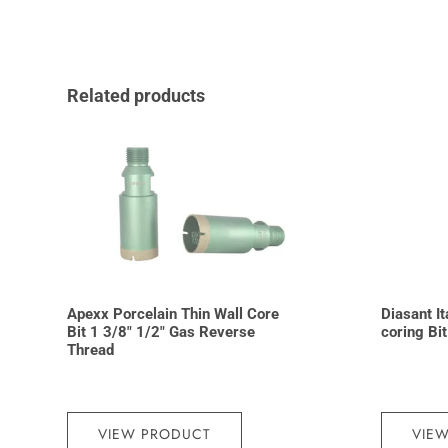
Related products
Apexx Porcelain Thin Wall Core
Diasant I
Bit 1 3/8″ 1/2″ Gas Reverse
coring Bi
Thread
VIEW PRODUCT
VIE