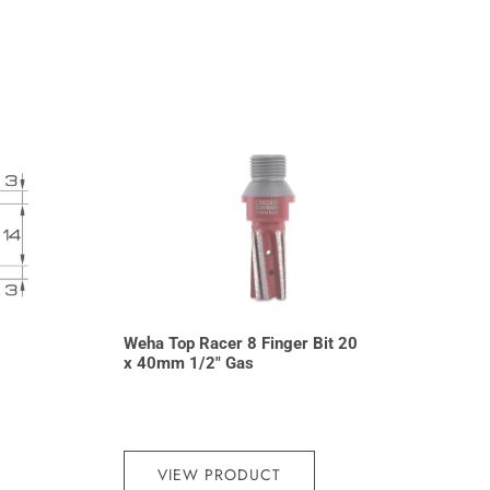
Weha Top Racer 8 Finger Bit 20
x 40mm 1/2″ Gas
VIEW PRODUCT