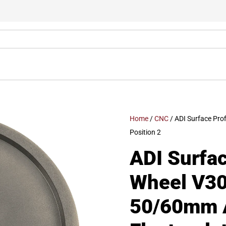
Home
/
CNC
/ ADI Surface Pro
Position 2
ADI Surfac
Wheel V30
50/60mm A