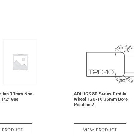
talian 10mm Non-
ADI UCS 80 Series Profile
t 1/2″ Gas
Wheel T20-10 35mm Bore
Position 2
W PRODUCT
VIEW PRODUCT