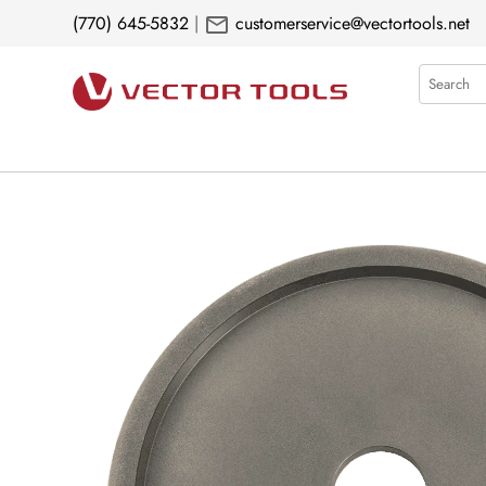
mail
(770) 645-5832
|
customerservice@vectortools.net
Search