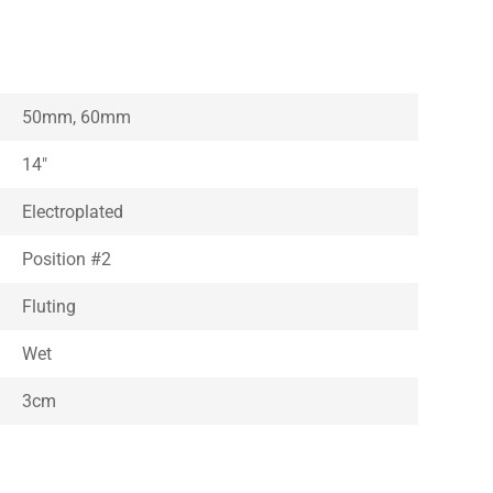
50mm, 60mm
14″
Electroplated
Position #2
Fluting
Wet
3cm