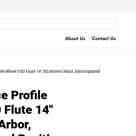
About Us
Contact Us
file Wheel V30 Flute 14″ 50/60mm Arbor, Electroplated
e Profile
 Flute 14″
rbor,