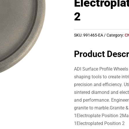
Electropla
2
SKU:
991465-EA
Category:
C
Product Descr
ADI Surface Profile Wheels 
shaping tools to create int
precision and efficiency. U
sintered diamond and elec
and performance. Engineer
granite to marble.Granite
1Electroplate Position 2Ma
1Electroplated Position 2