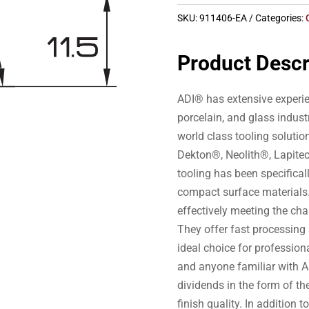
SKU:
911406-EA
Categories:
Product Descr
ADI® has extensive experie
porcelain, and glass indust
world class tooling solutio
Dekton®, Neolith®, Lapitec
tooling has been specifical
compact surface materials.
effectively meeting the cha
They offer fast processing
ideal choice for profession
and anyone familiar with 
dividends in the form of th
finish quality. In addition 