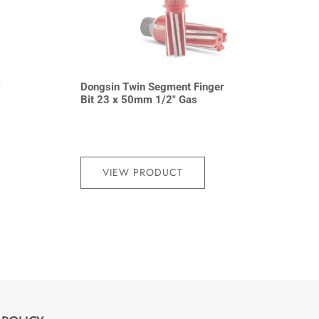
l
Dongsin Twin Segment Finger
Bit 23 x 50mm 1/2″ Gas
VIEW PRODUCT