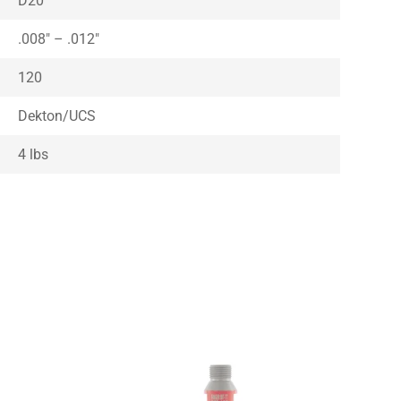
D20
.008″ – .012″
120
Dekton/UCS
4 lbs