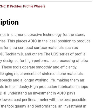
CNC
,
D Profiles
,
Profile Wheels
iption
nce in diamond abrasive technology for the stone,
ries. This places ADI® in the ideal position to produce
ns for ultra compact surface materials such as
®, Techlam®, and others.The UCS series of profile
ly designed for high-performance processing of ultra
 These tools operate smoothly and efficiently,
llenging requirements of sintered stone materials.
 speeds and a longer working life, making them an
als in the industry.High production fabrication shops
ADI® understand an investment in ADI® pays
e lowest cost per linear meter with the best possible
to the tool quality and performance, an investment in