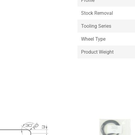
Profile
Stock Removal
Tooling Series
Wheel Type
Product Weight