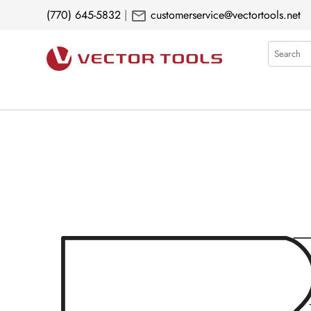
mail
(770) 645-5832
|
customerservice@vectortools.net
Search