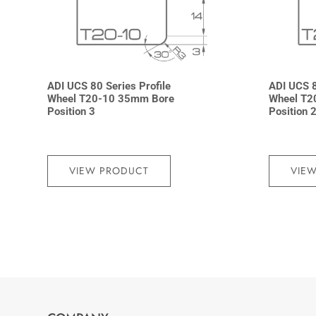
ADI UCS 80 Series Profile
ADI UCS 8
Wheel T20-10 35mm Bore
Wheel T2
Position 3
Position 
VIEW PRODUCT
VIE