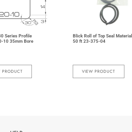
0 Series Profile
Blick Roll of Top Seal Materia
0-10 35mm Bore
50 ft 23-375-04
2
W PRODUCT
VIEW PRODUCT