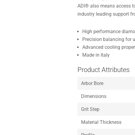
ADI® also means access to 
industry leading support f
High performance diamon
Precision balancing for 
Advanced cooling properti
Made in Italy
Product Attributes
Arbor Bore
Dimensions
Grit Step
Material Thickness