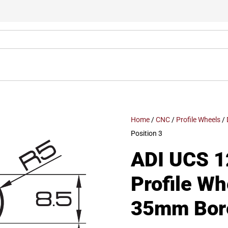
Home
/
CNC
/
Profile Wheels
/
Position 3
ADI UCS 1
Profile W
35mm Bore