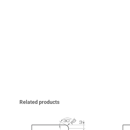
Related products