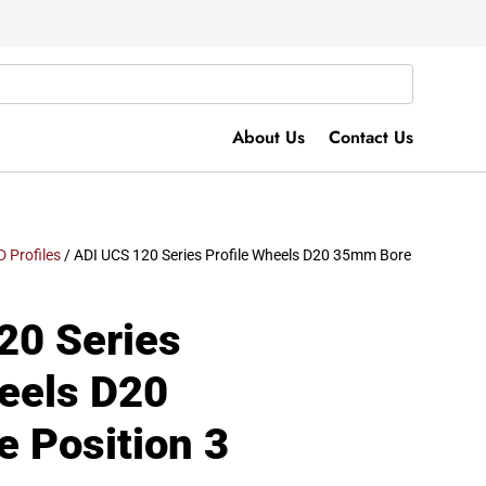
About Us
Contact Us
D Profiles
/ ADI UCS 120 Series Profile Wheels D20 35mm Bore
20 Series
heels D20
 Position 3