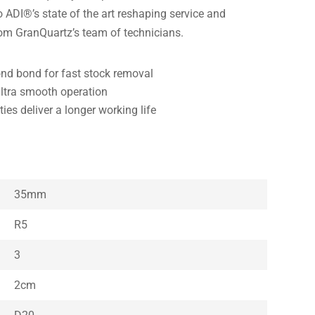
ADI®’s state of the art reshaping service and
rom GranQuartz’s team of technicians.
d bond for fast stock removal
ultra smooth operation
es deliver a longer working life
35mm
R5
3
2cm