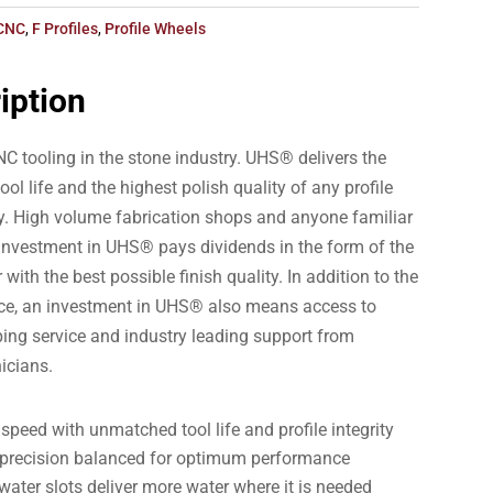
CNC
,
F Profiles
,
Profile Wheels
iption
C tooling in the stone industry. UHS® delivers the
tool life and the highest polish quality of any profile
ry. High volume fabrication shops and anyone familiar
nvestment in UHS® pays dividends in the form of the
 with the best possible finish quality. In addition to the
nce, an investment in UHS® also means access to
aping service and industry leading support from
icians.
peed with unmatched tool life and profile integrity
ly precision balanced for optimum performance
ater slots deliver more water where it is needed