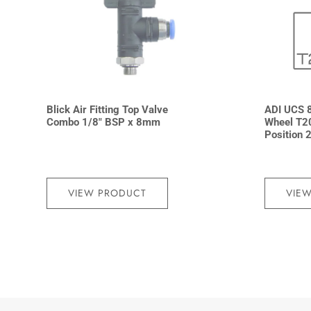
Blick Air Fitting Top Valve
ADI UCS 8
Combo 1/8″ BSP x 8mm
Wheel T2
Position 
VIEW PRODUCT
VIE