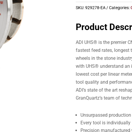
SKU:
929278-EA
Categories:
Product Descr
ADI UHS® is the premier CN
fastest feed rates, longest 
wheels in the stone indust
with UHS® understand an i
lowest cost per linear meter
tool quality and performa
ADI’s state of the art resh
GranQuartz’s team of techn
Unsurpassed production s
Every tool is individual
Precision manufactured w