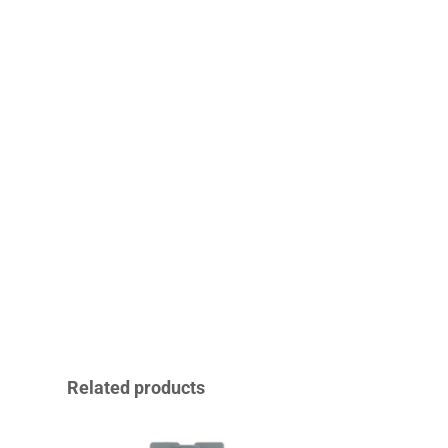
Related products