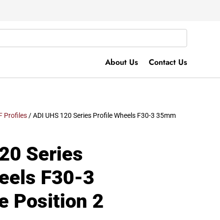
About Us
Contact Us
F Profiles
/ ADI UHS 120 Series Profile Wheels F30-3 35mm
20 Series
heels F30-3
 Position 2