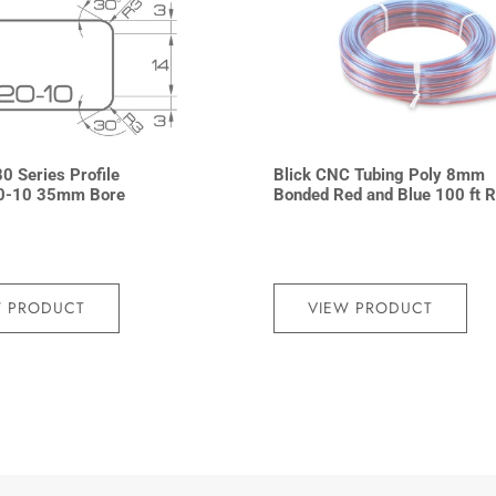
0 Series Profile
Blick CNC Tubing Poly 8mm
0-10 35mm Bore
Bonded Red and Blue 100 ft R
2
W PRODUCT
VIEW PRODUCT