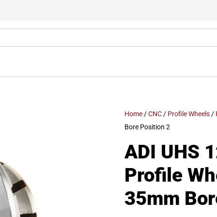
Home
/
CNC
/
Profile Wheels
/
Bore Position 2
ADI UHS 1
Profile W
35mm Bore