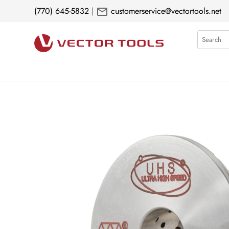
mail
(770) 645-5832
|
customerservice@vectortools.net
Search