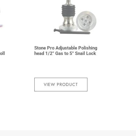
Stone Pro Adjustable Polishing
oll
head 1/2″ Gas to 5″ Snail Lock
VIEW PRODUCT