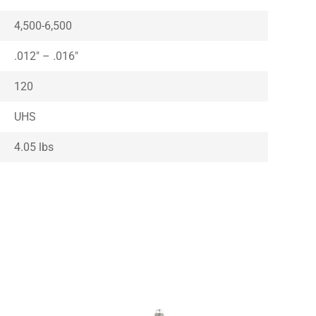
4,500-6,500
.012″ – .016″
120
UHS
4.05 lbs