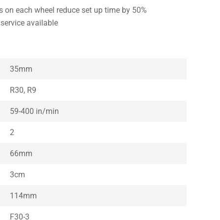
ls on each wheel reduce set up time by 50%
service available
35mm
R30, R9
59-400 in/min
2
66mm
3cm
114mm
F30-3