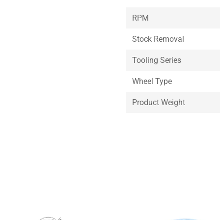
RPM
Stock Removal
Tooling Series
Wheel Type
Product Weight