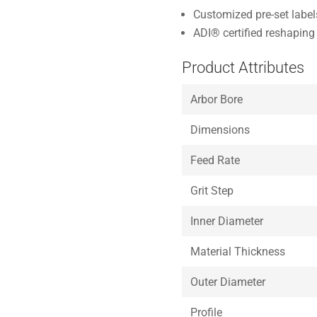
Customized pre-set labe
ADI® certified reshaping 
Product Attributes
Arbor Bore
Dimensions
Feed Rate
Grit Step
Inner Diameter
Material Thickness
Outer Diameter
Profile