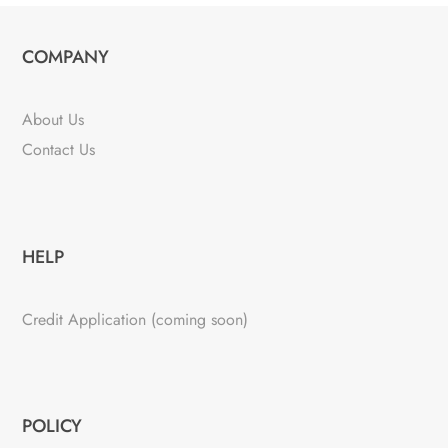
COMPANY
About Us
Contact Us
HELP
Credit Application (coming soon)
POLICY