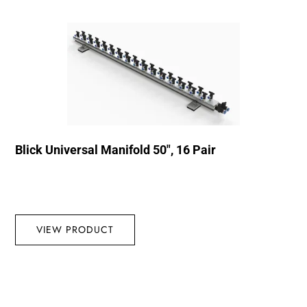
Blick Universal Manifold 50″, 16 Pair
VIEW PRODUCT