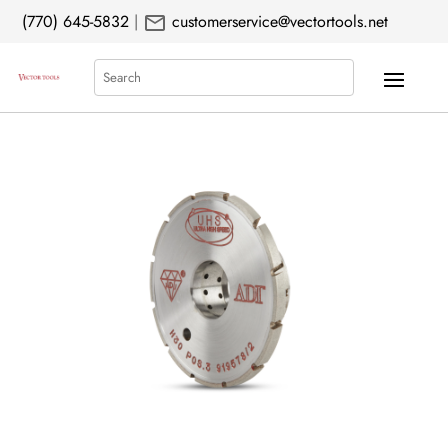
mail
(770) 645-5832
|
customerservice@vectortools.net
Search