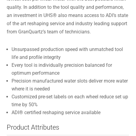
quality. In addition to the tool quality and performance,
an investment in UHS® also means access to ADI’s state
of the art reshaping service and industry leading support
from GranQuartz’s team of technicians.
Unsurpassed production speed with unmatched tool
life and profile integrity
Every tool is individually precision balanced for
optimum performance
Precision manufactured water slots deliver more water
where it is needed
Customized pre-set labels on each wheel reduce set up
time by 50%
ADI® certified reshaping service available
Product Attributes