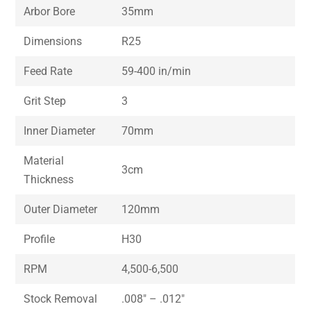
Arbor Bore
35mm
Dimensions
R25
Feed Rate
59-400 in/min
Grit Step
3
Inner Diameter
70mm
Material
3cm
Thickness
Outer Diameter
120mm
Profile
H30
RPM
4,500-6,500
Stock Removal
.008″ – .012″