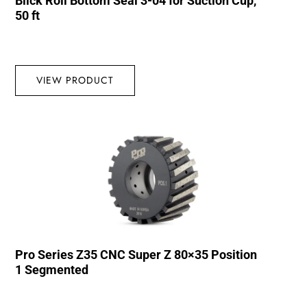
Blick Roll Bottom Seal 3-04 for Suction Cup,
50 ft
VIEW PRODUCT
Pro Series Z35 CNC Super Z 80×35 Position
1 Segmented