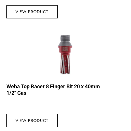
VIEW PRODUCT
Weha Top Racer 8 Finger Bit 20 x 40mm
1/2″ Gas
VIEW PRODUCT