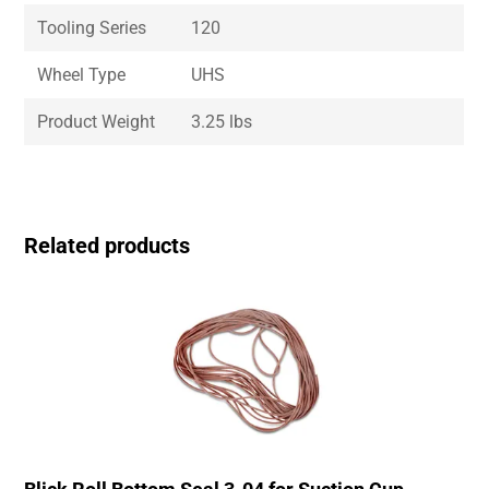
Tooling Series
120
Wheel Type
UHS
Product Weight
3.25 lbs
Related products