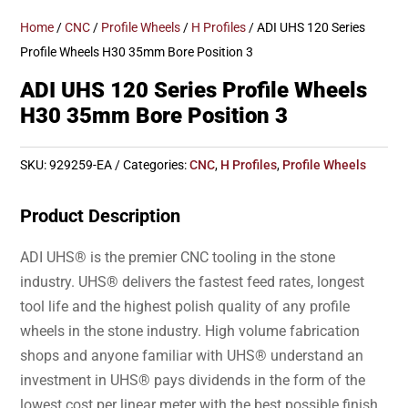
Home
/
CNC
/
Profile Wheels
/
H Profiles
/ ADI UHS 120 Series
Profile Wheels H30 35mm Bore Position 3
ADI UHS 120 Series Profile Wheels
H30 35mm Bore Position 3
SKU:
929259-EA
Categories:
CNC
,
H Profiles
,
Profile Wheels
Product Description
ADI UHS® is the premier CNC tooling in the stone
industry. UHS® delivers the fastest feed rates, longest
tool life and the highest polish quality of any profile
wheels in the stone industry. High volume fabrication
shops and anyone familiar with UHS® understand an
investment in UHS® pays dividends in the form of the
lowest cost per linear meter with the best possible finish