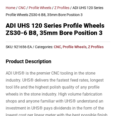
Home
/
CNC
/
Profile Wheels
/
Z Profiles
/ ADI UHS 120 Series
Profile Wheels ZS30-6 B8, 35mm Bore Position 3
ADI UHS 120 Series Profile Wheels
ZS30-6 B8, 35mm Bore Position 3
SKU:
921656-EA
Categories:
CNC
,
Profile Wheels
,
Z Profiles
Product Description
ADI UHS® is the premier CNC tooling in the stone
industry. UHS® delivers the fastest feed rates, longest
tool life and the highest polish quality of any profile
wheels in the stone industry. High volume fabrication
shops and anyone familiar with UHS® understand an
investment in UHS® pays dividends in the form of the
lowest cost per linear meter with the best possible finish