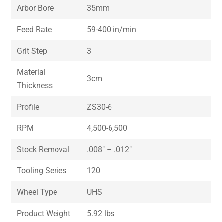
Arbor Bore
35mm
Feed Rate
59-400 in/min
Grit Step
3
Material
3cm
Thickness
Profile
ZS30-6
RPM
4,500-6,500
Stock Removal
.008″ – .012″
Tooling Series
120
Wheel Type
UHS
Product Weight
5.92 lbs