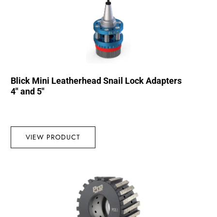
Blick Mini Leatherhead Snail Lock Adapters
4″ and 5″
VIEW PRODUCT