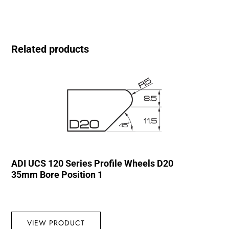
Related products
ADI UCS 120 Series Profile Wheels D20
35mm Bore Position 1
VIEW PRODUCT