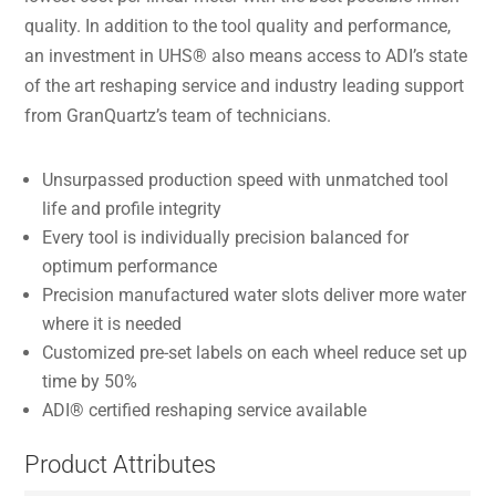
quality. In addition to the tool quality and performance,
an investment in UHS® also means access to ADI’s state
of the art reshaping service and industry leading support
from GranQuartz’s team of technicians.
Unsurpassed production speed with unmatched tool
life and profile integrity
Every tool is individually precision balanced for
optimum performance
Precision manufactured water slots deliver more water
where it is needed
Customized pre-set labels on each wheel reduce set up
time by 50%
ADI® certified reshaping service available
Product Attributes