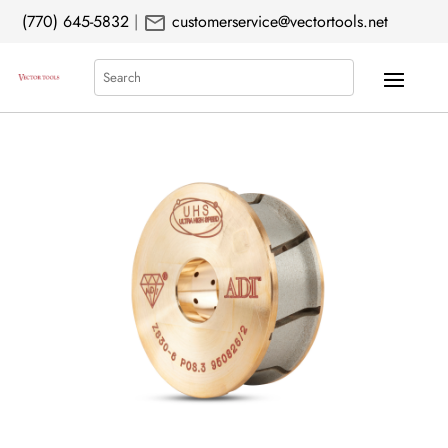
mail
(770) 645-5832
|
customerservice@vectortools.net
Search