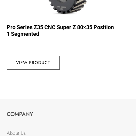
Pro Series Z35 CNC Super Z 80×35 Position
1 Segmented
VIEW PRODUCT
COMPANY
About Us