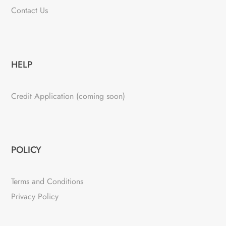
Contact Us
HELP
Credit Application (coming soon)
POLICY
Terms and Conditions
Privacy Policy