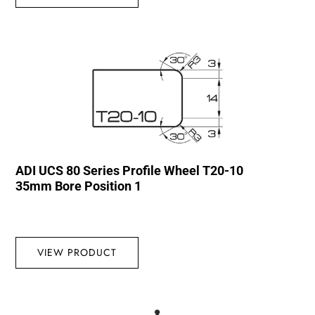
ADI UCS 80 Series Profile Wheel T20-10
35mm Bore Position 1
VIEW PRODUCT