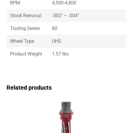
RPM
4,500-4,800
Stock Removal
.002″ – .004″
Tooling Series
80
Wheel Type
UHS
Product Weight
1.57 lbs
Related products