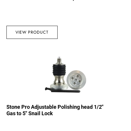
VIEW PRODUCT
Stone Pro Adjustable Polishing head 1/2″
Gas to 5″ Snail Lock