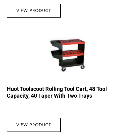
VIEW PRODUCT
Huot Toolscoot Rolling Tool Cart, 48 Tool
Capacity, 40 Taper With Two Trays
VIEW PRODUCT