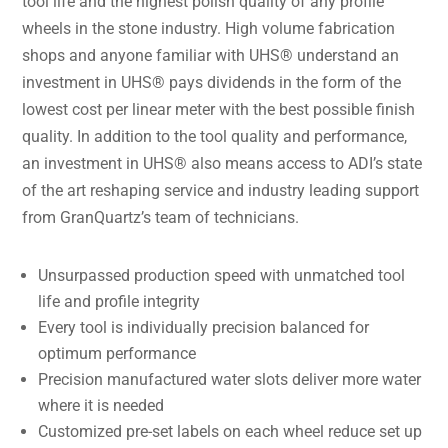
tool life and the highest polish quality of any profile
wheels in the stone industry. High volume fabrication
shops and anyone familiar with UHS® understand an
investment in UHS® pays dividends in the form of the
lowest cost per linear meter with the best possible finish
quality. In addition to the tool quality and performance,
an investment in UHS® also means access to ADI’s state
of the art reshaping service and industry leading support
from GranQuartz’s team of technicians.
Unsurpassed production speed with unmatched tool
life and profile integrity
Every tool is individually precision balanced for
optimum performance
Precision manufactured water slots deliver more water
where it is needed
Customized pre-set labels on each wheel reduce set up