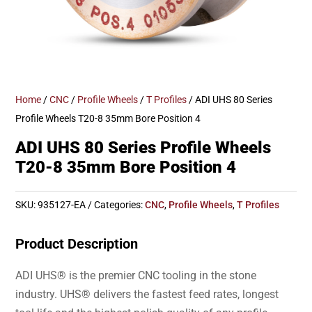
Home
/
CNC
/
Profile Wheels
/
T Profiles
/ ADI UHS 80 Series
Profile Wheels T20-8 35mm Bore Position 4
ADI UHS 80 Series Profile Wheels
T20-8 35mm Bore Position 4
SKU:
935127-EA
Categories:
CNC
,
Profile Wheels
,
T Profiles
Product Description
ADI UHS® is the premier CNC tooling in the stone
industry. UHS® delivers the fastest feed rates, longest