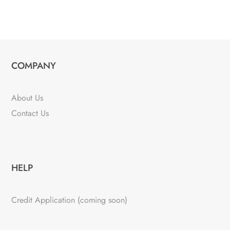
COMPANY
About Us
Contact Us
HELP
Credit Application (coming soon)