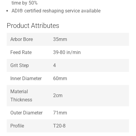
time by 50%
ADI® certified reshaping service available
Product Attributes
Arbor Bore
35mm
Feed Rate
39-80 in/min
Grit Step
4
Inner Diameter
60mm
Material
2cm
Thickness
Outer Diameter
71mm
Profile
T20-8