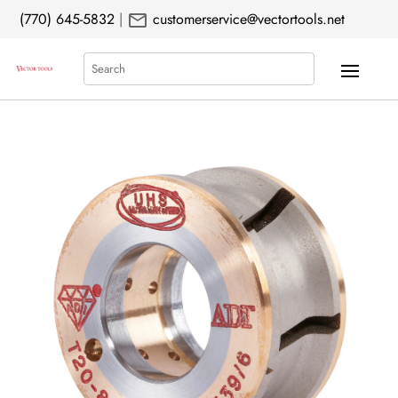
mail
(770) 645-5832
|
customerservice@vectortools.net
Search