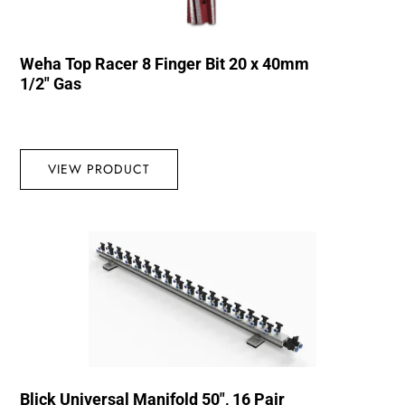
Weha Top Racer 8 Finger Bit 20 x 40mm
1/2″ Gas
VIEW PRODUCT
Blick Universal Manifold 50″, 16 Pair