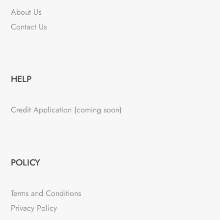
About Us
Contact Us
HELP
Credit Application (coming soon)
POLICY
Terms and Conditions
Privacy Policy