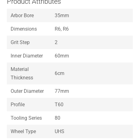
Product Attributes
Arbor Bore
35mm
Dimensions
R6, R6
Grit Step
2
Inner Diameter
60mm
Material
6cm
Thickness
Outer Diameter
77mm
Profile
T60
Tooling Series
80
Wheel Type
UHS