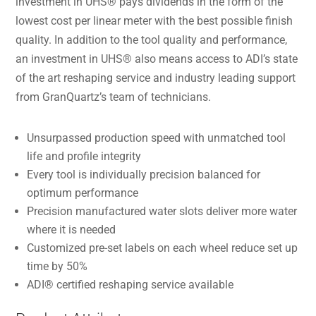
investment in UHS® pays dividends in the form of the
lowest cost per linear meter with the best possible finish
quality. In addition to the tool quality and performance,
an investment in UHS® also means access to ADI’s state
of the art reshaping service and industry leading support
from GranQuartz’s team of technicians.
Unsurpassed production speed with unmatched tool
life and profile integrity
Every tool is individually precision balanced for
optimum performance
Precision manufactured water slots deliver more water
where it is needed
Customized pre-set labels on each wheel reduce set up
time by 50%
ADI® certified reshaping service available