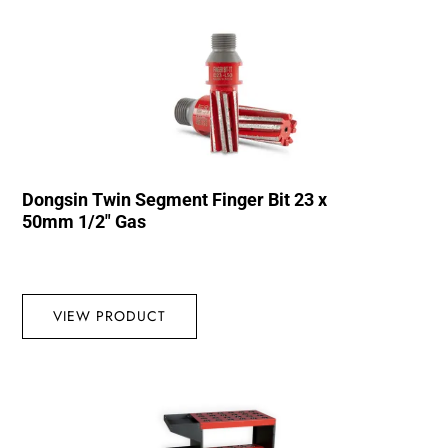
Dongsin Twin Segment Finger Bit 23 x
50mm 1/2″ Gas
VIEW PRODUCT