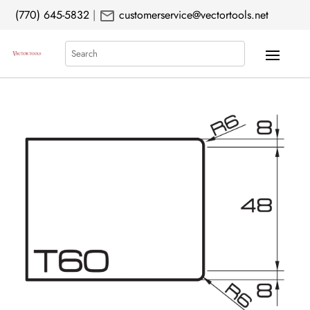
mail
(770) 645-5832
|
customerservice@vectortools.net
Search