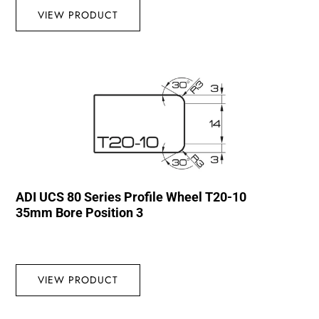
VIEW PRODUCT
ADI UCS 80 Series Profile Wheel T20-10
35mm Bore Position 3
VIEW PRODUCT