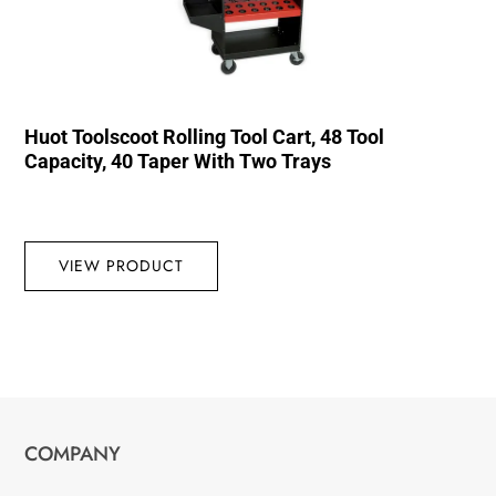
Huot Toolscoot Rolling Tool Cart, 48 Tool
Capacity, 40 Taper With Two Trays
VIEW PRODUCT
COMPANY