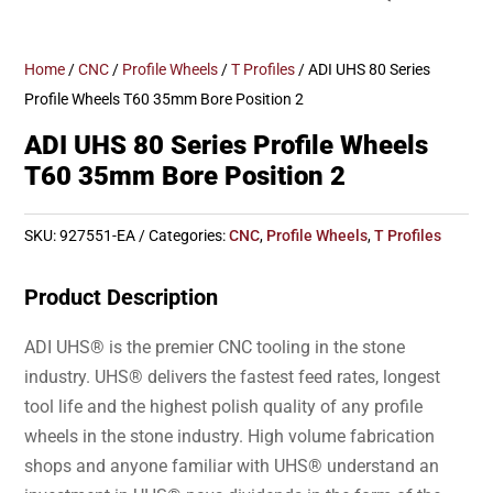
Home
/
CNC
/
Profile Wheels
/
T Profiles
/ ADI UHS 80 Series
Profile Wheels T60 35mm Bore Position 2
ADI UHS 80 Series Profile Wheels
T60 35mm Bore Position 2
SKU:
927551-EA
Categories:
CNC
,
Profile Wheels
,
T Profiles
Product Description
ADI UHS® is the premier CNC tooling in the stone
industry. UHS® delivers the fastest feed rates, longest
tool life and the highest polish quality of any profile
wheels in the stone industry. High volume fabrication
shops and anyone familiar with UHS® understand an