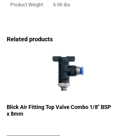
Product Weight
6.96 lbs
Related products
Blick Air Fitting Top Valve Combo 1/8″ BSP
x 8mm