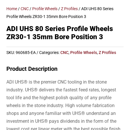
Home
/
CNC
/
Profile Wheels
/
Z Profiles
/ ADI UHS 80 Series
Profile Wheels ZR30-1 35mm Bore Position 3
ADI UHS 80 Series Profile Wheels
ZR30-1 35mm Bore Position 3
SKU:
960685-EA
Categories:
CNC
,
Profile Wheels
,
Z Profiles
Product Description
ADI UHS® is the premier CNC tooling in the stone
industry. UHS® delivers the fastest feed rates, longest
tool life and the highest polish quality of any profile
wheels in the stone industry. High volume fabrication
shops and anyone familiar with UHS® understand an
investment in UHS® pays dividends in the form of the
lowest cost per linear meter with the best possible finish