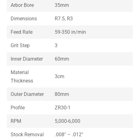
Arbor Bore
35mm
Dimensions
R7.5, R3
Feed Rate
59-350 in/min
Grit Step
3
Inner Diameter
60mm
Material
3cm
Thickness
Outer Diameter
80mm
Profile
ZR30-1
RPM
5,000-6,000
Stock Removal
.008″ – .012″