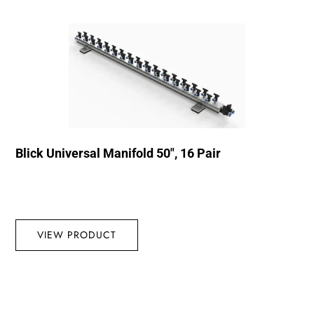
Blick Universal Manifold 50″, 16 Pair
VIEW PRODUCT