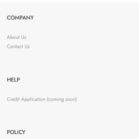
COMPANY
About Us
Contact Us
HELP
Credit Application (coming soon)
POLICY