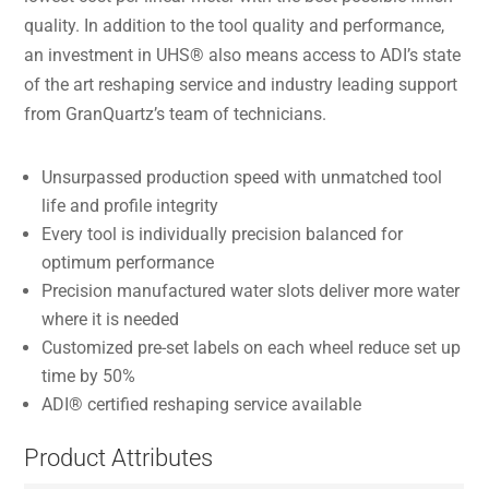
quality. In addition to the tool quality and performance,
an investment in UHS® also means access to ADI’s state
of the art reshaping service and industry leading support
from GranQuartz’s team of technicians.
Unsurpassed production speed with unmatched tool
life and profile integrity
Every tool is individually precision balanced for
optimum performance
Precision manufactured water slots deliver more water
where it is needed
Customized pre-set labels on each wheel reduce set up
time by 50%
ADI® certified reshaping service available
Product Attributes