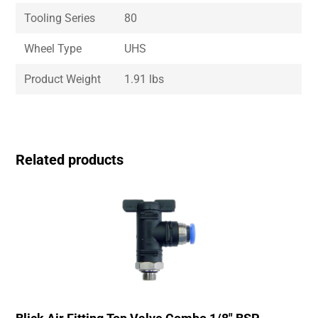
Tooling Series
80
Wheel Type
UHS
Product Weight
1.91 lbs
Related products