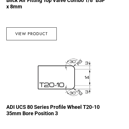
Blick Air Fitting Top Valve Combo 1/8″ BSP
x 8mm
VIEW PRODUCT
ADI UCS 80 Series Profile Wheel T20-10
35mm Bore Position 3