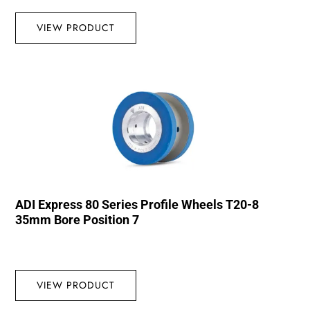
VIEW PRODUCT
ADI Express 80 Series Profile Wheels T20-8
35mm Bore Position 7
VIEW PRODUCT