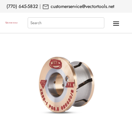
mail
(770) 645-5832
|
customerservice@vectortools.net
Search