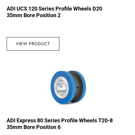
ADI UCS 120 Series Profile Wheels D20
35mm Bore Position 2
VIEW PRODUCT
ADI Express 80 Series Profile Wheels T20-8
35mm Bore Position 6