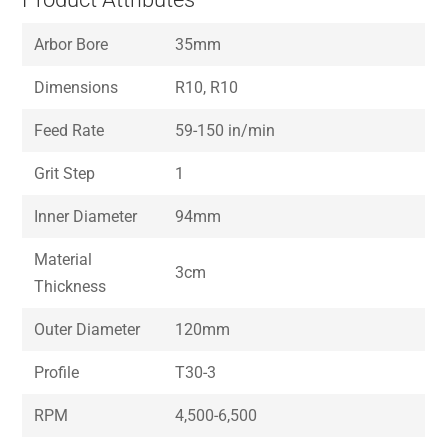
Arbor Bore
35mm
Dimensions
R10, R10
Feed Rate
59-150 in/min
Grit Step
1
Inner Diameter
94mm
Material
3cm
Thickness
Outer Diameter
120mm
Profile
T30-3
RPM
4,500-6,500