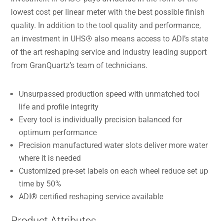
lowest cost per linear meter with the best possible finish
quality. In addition to the tool quality and performance,
an investment in UHS® also means access to ADI’s state
of the art reshaping service and industry leading support
from GranQuartz’s team of technicians.
Unsurpassed production speed with unmatched tool
life and profile integrity
Every tool is individually precision balanced for
optimum performance
Precision manufactured water slots deliver more water
where it is needed
Customized pre-set labels on each wheel reduce set up
time by 50%
ADI® certified reshaping service available
Product Attributes