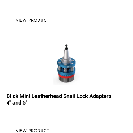
VIEW PRODUCT
Blick Mini Leatherhead Snail Lock Adapters
4″ and 5″
VIEW PRODUCT