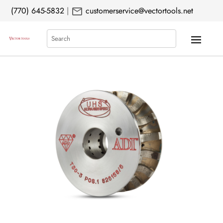
mail
(770) 645-5832
|
customerservice@vectortools.net
Search