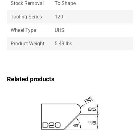
Stock Removal
To Shape
Tooling Series
120
Wheel Type
UHS
Product Weight
5.49 lbs
Related products