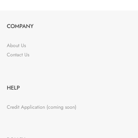
COMPANY
About Us
Contact Us
HELP
Credit Application (coming soon)