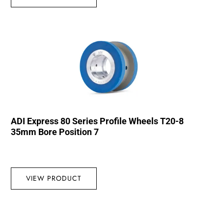
ADI Express 80 Series Profile Wheels T20-8
35mm Bore Position 7
VIEW PRODUCT