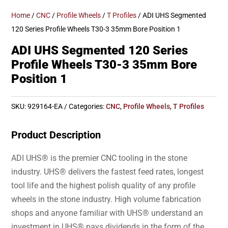
Home
/
CNC
/
Profile Wheels
/
T Profiles
/ ADI UHS Segmented
120 Series Profile Wheels T30-3 35mm Bore Position 1
ADI UHS Segmented 120 Series
Profile Wheels T30-3 35mm Bore
Position 1
SKU:
929164-EA
Categories:
CNC
,
Profile Wheels
,
T Profiles
Product Description
ADI UHS® is the premier CNC tooling in the stone
industry. UHS® delivers the fastest feed rates, longest
tool life and the highest polish quality of any profile
wheels in the stone industry. High volume fabrication
shops and anyone familiar with UHS® understand an
investment in UHS® pays dividends in the form of the