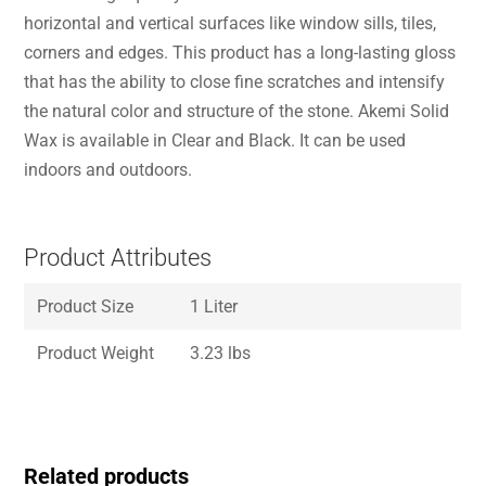
horizontal and vertical surfaces like window sills, tiles,
corners and edges. This product has a long-lasting gloss
that has the ability to close fine scratches and intensify
the natural color and structure of the stone. Akemi Solid
Wax is available in Clear and Black. It can be used
indoors and outdoors.
Product Attributes
Product Size
1 Liter
Product Weight
3.23 lbs
Related products