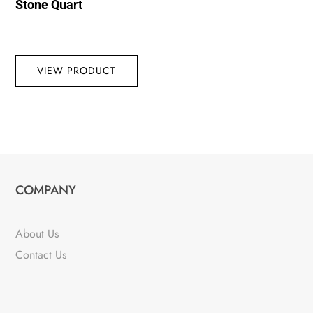
Stone Quart
VIEW PRODUCT
COMPANY
About Us
Contact Us