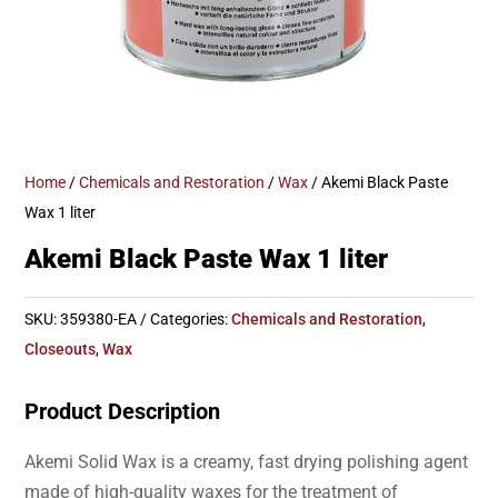
Home
/
Chemicals and Restoration
/
Wax
/ Akemi Black Paste
Wax 1 liter
Akemi Black Paste Wax 1 liter
SKU:
359380-EA
Categories:
Chemicals and Restoration
,
Closeouts
,
Wax
Product Description
Akemi Solid Wax is a creamy, fast drying polishing agent
made of high-quality waxes for the treatment of