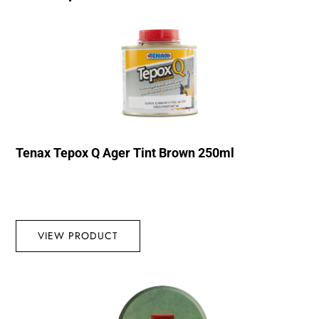
Tenax Tepox Q Ager Tint Brown 250ml
VIEW PRODUCT