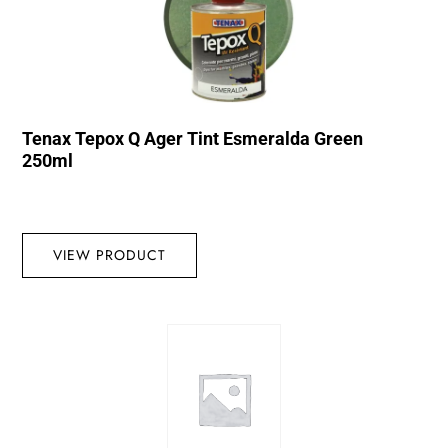
Tenax Tepox Q Ager Tint Esmeralda Green
250ml
VIEW PRODUCT