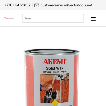
mail
(770) 645-5832
|
customerservice@vectortools.net
Search