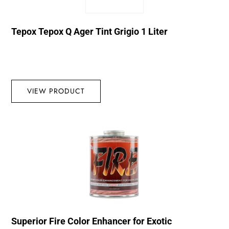
Tepox Tepox Q Ager Tint Grigio 1 Liter
VIEW PRODUCT
Superior Fire Color Enhancer for Exotic