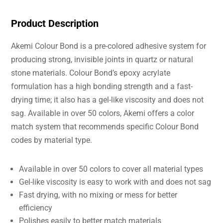
Product Description
Akemi Colour Bond is a pre-colored adhesive system for
producing strong, invisible joints in quartz or natural
stone materials. Colour Bond’s epoxy acrylate
formulation has a high bonding strength and a fast-
drying time; it also has a gel-like viscosity and does not
sag. Available in over 50 colors, Akemi offers a color
match system that recommends specific Colour Bond
codes by material type.
Available in over 50 colors to cover all material types
Gel-like viscosity is easy to work with and does not sag
Fast drying, with no mixing or mess for better
efficiency
Polishes easily to better match materials