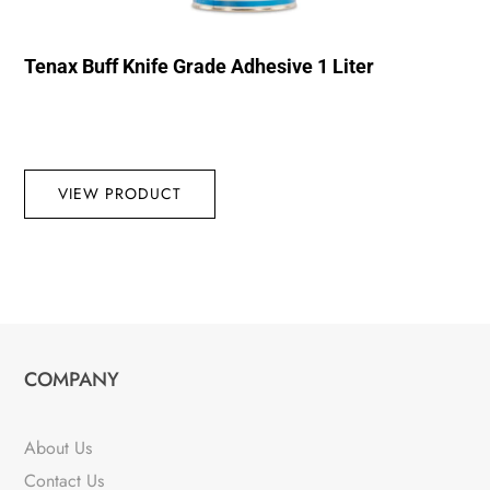
Tenax Buff Knife Grade Adhesive 1 Liter
VIEW PRODUCT
COMPANY
About Us
Contact Us