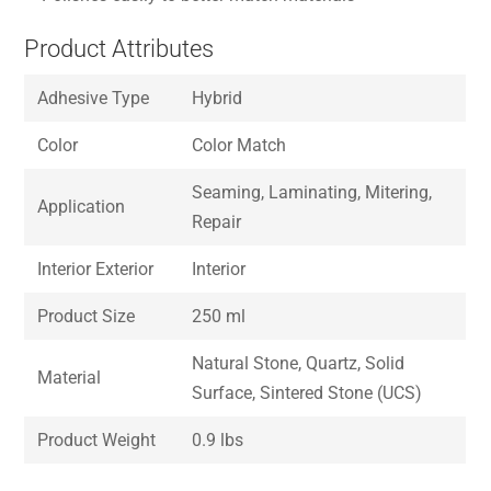
Product Attributes
Adhesive Type
Hybrid
Color
Color Match
Seaming, Laminating, Mitering,
Application
Repair
Interior Exterior
Interior
Product Size
250 ml
Natural Stone, Quartz, Solid
Material
Surface, Sintered Stone (UCS)
Product Weight
0.9 lbs