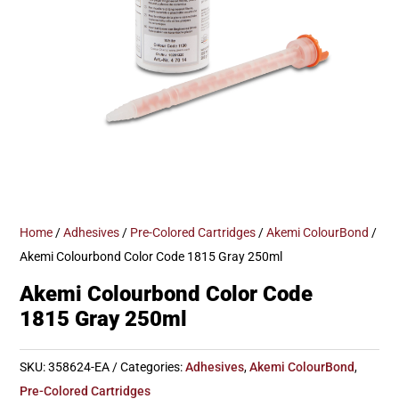
Home
/
Adhesives
/
Pre-Colored Cartridges
/
Akemi ColourBond
/
Akemi Colourbond Color Code 1815 Gray 250ml
Akemi Colourbond Color Code
1815 Gray 250ml
SKU:
358624-EA
Categories:
Adhesives
,
Akemi ColourBond
,
Pre-Colored Cartridges