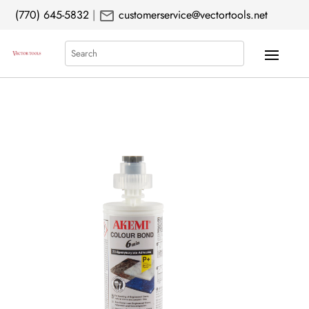
mail
(770) 645-5832
|
customerservice@vectortools.net
Search