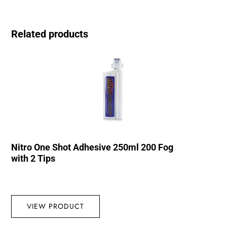
Related products
Nitro One Shot Adhesive 250ml 200 Fog
with 2 Tips
VIEW PRODUCT