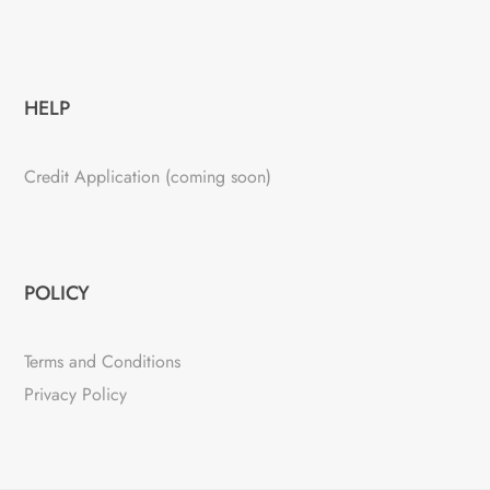
HELP
Credit Application (coming soon)
POLICY
Terms and Conditions
Privacy Policy