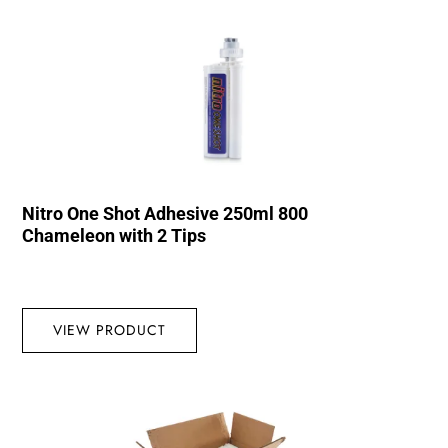
Nitro One Shot Adhesive 250ml 800
Chameleon with 2 Tips
VIEW PRODUCT