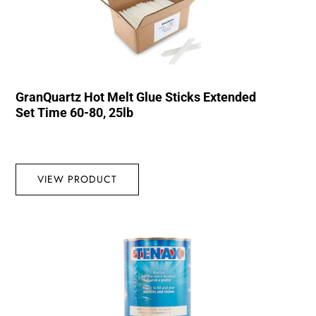
GranQuartz Hot Melt Glue Sticks Extended
Set Time 60-80, 25lb
VIEW PRODUCT