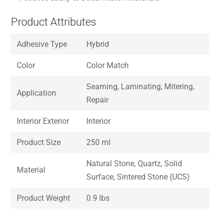
Product Attributes
Adhesive Type
Hybrid
Color
Color Match
Seaming, Laminating, Mitering,
Application
Repair
Interior Exterior
Interior
Product Size
250 ml
Natural Stone, Quartz, Solid
Material
Surface, Sintered Stone (UCS)
Product Weight
0.9 lbs