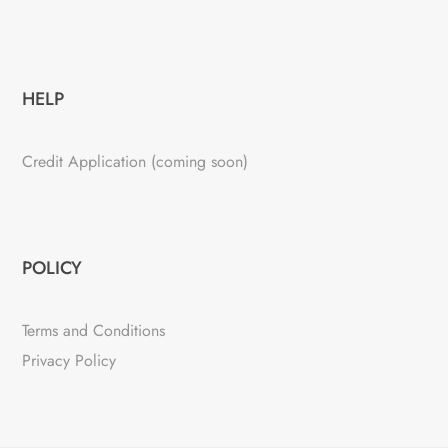
HELP
Credit Application (coming soon)
POLICY
Terms and Conditions
Privacy Policy