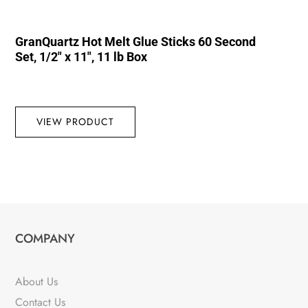
GranQuartz Hot Melt Glue Sticks 60 Second
Set, 1/2″ x 11″, 11 lb Box
VIEW PRODUCT
COMPANY
About Us
Contact Us