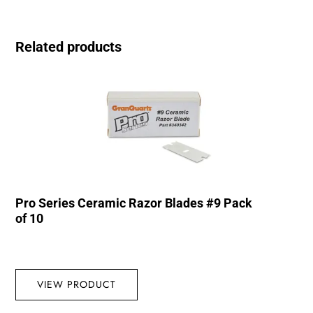
Related products
Pro Series Ceramic Razor Blades #9 Pack
of 10
VIEW PRODUCT