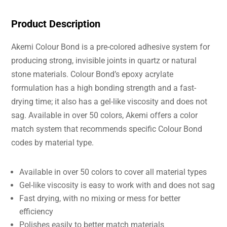
Product Description
Akemi Colour Bond is a pre-colored adhesive system for
producing strong, invisible joints in quartz or natural
stone materials. Colour Bond’s epoxy acrylate
formulation has a high bonding strength and a fast-
drying time; it also has a gel-like viscosity and does not
sag. Available in over 50 colors, Akemi offers a color
match system that recommends specific Colour Bond
codes by material type.
Available in over 50 colors to cover all material types
Gel-like viscosity is easy to work with and does not sag
Fast drying, with no mixing or mess for better
efficiency
Polishes easily to better match materials