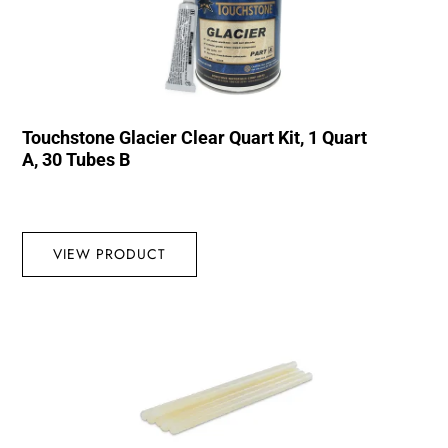
Touchstone Glacier Clear Quart Kit, 1 Quart
A, 30 Tubes B
VIEW PRODUCT