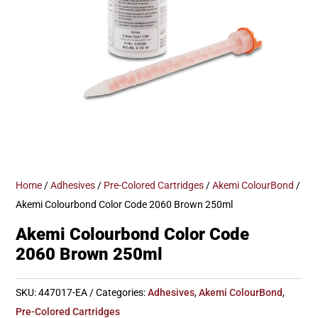
Home
/
Adhesives
/
Pre-Colored Cartridges
/
Akemi ColourBond
/
Akemi Colourbond Color Code 2060 Brown 250ml
Akemi Colourbond Color Code
2060 Brown 250ml
SKU:
447017-EA
Categories:
Adhesives
,
Akemi ColourBond
,
Pre-Colored Cartridges