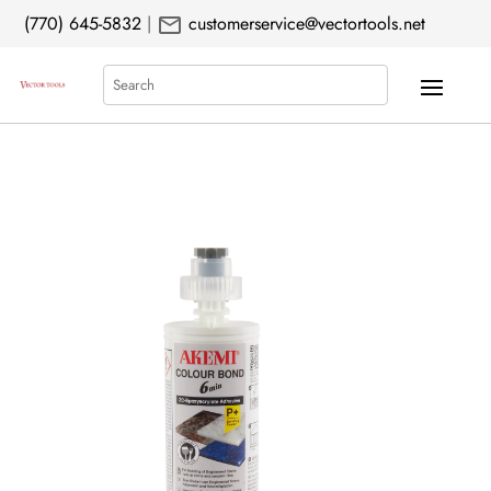
mail
(770) 645-5832
|
customerservice@vectortools.net
Search