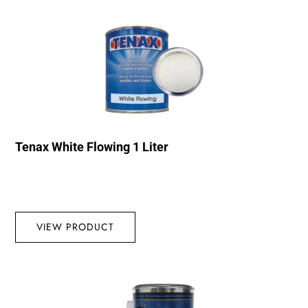
Tenax White Flowing 1 Liter
VIEW PRODUCT