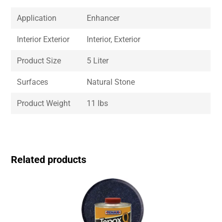
Application
Enhancer
Interior Exterior
Interior, Exterior
Product Size
5 Liter
Surfaces
Natural Stone
Product Weight
11 lbs
Related products