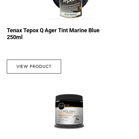
Tenax Tepox Q Ager Tint Marine Blue
250ml
VIEW PRODUCT