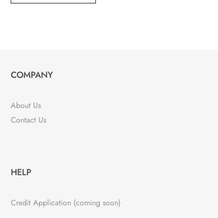
COMPANY
About Us
Contact Us
HELP
Credit Application (coming soon)