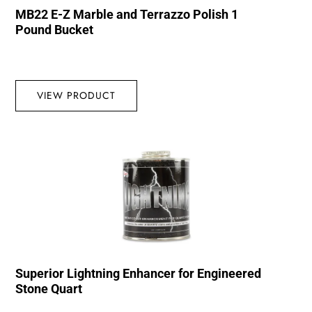
MB22 E-Z Marble and Terrazzo Polish 1
Pound Bucket
VIEW PRODUCT
Superior Lightning Enhancer for Engineered
Stone Quart