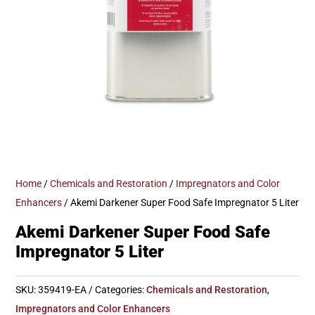
Home
/
Chemicals and Restoration
/
Impregnators and Color
Enhancers
/ Akemi Darkener Super Food Safe Impregnator 5 Liter
Akemi Darkener Super Food Safe
Impregnator 5 Liter
SKU:
359419-EA
Categories:
Chemicals and Restoration
,
Impregnators and Color Enhancers