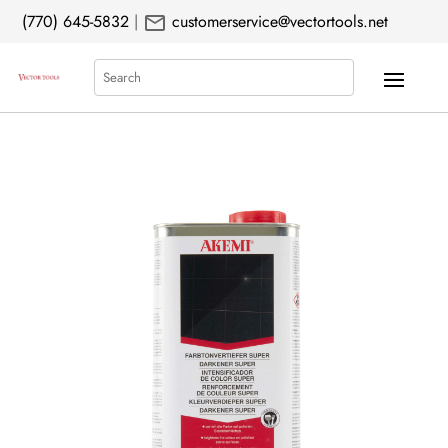
mail
(770) 645-5832
|
customerservice@vectortools.net
Search