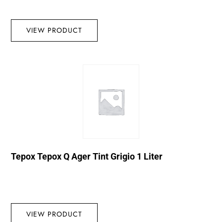
VIEW PRODUCT
Tepox Tepox Q Ager Tint Grigio 1 Liter
VIEW PRODUCT