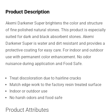
Product Description
Akemi Darkener Super brightens the color and structure
of fine polished natural stones. This product is especially
suited for dark and black absorbent stones. Akemi
Darkener Super is water and dirt resistant and provides a
protective coating for easy care. For indoor and outdoor
use with permanent color enhancement. No odor
nuisance during application and Food Safe.
Treat discoloration due to hairline cracks
Match edge work to the factory resin treated surface
Indoor or outdoor use
No harsh odors and food safe
Product Attributes