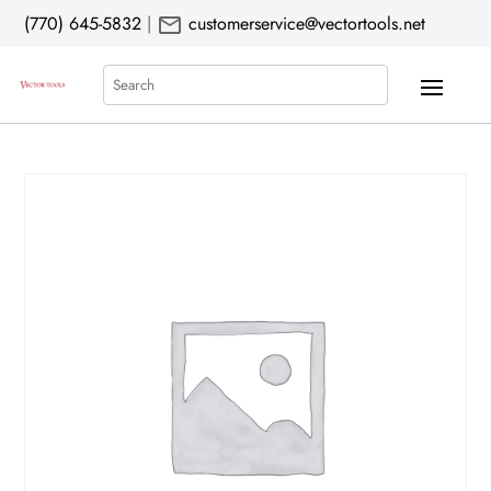
mail
(770) 645-5832
|
customerservice@vectortools.net
Search