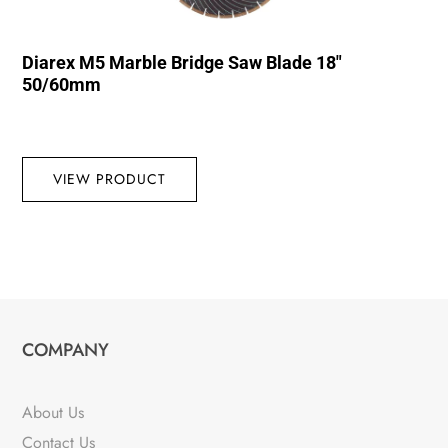
Diarex M5 Marble Bridge Saw Blade 18″
50/60mm
VIEW PRODUCT
COMPANY
About Us
Contact Us