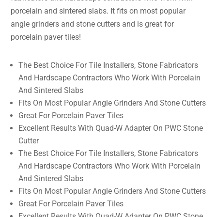
porcelain and sintered slabs. It fits on most popular
angle grinders and stone cutters and is great for
porcelain paver tiles!
The Best Choice For Tile Installers, Stone Fabricators
And Hardscape Contractors Who Work With Porcelain
And Sintered Slabs
Fits On Most Popular Angle Grinders And Stone Cutters
Great For Porcelain Paver Tiles
Excellent Results With Quad-W Adapter On PWC Stone
Cutter
The Best Choice For Tile Installers, Stone Fabricators
And Hardscape Contractors Who Work With Porcelain
And Sintered Slabs
Fits On Most Popular Angle Grinders And Stone Cutters
Great For Porcelain Paver Tiles
Excellent Results With Quad-W Adapter On PWC Stone