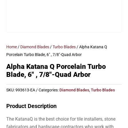
Home
/
Diamond Blades
/
Turbo Blades
/ Alpha Katana Q
Porcelain Turbo Blade, 6″ , 7/8″-Quad Arbor
Alpha Katana Q Porcelain Turbo
Blade, 6″ , 7/8″-Quad Arbor
SKU:
993613-EA
Categories:
Diamond Blades
,
Turbo Blades
Product Description
The KatanaQ is the best choice for tile installers, stone
fabricators and hardscape contractors who work with