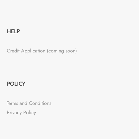
HELP
Credit Application (coming soon)
POLICY
Terms and Conditions
Privacy Policy