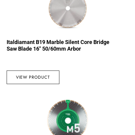
Italdiamant B19 Marble Silent Core Bridge
Saw Blade 16″ 50/60mm Arbor
VIEW PRODUCT