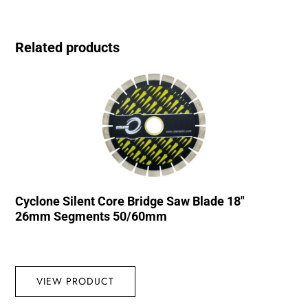
Related products
Cyclone Silent Core Bridge Saw Blade 18″
26mm Segments 50/60mm
VIEW PRODUCT