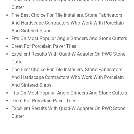
Cutter
The Best Choice For Tile Installers, Stone Fabricators
And Hardscape Contractors Who Work With Porcelain
And Sintered Slabs
Fits On Most Popular Angle Grinders And Stone Cutters
Great For Porcelain Paver Tiles
Excellent Results With Quad-W Adapter On PWC Stone
Cutter
The Best Choice For Tile Installers, Stone Fabricators
And Hardscape Contractors Who Work With Porcelain
And Sintered Slabs
Fits On Most Popular Angle Grinders And Stone Cutters
Great For Porcelain Paver Tiles
Excellent Results With Quad-W Adapter On PWC Stone
Cutter