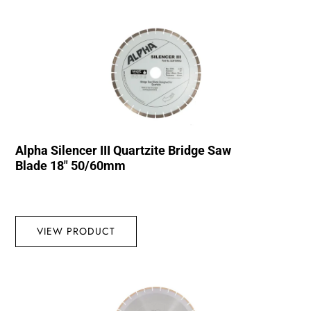
Alpha Silencer III Quartzite Bridge Saw
Blade 18″ 50/60mm
VIEW PRODUCT