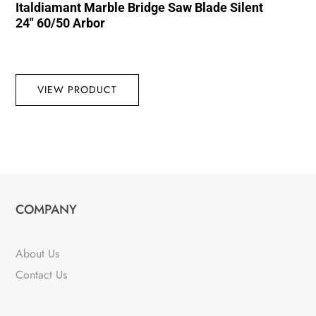
Italdiamant Marble Bridge Saw Blade Silent
24″ 60/50 Arbor
VIEW PRODUCT
COMPANY
About Us
Contact Us