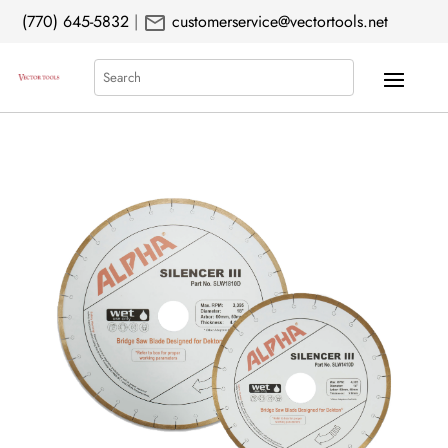
mail
(770) 645-5832
|
customerservice@vectortools.net
Search