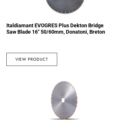
Italdiamant EVOGRES Plus Dekton Bridge
Saw Blade 16″ 50/60mm, Donatoni, Breton
VIEW PRODUCT