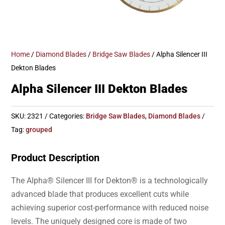
Home
/
Diamond Blades
/
Bridge Saw Blades
/ Alpha Silencer III
Dekton Blades
Alpha Silencer III Dekton Blades
SKU:
2321
Categories:
Bridge Saw Blades
,
Diamond Blades
Tag:
grouped
Product Description
The Alpha® Silencer III for Dekton® is a technologically
advanced blade that produces excellent cuts while
achieving superior cost-performance with reduced noise
levels. The uniquely designed core is made of two