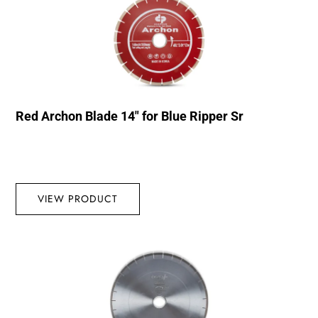
Red Archon Blade 14″ for Blue Ripper Sr
VIEW PRODUCT