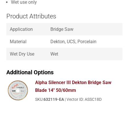
Wet use only
Product Attributes
Application
Bridge Saw
Material
Dekton, UCS, Porcelain
Wet Dry Use
Wet
Additional Options
Alpha Silencer III Dekton Bridge Saw
Blade 14" 50/60mm
SKU:
632119-EA
| Vector ID: ASSC18D