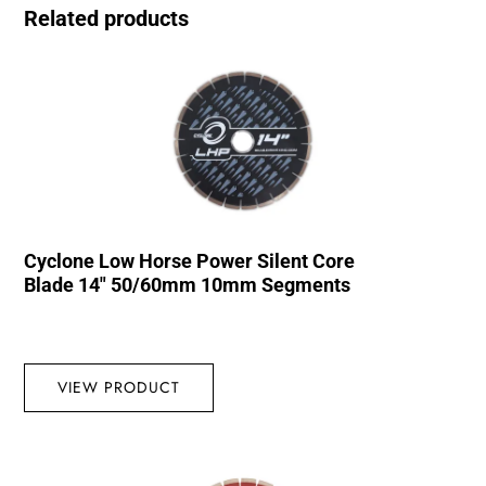
Related products
Cyclone Low Horse Power Silent Core
Blade 14″ 50/60mm 10mm Segments
VIEW PRODUCT