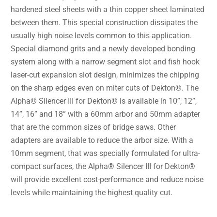
hardened steel sheets with a thin copper sheet laminated
between them. This special construction dissipates the
usually high noise levels common to this application.
Special diamond grits and a newly developed bonding
system along with a narrow segment slot and fish hook
laser-cut expansion slot design, minimizes the chipping
on the sharp edges even on miter cuts of Dekton®. The
Alpha® Silencer III for Dekton® is available in 10”, 12”,
14”, 16” and 18” with a 60mm arbor and 50mm adapter
that are the common sizes of bridge saws. Other
adapters are available to reduce the arbor size. With a
10mm segment, that was specially formulated for ultra-
compact surfaces, the Alpha® Silencer III for Dekton®
will provide excellent cost-performance and reduce noise
levels while maintaining the highest quality cut.