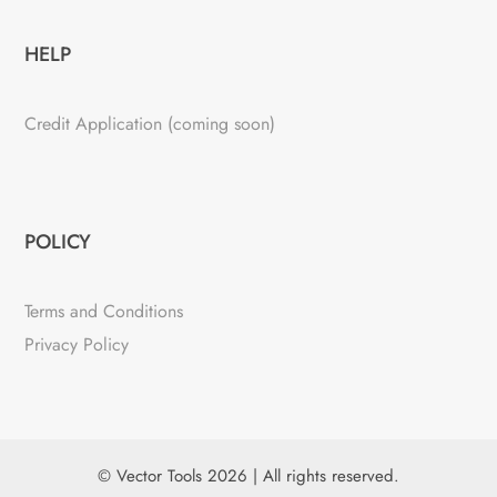
HELP
Credit Application (coming soon)
POLICY
Terms and Conditions
Privacy Policy
© Vector Tools 2026 | All rights reserved.