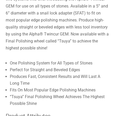
GEM for use on all types of stones. Available in a 5” and
6” diameter with a snail lock adapter (SFAT) to fit on
most popular edge polishing machines. Produce high-
quality straight or beveled edges with less tool inventory
by using the Alpha® Twincur GEM. Now available with a
Final Polishing wheel called “Tsuya” to achieve the
highest possible shine!
One Polishing System for All Types of Stones
Perfect for Straight and Beveled Edges
Produces Fast, Consistent Results and Will Last A
Long Time
Fits On Most Popular Edge Polishing Machines
“Tsuya” Final Polishing Wheel Achieves The Highest
Possible Shine