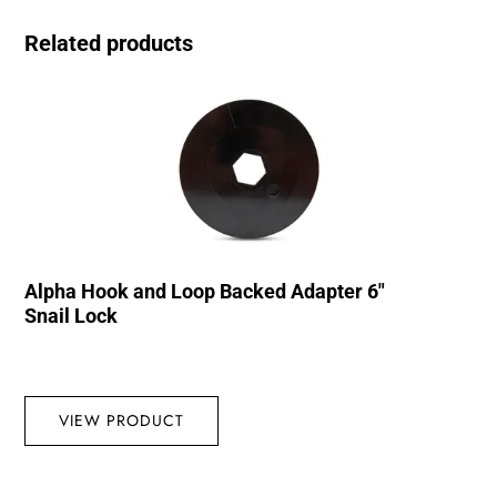
Related products
Alpha Hook and Loop Backed Adapter 6″
Snail Lock
VIEW PRODUCT