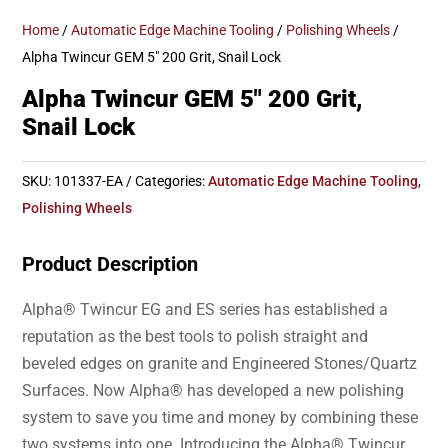
Home
/
Automatic Edge Machine Tooling
/
Polishing Wheels
/
Alpha Twincur GEM 5″ 200 Grit, Snail Lock
Alpha Twincur GEM 5″ 200 Grit,
Snail Lock
SKU:
101337-EA
Categories:
Automatic Edge Machine Tooling
,
Polishing Wheels
Product Description
Alpha® Twincur EG and ES series has established a
reputation as the best tools to polish straight and
beveled edges on granite and Engineered Stones/Quartz
Surfaces. Now Alpha® has developed a new polishing
system to save you time and money by combining these
two systems into one. Introducing the Alpha® Twincur