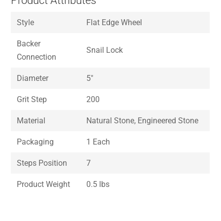
Product Attributes
Style
Flat Edge Wheel
Backer
Snail Lock
Connection
Diameter
5″
Grit Step
200
Material
Natural Stone, Engineered Stone
Packaging
1 Each
Steps Position
7
Product Weight
0.5 lbs