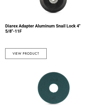
Diarex Adapter Aluminum Snail Lock 4″
5/8″-11F
VIEW PRODUCT