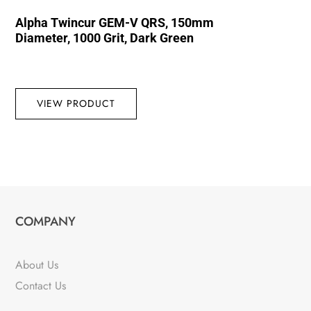
Alpha Twincur GEM-V QRS, 150mm
Diameter, 1000 Grit, Dark Green
VIEW PRODUCT
COMPANY
About Us
Contact Us