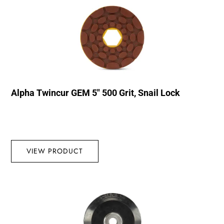
Alpha Twincur GEM 5″ 500 Grit, Snail Lock
VIEW PRODUCT