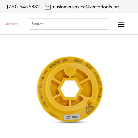
mail
(770) 645-5832
|
customerservice@vectortools.net
Search