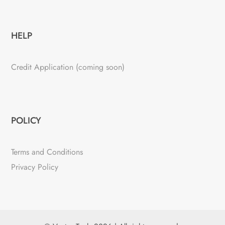
HELP
Credit Application (coming soon)
POLICY
Terms and Conditions
Privacy Policy