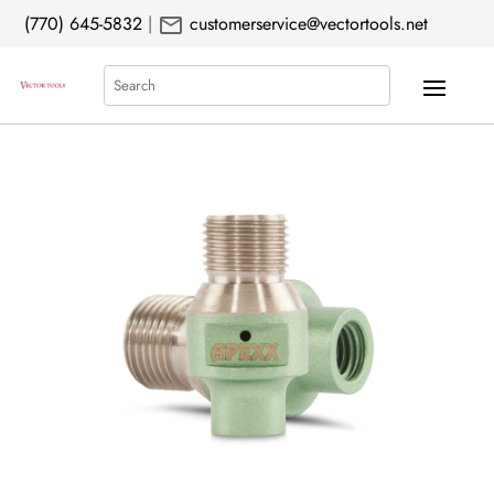
mail
(770) 645-5832
|
customerservice@vectortools.net
Search