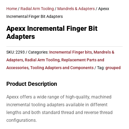
Home
/
Radial Arm Tooling
/
Mandrels & Adapters
/ Apexx
Incremental Finger Bit Adapters
Apexx Incremental Finger Bit
Adapters
SKU:
2293
Categories:
Incremental Finger bits
,
Mandrels &
Adapters
,
Radial Arm Tooling
,
Replacement Parts and
Accessories
,
Tooling Adapters and Components
Tag:
grouped
Product Description
Apexx offers a wide range of high-quality, machined
incremental tooling adapters available in different
lengths and both standard thread and reverse thread
configurations.