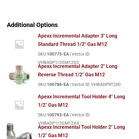
Additional Options
Apexx Incremental Adapter 3" Long
Standard Thread 1/2" Gas M12
SKU:
100775-EA
| Vector ID:
VHBADP1/2GM12X3
Apexx Incremental Adapter 2" Long
Reverse Thread 1/2" Gas M12
SKU:
100786-EA
| Vector ID: VHBADPRT200
Apexx Incremental Tool Holder 4" Long
1/2" Gas M12
SKU:
100793-EA
| Vector ID:
VHBADP1/2GM12X4
Apexx Incremental Tool Holder 2" Long
1/2" Gas M12