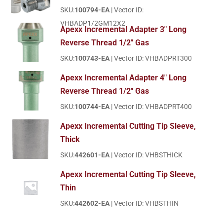
SKU:
100794-EA
| Vector ID:
VHBADP1/2GM12X2
Apexx Incremental Adapter 3" Long
Reverse Thread 1/2" Gas
SKU:
100743-EA
| Vector ID: VHBADPRT300
Apexx Incremental Adapter 4" Long
Reverse Thread 1/2" Gas
SKU:
100744-EA
| Vector ID: VHBADPRT400
Apexx Incremental Cutting Tip Sleeve,
Thick
SKU:
442601-EA
| Vector ID: VHBSTHICK
Apexx Incremental Cutting Tip Sleeve,
Thin
SKU:
442602-EA
| Vector ID: VHBSTHIN