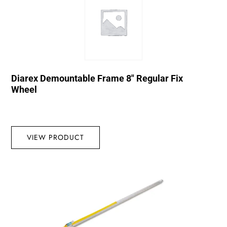
Diarex Demountable Frame 8″ Regular Fix
Wheel
VIEW PRODUCT