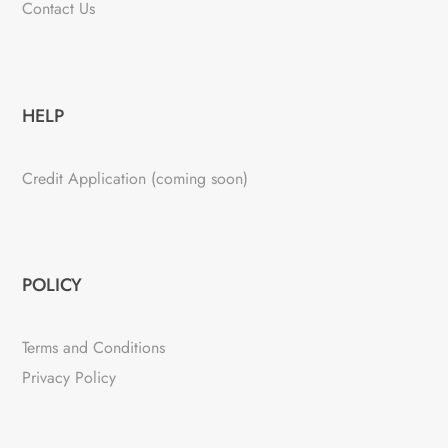
Contact Us
HELP
Credit Application (coming soon)
POLICY
Terms and Conditions
Privacy Policy