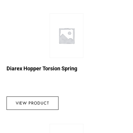
Diarex Hopper Torsion Spring
VIEW PRODUCT