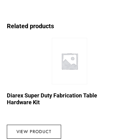
Related products
Diarex Super Duty Fabrication Table
Hardware Kit
VIEW PRODUCT