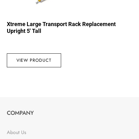
Xtreme Large Transport Rack Replacement
Upright 5′ Tall
VIEW PRODUCT
COMPANY
About Us