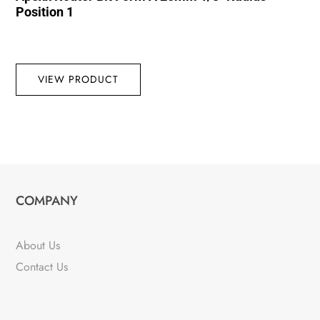
Position 1
VIEW PRODUCT
COMPANY
About Us
Contact Us