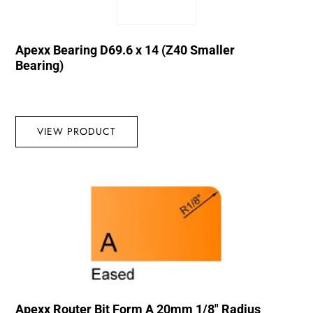
Apexx Bearing D69.6 x 14 (Z40 Smaller
Bearing)
VIEW PRODUCT
Apexx Router Bit Form A 20mm 1/8″ Radius