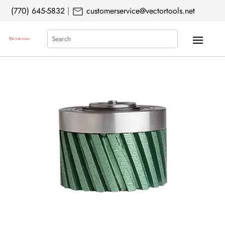
mail
(770) 645-5832
|
customerservice@vectortools.net
Search