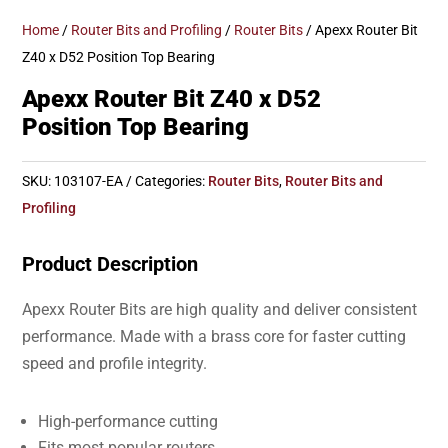
Home
/
Router Bits and Profiling
/
Router Bits
/ Apexx Router Bit
Z40 x D52 Position Top Bearing
Apexx Router Bit Z40 x D52
Position Top Bearing
SKU:
103107-EA
Categories:
Router Bits
,
Router Bits and
Profiling
Product Description
Apexx Router Bits are high quality and deliver consistent
performance. Made with a brass core for faster cutting
speed and profile integrity.
High-performance cutting
Fits most popular routers