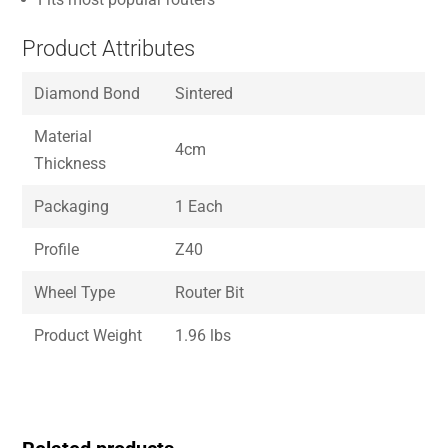
Product Attributes
Diamond Bond
Sintered
Material
4cm
Thickness
Packaging
1 Each
Profile
Z40
Wheel Type
Router Bit
Product Weight
1.96 lbs