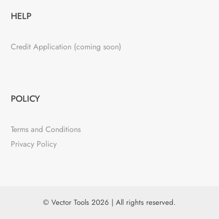
HELP
Credit Application (coming soon)
POLICY
Terms and Conditions
Privacy Policy
© Vector Tools 2026 | All rights reserved.