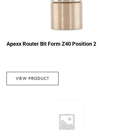
Apexx Router Bit Form Z40 Position 2
VIEW PRODUCT