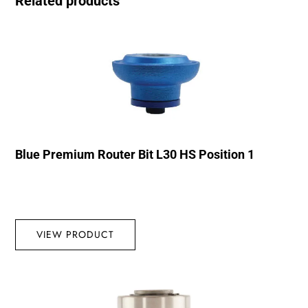
Related products
Blue Premium Router Bit L30 HS Position 1
VIEW PRODUCT