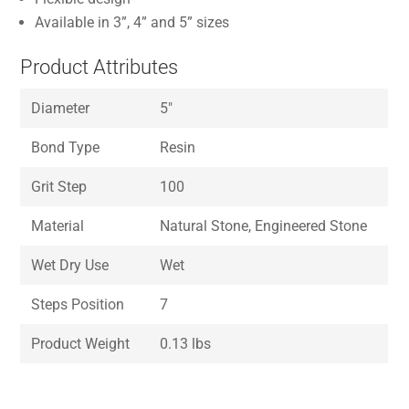
Available in 3”, 4” and 5” sizes
Product Attributes
Diameter
5″
Bond Type
Resin
Grit Step
100
Material
Natural Stone, Engineered Stone
Wet Dry Use
Wet
Steps Position
7
Product Weight
0.13 lbs