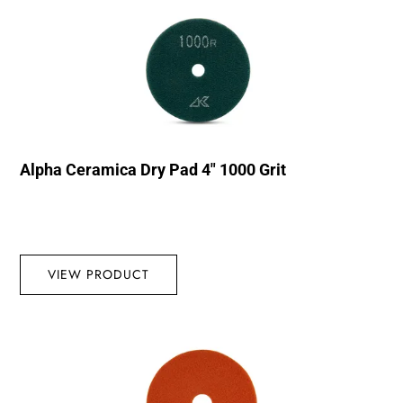
Alpha Ceramica Dry Pad 4″ 1000 Grit
VIEW PRODUCT