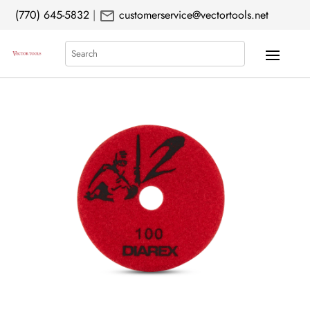
mail
(770) 645-5832
|
customerservice@vectortools.net
Search