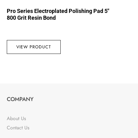
Pro Series Electroplated Polishing Pad 5″
800 Grit Resin Bond
VIEW PRODUCT
COMPANY
About Us
Contact Us