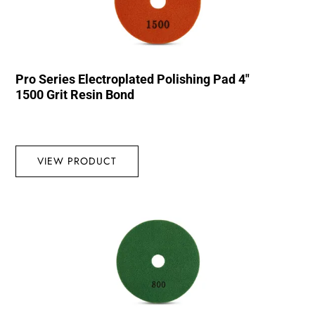
Pro Series Electroplated Polishing Pad 4″
1500 Grit Resin Bond
VIEW PRODUCT