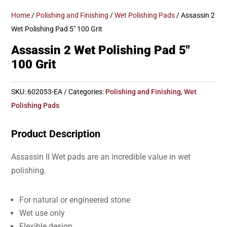
Home
/
Polishing and Finishing
/
Wet Polishing Pads
/ Assassin 2
Wet Polishing Pad 5″ 100 Grit
Assassin 2 Wet Polishing Pad 5″
100 Grit
SKU:
602053-EA
Categories:
Polishing and Finishing
,
Wet
Polishing Pads
Product Description
Assassin II Wet pads are an incredible value in wet
polishing.
For natural or engineered stone
Wet use only
Flexible design