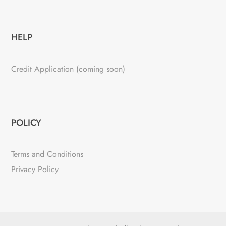
HELP
Credit Application (coming soon)
POLICY
Terms and Conditions
Privacy Policy