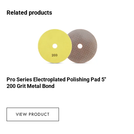
Related products
Pro Series Electroplated Polishing Pad 5″
200 Grit Metal Bond
VIEW PRODUCT