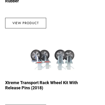
Rubber
VIEW PRODUCT
Xtreme Transport Rack Wheel Kit With
Release Pins (2018)