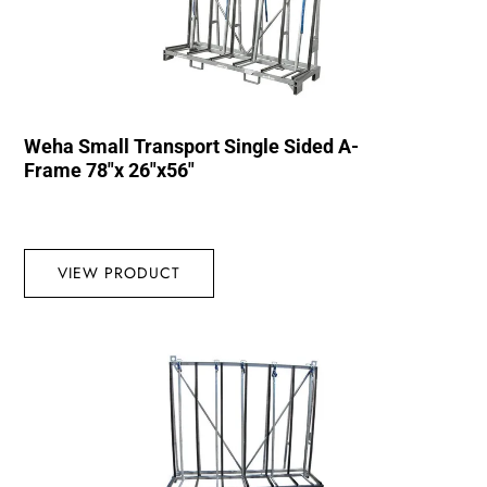
Weha Small Transport Single Sided A-
Frame 78″x 26″x56″
VIEW PRODUCT