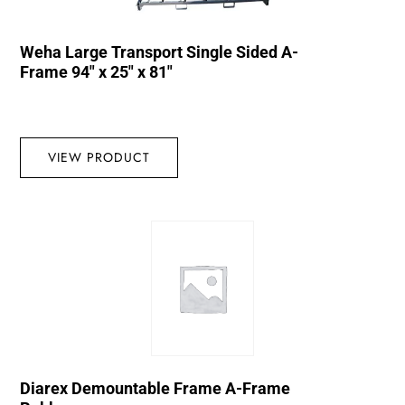
Weha Large Transport Single Sided A-
Frame 94″ x 25″ x 81″
VIEW PRODUCT
Diarex Demountable Frame A-Frame