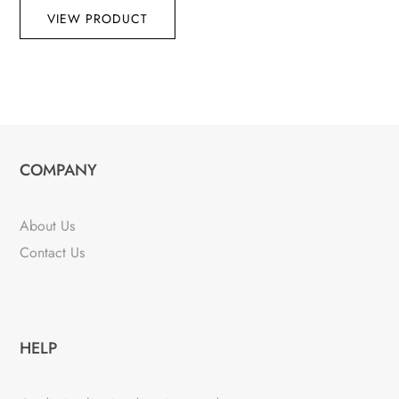
VIEW PRODUCT
COMPANY
About Us
Contact Us
HELP