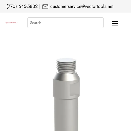
mail
(770) 645-5832
|
customerservice@vectortools.net
Search