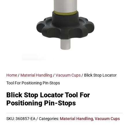
Home
/
Material Handling
/
Vacuum Cups
/ Blick Stop Locator
Tool For Positioning Pin-Stops
Blick Stop Locator Tool For
Positioning Pin-Stops
SKU:
360857-EA
Categories:
Material Handling
,
Vacuum Cups