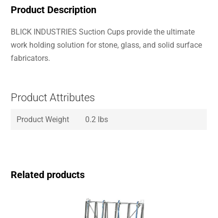
Product Description
BLICK INDUSTRIES Suction Cups provide the ultimate
work holding solution for stone, glass, and solid surface
fabricators.
Product Attributes
Product Weight
0.2 lbs
Related products