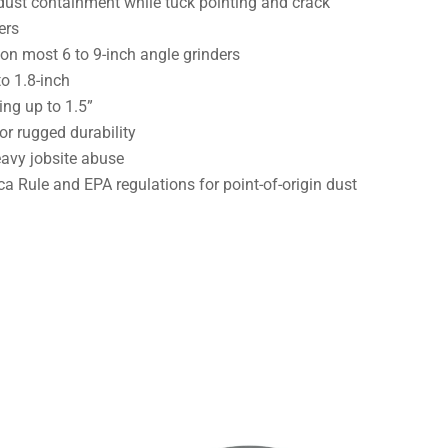
ust containment while tuck pointing and crack
ers
 on most 6 to 9-inch angle grinders
to 1.8-inch
ing up to 1.5”
r rugged durability
eavy jobsite abuse
a Rule and EPA regulations for point-of-origin dust