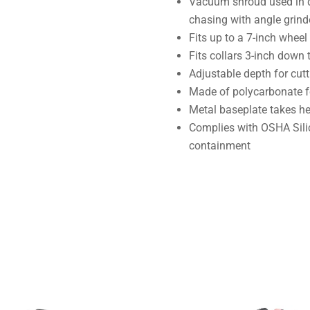
Vacuum shroud used in d
chasing with angle grind
Fits up to a 7-inch wheel
Fits collars 3-inch down 
Adjustable depth for cutt
Made of polycarbonate fo
Metal baseplate takes h
Complies with OSHA Silic
containment