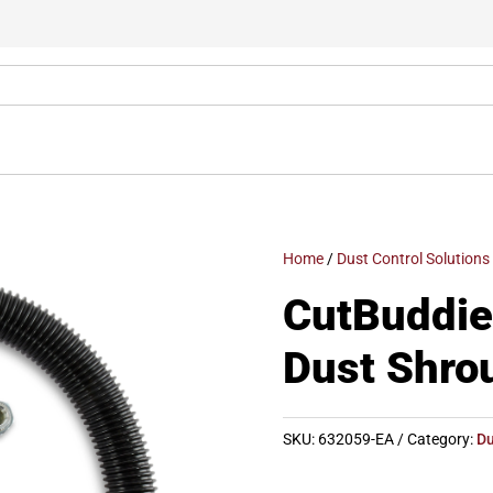
Home
/
Dust Control Solutions
CutBuddie
Dust Shro
SKU:
632059-EA
Category:
Du