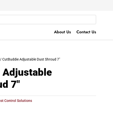
About Us
Contact Us
/ CutBuddie Adjustable Dust Shroud 7″
 Adjustable
ud 7″
st Control Solutions