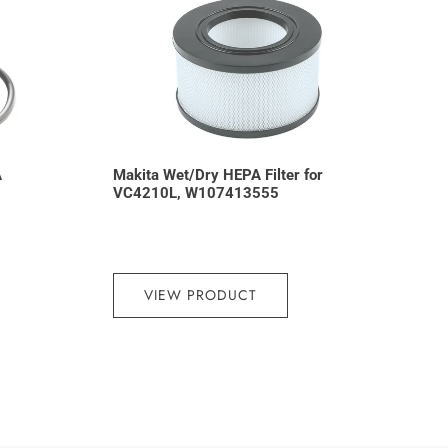
A
Makita Wet/Dry HEPA Filter for
VC4210L, W107413555
VIEW PRODUCT