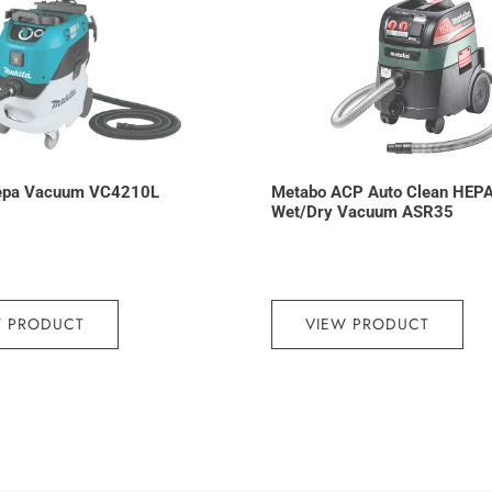
epa Vacuum VC4210L
Metabo ACP Auto Clean HEP
Wet/Dry Vacuum ASR35
W PRODUCT
VIEW PRODUCT