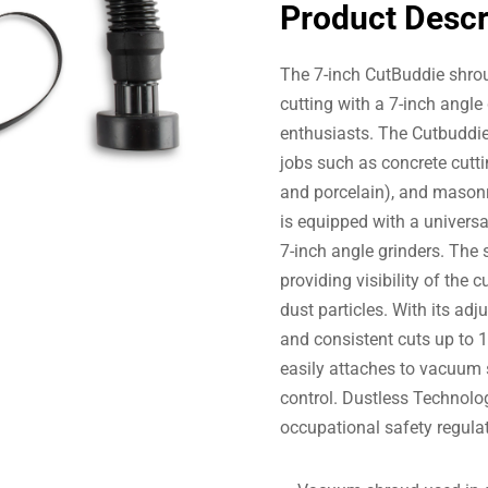
Product Descr
The 7-inch CutBuddie shroud
cutting with a 7-inch angle
enthusiasts. The Cutbuddie
jobs such as concrete cuttin
and porcelain), and masonry
is equipped with a universal
7-inch angle grinders. The
providing visibility of the 
dust particles. With its adj
and consistent cuts up to 1.
easily attaches to vacuum
control. Dustless Technolo
occupational safety regula