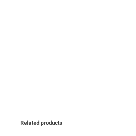
Related products