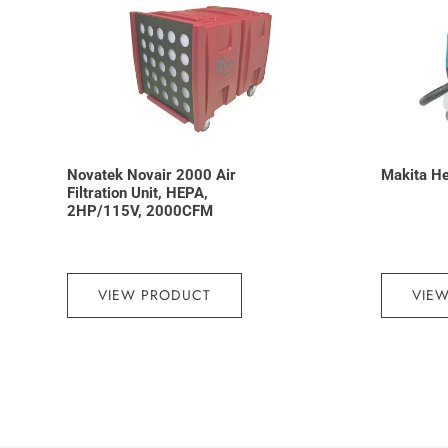
Novatek Novair 2000 Air
Makita H
Filtration Unit, HEPA,
2HP/115V, 2000CFM
VIEW PRODUCT
VIE