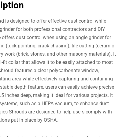
iption
 is designed to offer effective dust control while
 grinder for both professional contractors and DIY
 offers dust control when using an angle grinder for
g (tuck pointing, crack chasing), tile cutting (ceramic
 work (brick, stones, and other masonry materials). It
-fit collar that allows it to be easily attached to most
 shroud features a clear polycarbonate window,
cutting area while effectively capturing and containing
ustable depth feature, users can easily achieve precise
5 inches deep, making it ideal for various projects. It
 systems, such as a HEPA vacuum, to enhance dust
gies Shrouds are designed to help users comply with
tions put in place by OSHA.