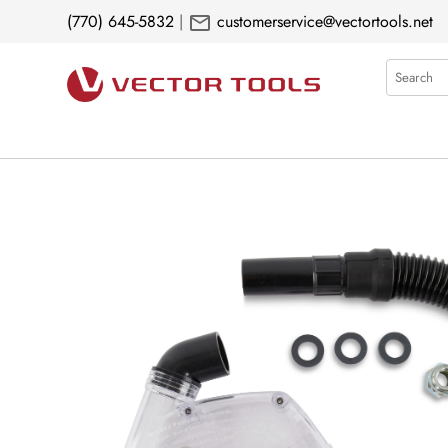
mail
(770) 645-5832
|
customerservice@vectortools.net
Search