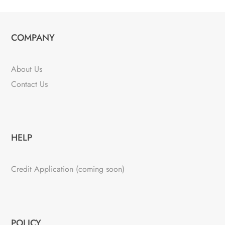
COMPANY
About Us
Contact Us
HELP
Credit Application (coming soon)
POLICY