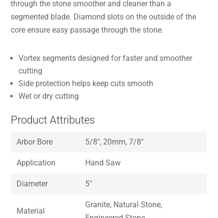
through the stone smoother and cleaner than a
segmented blade. Diamond slots on the outside of the
core ensure easy passage through the stone.
Vortex segments designed for faster and smoother
cutting
Side protection helps keep cuts smooth
Wet or dry cutting
Product Attributes
Arbor Bore
5/8″, 20mm, 7/8″
Application
Hand Saw
Diameter
5″
Granite, Natural Stone,
Material
Engineered Stone