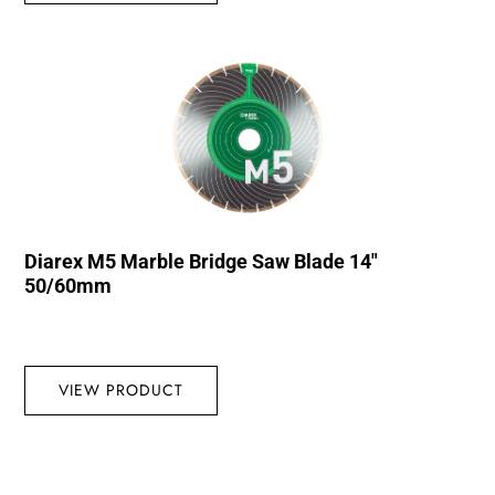
Diarex M5 Marble Bridge Saw Blade 14″
50/60mm
VIEW PRODUCT