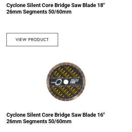
Cyclone Silent Core Bridge Saw Blade 18″
26mm Segments 50/60mm
VIEW PRODUCT
Cyclone Silent Core Bridge Saw Blade 16″
26mm Segments 50/60mm