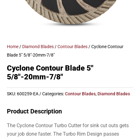
Home
/
Diamond Blades
/
Contour Blades
/ Cyclone Contour
Blade 5″ 5/8″-20mm-7/8″
Cyclone Contour Blade 5″
5/8″-20mm-7/8″
SKU:
600259-EA
Categories:
Contour Blades
,
Diamond Blades
Product Description
The Cyclone Contour Turbo Cutter for sink cut outs gets
your job done faster. The Turbo Rim Design passes