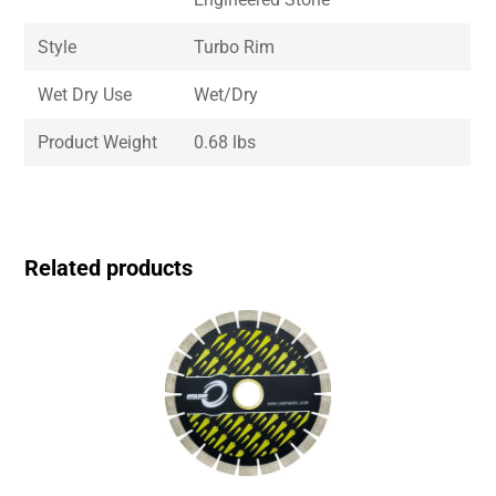
Style
Turbo Rim
Wet Dry Use
Wet/Dry
Product Weight
0.68 lbs
Related products