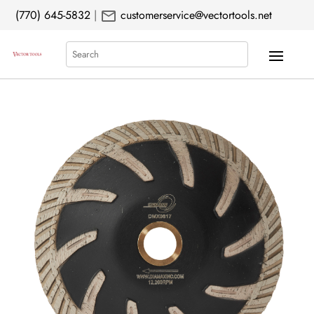
mail
(770) 645-5832
|
customerservice@vectortools.net
Search