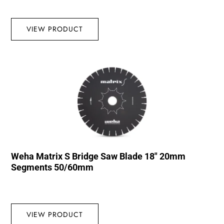
VIEW PRODUCT
Weha Matrix S Bridge Saw Blade 18″ 20mm
Segments 50/60mm
VIEW PRODUCT