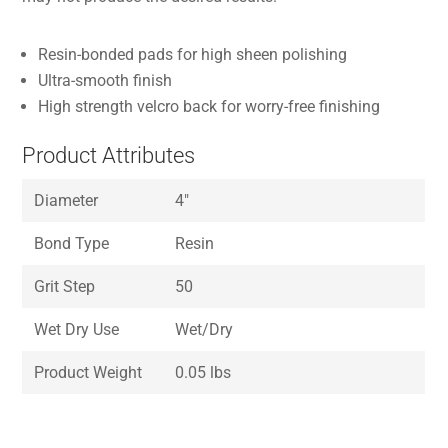
Resin-bonded pads for high sheen polishing
Ultra-smooth finish
High strength velcro back for worry-free finishing
Product Attributes
Diameter
4″
Bond Type
Resin
Grit Step
50
Wet Dry Use
Wet/Dry
Product Weight
0.05 lbs