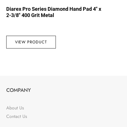
Diarex Pro Series Diamond Hand Pad 4″ x
2-3/8″ 400 Grit Metal
VIEW PRODUCT
COMPANY
About Us
Contact Us