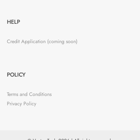
HELP
Credit Application (coming soon)
POLICY
Terms and Conditions
Privacy Policy