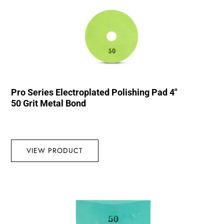
Pro Series Electroplated Polishing Pad 4″
50 Grit Metal Bond
VIEW PRODUCT