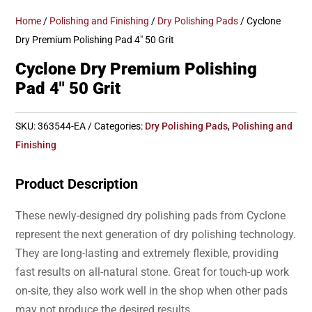
Home
/
Polishing and Finishing
/
Dry Polishing Pads
/ Cyclone
Dry Premium Polishing Pad 4″ 50 Grit
Cyclone Dry Premium Polishing
Pad 4″ 50 Grit
SKU:
363544-EA
Categories:
Dry Polishing Pads
,
Polishing and
Finishing
Product Description
These newly-designed dry polishing pads from Cyclone
represent the next generation of dry polishing technology.
They are long-lasting and extremely flexible, providing
fast results on all-natural stone. Great for touch-up work
on-site, they also work well in the shop when other pads
may not produce the desired results.