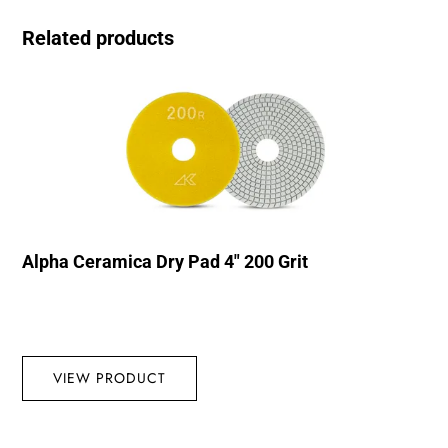
Related products
Alpha Ceramica Dry Pad 4″ 200 Grit
VIEW PRODUCT