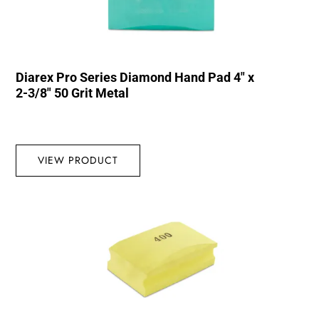
Diarex Pro Series Diamond Hand Pad 4″ x
2-3/8″ 50 Grit Metal
VIEW PRODUCT