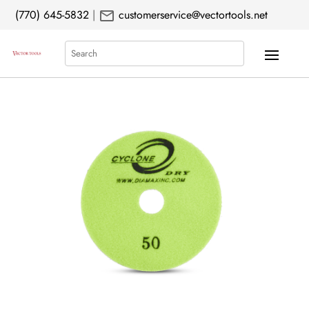
mail
(770) 645-5832
|
customerservice@vectortools.net
Search