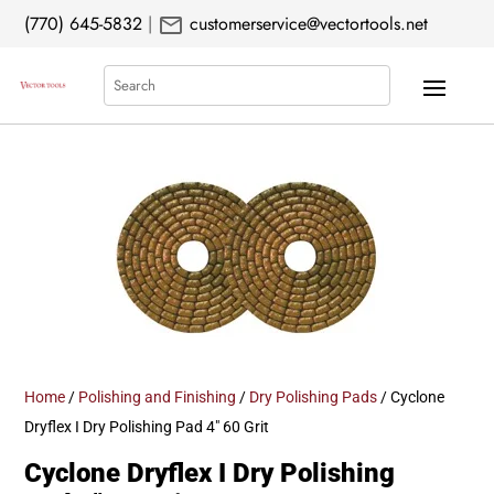
mail
(770) 645-5832
|
customerservice@vectortools.net
Search
Home
/
Polishing and Finishing
/
Dry Polishing Pads
/ Cyclone
Dryflex I Dry Polishing Pad 4″ 60 Grit
Cyclone Dryflex I Dry Polishing