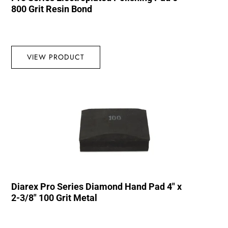
800 Grit Resin Bond
VIEW PRODUCT
Diarex Pro Series Diamond Hand Pad 4″ x
2-3/8″ 100 Grit Metal