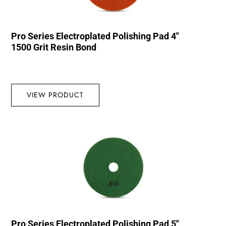
Pro Series Electroplated Polishing Pad 4″
1500 Grit Resin Bond
VIEW PRODUCT
Pro Series Electroplated Polishing Pad 5″