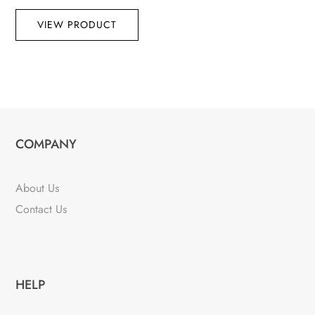
VIEW PRODUCT
COMPANY
About Us
Contact Us
HELP