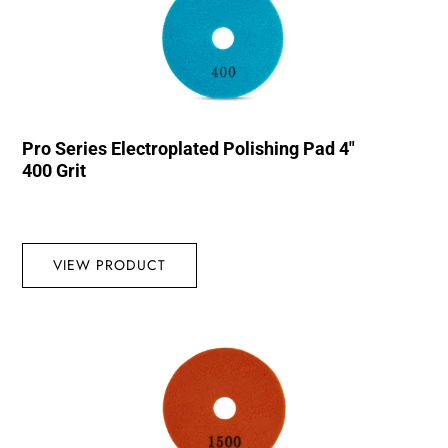
Pro Series Electroplated Polishing Pad 4″
400 Grit
VIEW PRODUCT