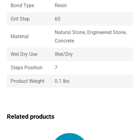
Bond Type
Resin
Grit Step
60
Natural Stone, Engineered Stone,
Material
Concrete
Wet Dry Use
Wet/Dry
Steps Position
7
Product Weight
0.1 lbs
Related products