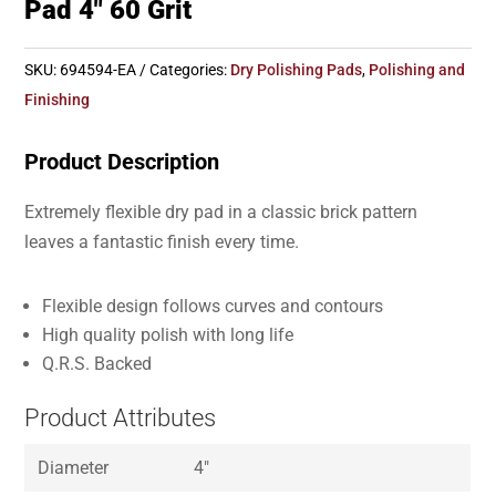
Pad 4″ 60 Grit
SKU:
694594-EA
Categories:
Dry Polishing Pads
,
Polishing and
Finishing
Product Description
Extremely flexible dry pad in a classic brick pattern
leaves a fantastic finish every time.
Flexible design follows curves and contours
High quality polish with long life
Q.R.S. Backed
Product Attributes
Diameter
4″