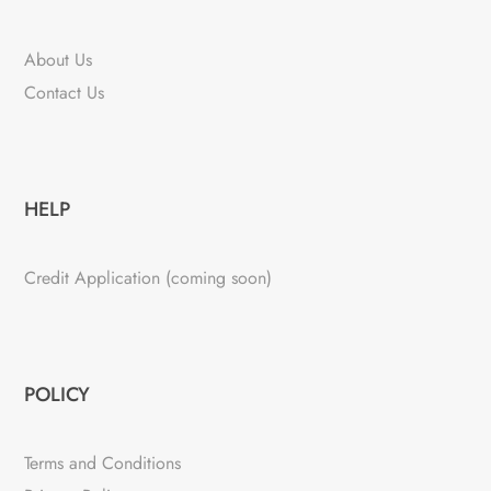
About Us
Contact Us
HELP
Credit Application (coming soon)
POLICY
Terms and Conditions