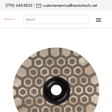
mail
(770) 645-5832
|
customerservice@vectortools.net
Search