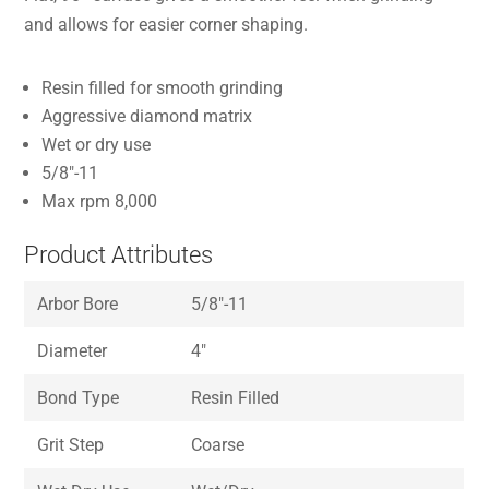
and allows for easier corner shaping.
Resin filled for smooth grinding
Aggressive diamond matrix
Wet or dry use
5/8″-11
Max rpm 8,000
Product Attributes
Arbor Bore
5/8″-11
Diameter
4″
Bond Type
Resin Filled
Grit Step
Coarse