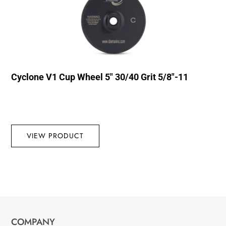
Cyclone V1 Cup Wheel 5″ 30/40 Grit 5/8″-11
VIEW PRODUCT
COMPANY