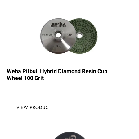
Weha Pitbull Hybrid Diamond Resin Cup
Wheel 100 Grit
VIEW PRODUCT