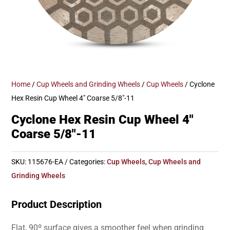
Home
/
Cup Wheels and Grinding Wheels
/
Cup Wheels
/ Cyclone
Hex Resin Cup Wheel 4″ Coarse 5/8″-11
Cyclone Hex Resin Cup Wheel 4″
Coarse 5/8″-11
SKU:
115676-EA
Categories:
Cup Wheels
,
Cup Wheels and
Grinding Wheels
Product Description
Flat, 90º surface gives a smoother feel when grinding