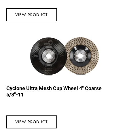
VIEW PRODUCT
Cyclone Ultra Mesh Cup Wheel 4″ Coarse
5/8″-11
VIEW PRODUCT