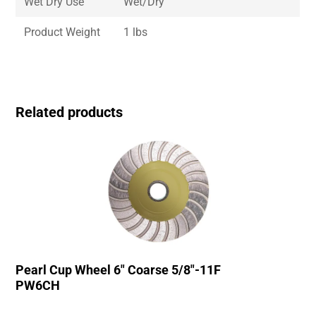
Wet Dry Use
Wet/Dry
Product Weight
1 lbs
Related products
Pearl Cup Wheel 6″ Coarse 5/8″-11F
PW6CH