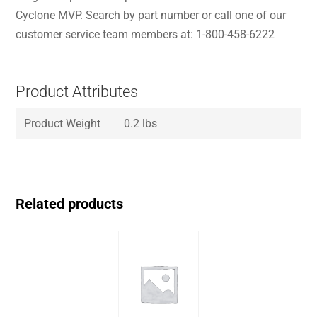
Cyclone MVP. Search by part number or call one of our
customer service team members at: 1-800-458-6222
Product Attributes
Product Weight
0.2 lbs
Related products