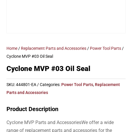
Home
/
Replacement Parts and Accessories
/
Power Tool Parts
/
Cyclone MVP #03 Oil Seal
Cyclone MVP #03 Oil Seal
SKU:
444801-EA
Categories:
Power Tool Parts
,
Replacement
Parts and Accessories
Product Description
Cyclone MVP Parts and AccessoriesWe offer a wide
range of replacement parts and accessories for the