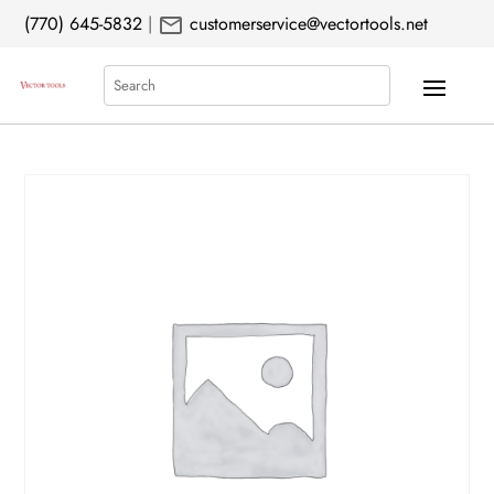
mail
(770) 645-5832
|
customerservice@vectortools.net
Search