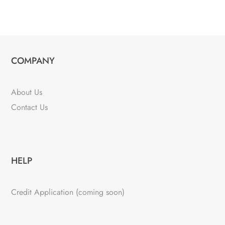
COMPANY
About Us
Contact Us
HELP
Credit Application (coming soon)