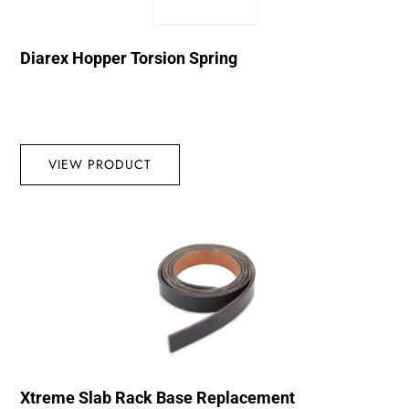
Diarex Hopper Torsion Spring
VIEW PRODUCT
Xtreme Slab Rack Base Replacement