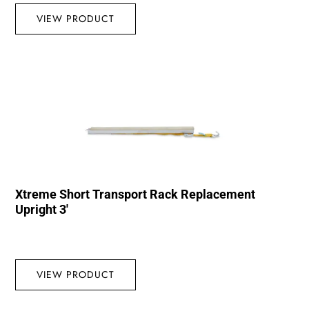
VIEW PRODUCT
Xtreme Short Transport Rack Replacement
Upright 3′
VIEW PRODUCT