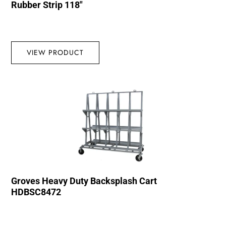
Rubber Strip 118″
VIEW PRODUCT
Groves Heavy Duty Backsplash Cart
HDBSC8472