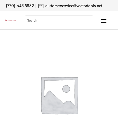
mail
(770) 645-5832
|
customerservice@vectortools.net
Search