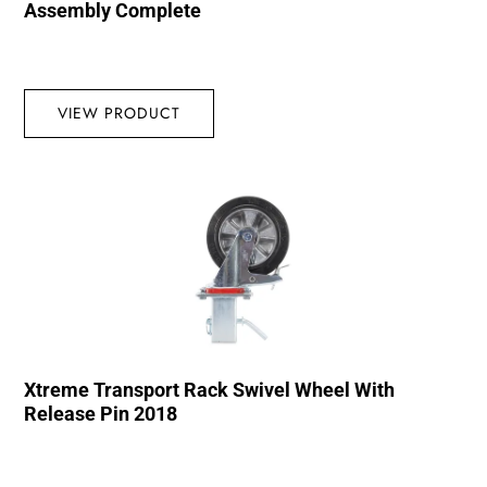
Assembly Complete
VIEW PRODUCT
Xtreme Transport Rack Swivel Wheel With
Release Pin 2018