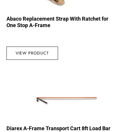
Abaco Replacement Strap With Ratchet for
One Stop A-Frame
VIEW PRODUCT
Diarex A-Frame Transport Cart 8ft Load Bar