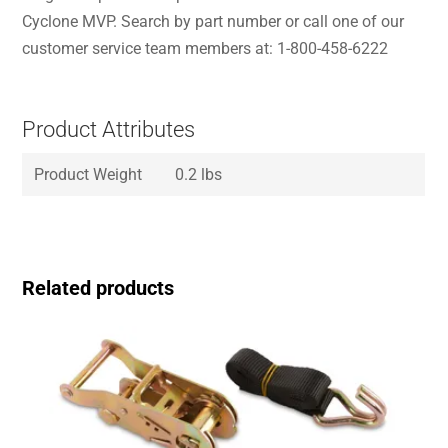
Cyclone MVP. Search by part number or call one of our
customer service team members at: 1-800-458-6222
Product Attributes
Product Weight
0.2 lbs
Related products