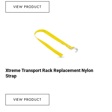
VIEW PRODUCT
Xtreme Transport Rack Replacement Nylon
Strap
VIEW PRODUCT