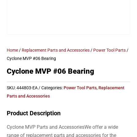
Home
/
Replacement Parts and Accessories
/
Power Tool Parts
/
Cyclone MVP #06 Bearing
Cyclone MVP #06 Bearing
SKU:
444803-EA
Categories:
Power Tool Parts
,
Replacement
Parts and Accessories
Product Description
Cyclone MVP Parts and AccessoriesWe offer a wide
range of replacement parts and accessories for the