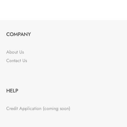
COMPANY
About Us
Contact Us
HELP
Credit Application (coming soon)