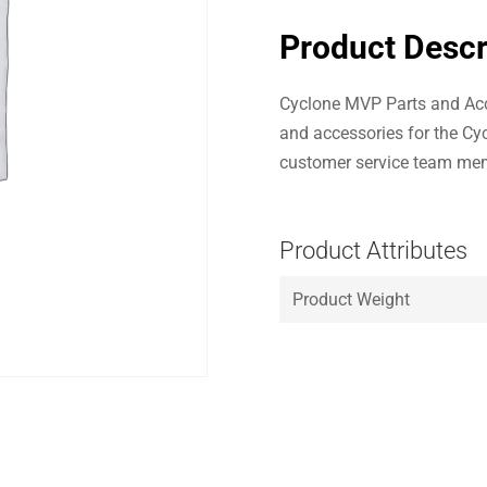
Product Descr
Cyclone MVP Parts and Acc
and accessories for the Cy
customer service team mem
Product Attributes
Product Weight