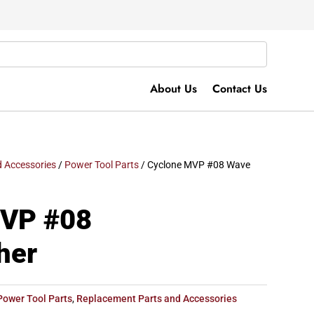
About Us
Contact Us
 Accessories
/
Power Tool Parts
/ Cyclone MVP #08 Wave
MVP #08
her
Power Tool Parts
,
Replacement Parts and Accessories