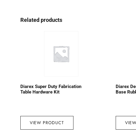
Related products
Diarex Super Duty Fabrication
Diarex D
Table Hardware Kit
Base Rub
VIEW PRODUCT
VIE