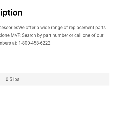
iption
essoriesWe offer a wide range of replacement parts
clone MVP. Search by part number or call one of our
bers at: 1-800-458-6222
0.5 lbs