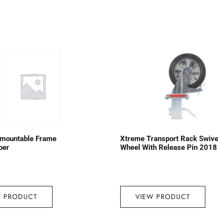
emountable Frame
Xtreme Transport Rack Swive
ber
Wheel With Release Pin 2018
W PRODUCT
VIEW PRODUCT