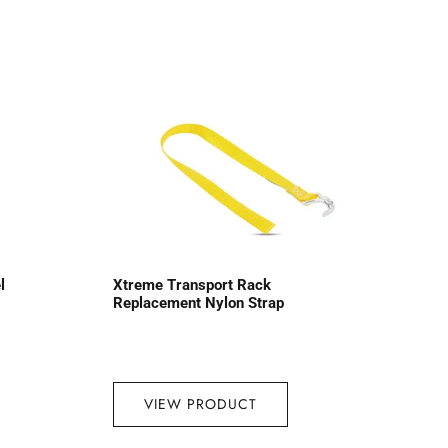
l
Xtreme Transport Rack
Replacement Nylon Strap
VIEW PRODUCT