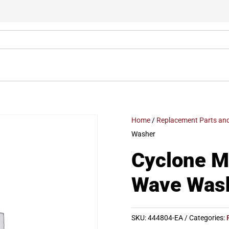
Home
/
Replacement Parts and
Washer
Cyclone 
Wave Was
SKU:
444804-EA
Categories: