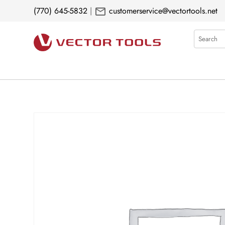
mail
(770) 645-5832
|
customerservice@vectortools.net
Search